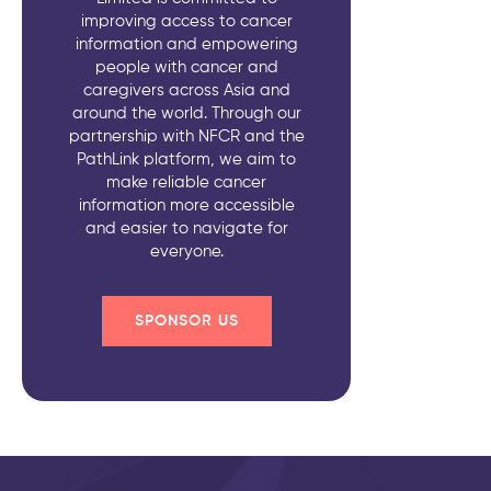
improving access to cancer
information and empowering
people with cancer and
caregivers across Asia and
around the world. Through our
partnership with NFCR and the
PathLink platform, we aim to
make reliable cancer
information more accessible
and easier to navigate for
everyone.
SPONSOR US