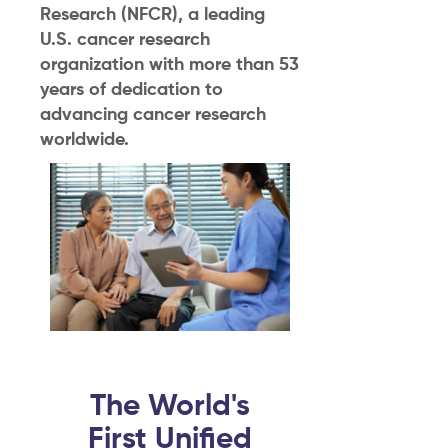
Research (NFCR), a leading
U.S. cancer research
organization with more than 53
years of dedication to
advancing cancer research
worldwide.
The World's
First Unified