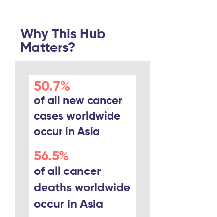
Why This Hub
Matters?
50.7%
of all new cancer
cases worldwide
occur in Asia
56.5%
of all cancer
deaths worldwide
occur in Asia