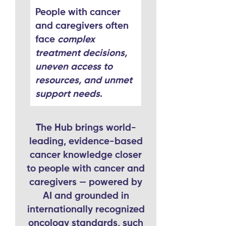
People with cancer
and caregivers often
face
complex
treatment decisions,
uneven access to
resources, and unmet
support needs
.
The Hub brings world-
leading, evidence-based
cancer knowledge closer
to people with cancer and
caregivers — powered by
AI and grounded in
internationally recognized
oncology standards, such