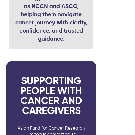
as NCCN and ASCO,
helping them navigate
cancer journey with clarity,
confidence, and trusted
guidance.
SUPPORTING
PEOPLE WITH
CANCER AND
CAREGIVERS
Asian Fund for Cancer Research
Limited is committed to