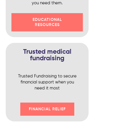
you need them.
EDUCATIONAL
RESOURCES
Trusted medical
fundraising
Trusted Fundraising to secure
financial support when you
need it most
FINANCIAL RELIEF