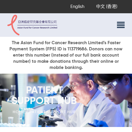
English
中文 (香港)
About Us
The Asian Fund for Cancer Research Limited’s Faster
Payment System (FPS) ID is 113719686. Donors can now
Research Programs
enter this number (instead of our full bank account
Cancer Information
number) to make donations through their online or
mobile banking.
Events & Awards
Our News
Ways To Give
PATIENT
DONATE NOW
SUPPORT HUB
HOME
PATIENT SUPPORT HUB