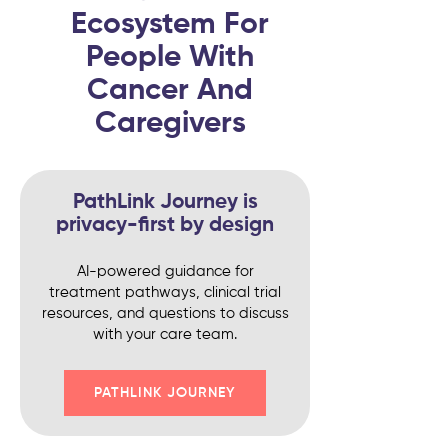
Ecosystem For
People With
Cancer And
Caregivers
PathLink Journey is
privacy-first by design
AI-powered guidance for
treatment pathways, clinical trial
resources, and questions to discuss
with your care team.
PATHLINK JOURNEY