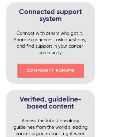
Connected support
system
Connect with others who get it. 
Share experiences, ask questions, 
and find support in your cancer 
community.
COMMUNITY FORUMS
Verified, guideline-
based content
Access the latest oncology
guidelines from the world’s leading
cancer organizations, right when