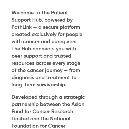
Welcome to the Patient
Support Hub, powered by
PathLink — a secure platform
created exclusively for people
with cancer and caregivers.
The Hub connects you with
peer support and trusted
resources across every stage
of the cancer journey — from
diagnosis and treatment to
long-term survivorship.
Developed through a strategic
partnership between the Asian
Fund for Cancer Research
Limited and the National
Foundation for Cancer