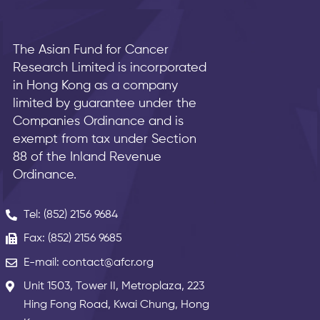
The Asian Fund for Cancer
Research Limited is incorporated
in Hong Kong as a company
limited by guarantee under the
Companies Ordinance and is
exempt from tax under Section
88 of the Inland Revenue
Ordinance.
Tel: (852) 2156 9684
Fax: (852) 2156 9685
E-mail: contact@afcr.org
Unit 1503, Tower II, Metroplaza, 223
Hing Fong Road, Kwai Chung, Hong