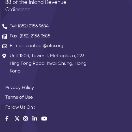
88 of the Inland Revenue
Ordinance.
Tel: (852) 2156 9684
Fax: (852) 2156 9685
E-mail: contact@afcr.org
Unit 1503, Tower II, Metroplaza, 223
Hing Fong Road, Kwai Chung, Hong
Kong
Privacy Policy
Terms of Use
Follow Us On :