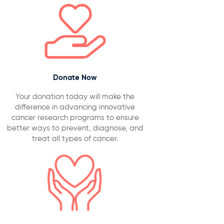
Donate Now
Your donation today will make the
difference in advancing innovative
cancer research programs to ensure
better ways to prevent, diagnose, and
treat all types of cancer.