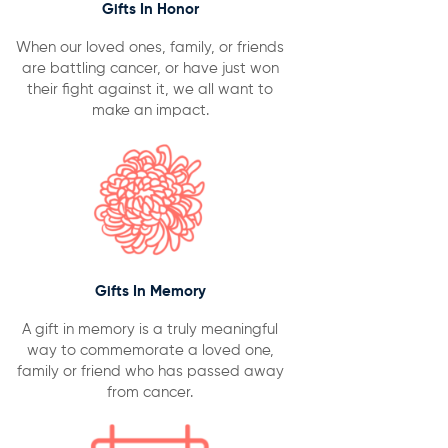
Gifts In Honor
When our loved ones, family, or friends
are battling cancer, or have just won
their fight against it, we all want to
make an impact.
Gifts In Memory
A gift in memory is a truly meaningful
way to commemorate a loved one,
family or friend who has passed away
from cancer.