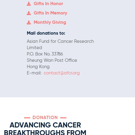
Gifts In Honor
Gifts In Memory
Monthly Giving
Mail donations to:
Asian Fund for Cancer Research
Limited
P.O. Box No. 33786
Sheung Wan Post Office
Hong Kong
E-mail:
contact@afcr.org
DONATION
ADVANCING CANCER
BREAKTHROUGHS FROM