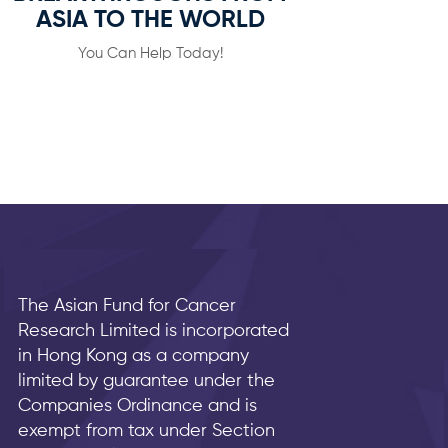
ASIA TO THE WORLD
You Can Help Today!
The Asian Fund for Cancer
Research Limited is incorporated
in Hong Kong as a company
limited by guarantee under the
Companies Ordinance and is
exempt from tax under Section