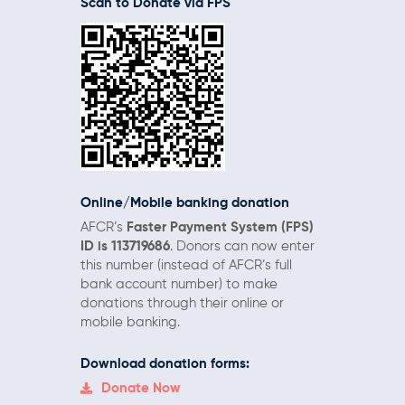
Scan to Donate via FPS
Online/Mobile
banking donation
AFCR’s
Faster Payment System (FPS)
ID is 113719686
. Donors can now enter
this number (instead of AFCR’s full
bank account number) to make
donations through their online or
mobile banking.
Download donation forms:
Donate Now