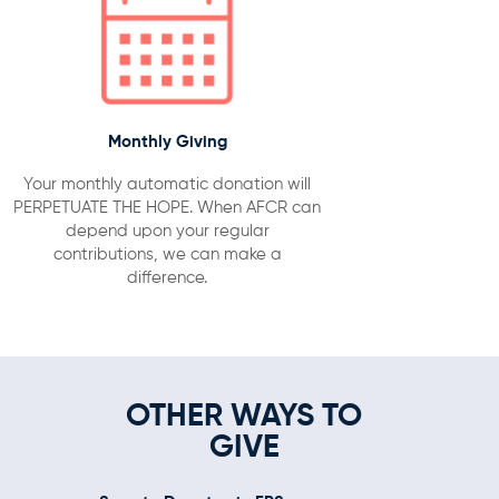
Monthly Giving
Your monthly automatic donation will
PERPETUATE THE HOPE. When AFCR can
depend upon your regular
contributions, we can make a
difference.
OTHER WAYS TO
GIVE