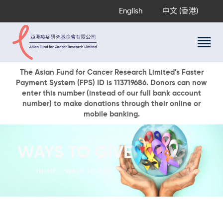
English
中文 (香港)
About Us
The Asian Fund for Cancer Research Limited’s Faster
Payment System (FPS) ID is 113719686. Donors can now
Research Programs
enter this number (instead of our full bank account
Cancer Information
number) to make donations through their online or
mobile banking.
Events & Awards
Our News
Ways To Give
WAYS TO GIVE
DONATE NOW
HOME
WAYS TO GIVE