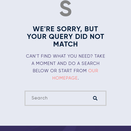
S
WE'RE SORRY, BUT
YOUR QUERY DID NOT
MATCH
CAN'T FIND WHAT YOU NEED? TAKE
A MOMENT AND DO A SEARCH
BELOW OR START FROM
OUR
HOMEPAGE
.