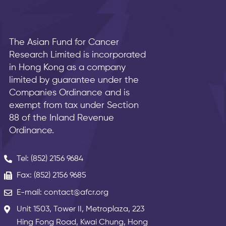
The Asian Fund for Cancer
Research Limited is incorporated
in Hong Kong as a company
limited by guarantee under the
Companies Ordinance and is
exempt from tax under Section
88 of the Inland Revenue
Ordinance.
Tel: (852) 2156 9684
Fax: (852) 2156 9685
E-mail: contact@afcr.org
Unit 1503, Tower II, Metroplaza, 223
Hing Fong Road, Kwai Chung, Hong