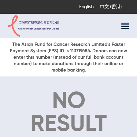
English
中文 (香港)
About Us
The Asian Fund for Cancer Research Limited’s Faster
Payment System (FPS) ID is 113719686. Donors can now
Research Programs
enter this number (instead of our full bank account
Cancer Information
number) to make donations through their online or
mobile banking.
Events & Awards
Our News
Ways To Give
NO
DONATE NOW
RESULT