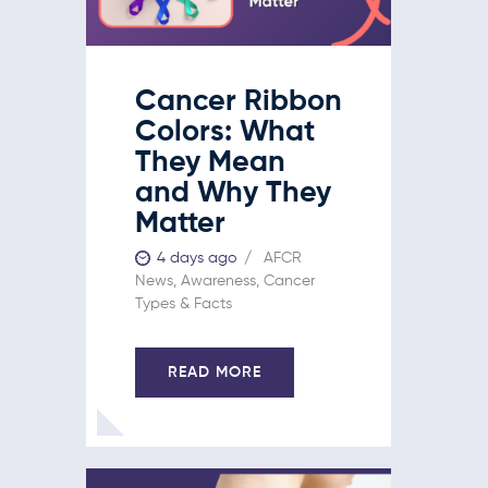
Cancer Ribbon
Colors: What
They Mean
and Why They
Matter
4 days ago
AFCR
News
,
Awareness
,
Cancer
Types & Facts
READ MORE