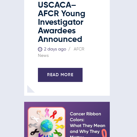
USCACA–
AFCR Young
Investigator
Awardees
Announced
2 days ago
AFCR
News
READ MORE