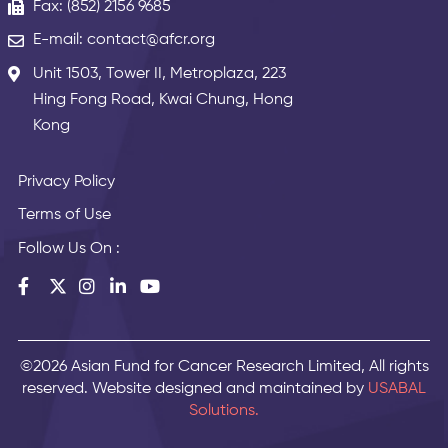
Fax: (852) 2156 9685
E-mail: contact@afcr.org
Unit 1503, Tower II, Metroplaza, 223
Hing Fong Road, Kwai Chung, Hong
Kong
Privacy Policy
Terms of Use
Follow Us On :
©2026 Asian Fund for Cancer Research Limited, All rights
reserved. Website designed and maintained by
USABAL
Solutions.