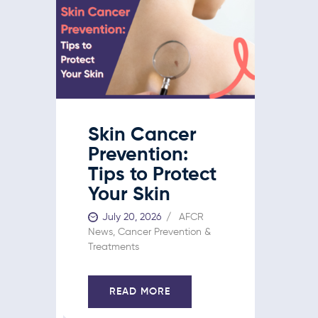
Skin Cancer
Prevention:
Tips to Protect
Your Skin
July 20, 2026
AFCR
News
,
Cancer Prevention &
Treatments
READ MORE