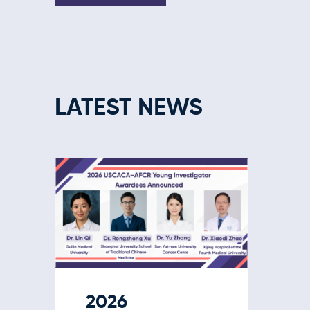
LATEST NEWS
2026