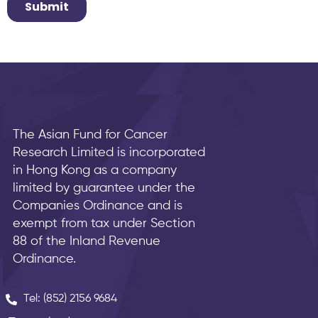
The Asian Fund for Cancer
Research Limited is incorporated
in Hong Kong as a company
limited by guarantee under the
Companies Ordinance and is
exempt from tax under Section
88 of the Inland Revenue
Ordinance.
Tel: (852) 2156 9684