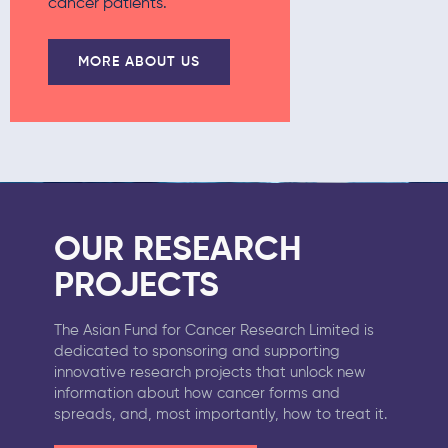
cancer patients.
MORE ABOUT US
OUR RESEARCH
PROJECTS
The Asian Fund for Cancer Research Limited is
dedicated to sponsoring and supporting
innovative research projects that unlock new
information about how cancer forms and
spreads, and, most importantly, how to treat it.