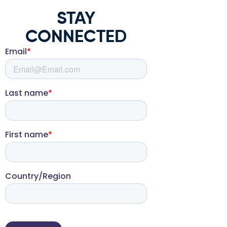
STAY
CONNECTED