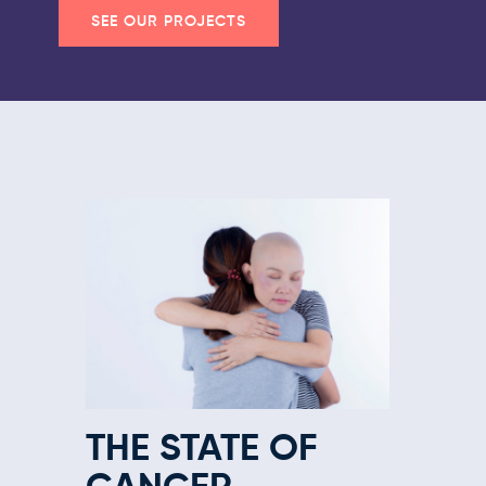
SEE OUR PROJECTS
THE STATE OF