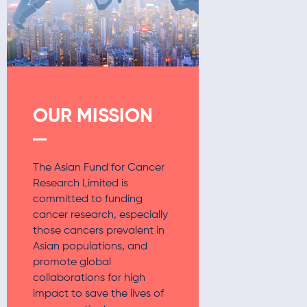
SUBTITLE
OUR MISSION
The Asian Fund for Cancer
Research Limited is
committed to funding
cancer research, especially
those cancers prevalent in
Asian populations, and
promote global
collaborations for high
impact to save the lives of