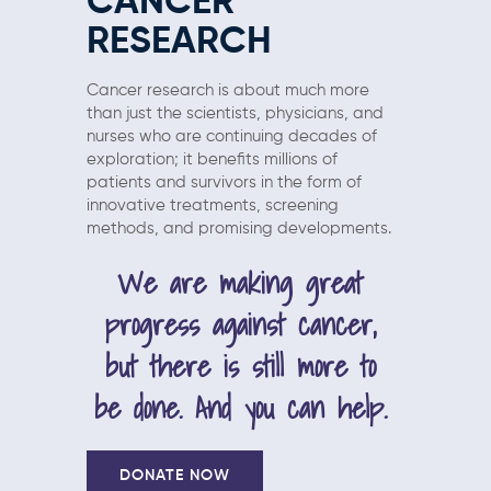
CANCER
RESEARCH
Cancer research is about much more
than just the scientists, physicians, and
nurses who are continuing decades of
exploration; it benefits millions of
patients and survivors in the form of
innovative treatments, screening
methods, and promising developments.
We are making great
progress against cancer,
but there is still more to
be done. And you can help.
DONATE NOW