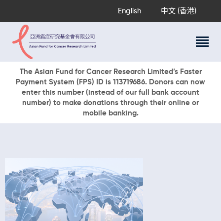
English
中文 (香港)
About Us
The Asian Fund for Cancer Research Limited’s Faster
Payment System (FPS) ID is 113719686. Donors can now
Research Programs
enter this number (instead of our full bank account
Cancer Information
number) to make donations through their online or
mobile banking.
Events & Awards
Our News
Ways To Give
DONATE NOW