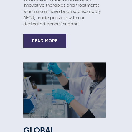
innovative therapies and treatments
which are or have been sponsored by
AFCR, made possible with our
dedicated donors’ support.
READ MORE
GLOBAL