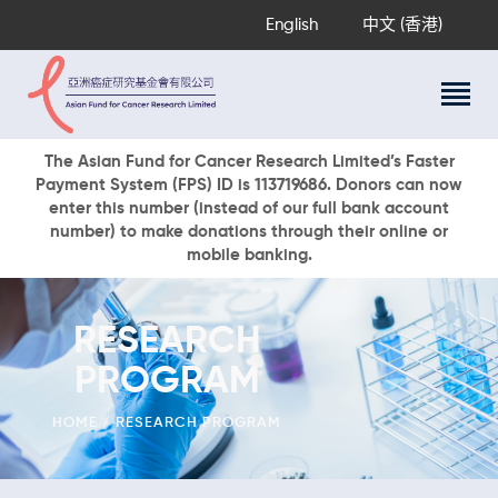
English
中文 (香港)
About Us
The Asian Fund for Cancer Research Limited’s Faster
Payment System (FPS) ID is 113719686. Donors can now
Research Programs
enter this number (instead of our full bank account
Cancer Information
number) to make donations through their online or
mobile banking.
Events & Awards
Our News
Ways To Give
RESEARCH
DONATE NOW
PROGRAM
HOME
RESEARCH PROGRAM