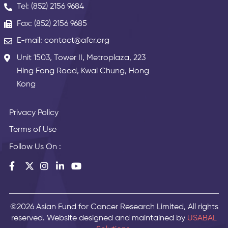
Tel: (852) 2156 9684
Fax: (852) 2156 9685
E-mail: contact@afcr.org
Unit 1503, Tower II, Metroplaza, 223
Hing Fong Road, Kwai Chung, Hong
Kong
Privacy Policy
Terms of Use
Follow Us On :
©2026 Asian Fund for Cancer Research Limited, All rights
reserved. Website designed and maintained by
USABAL