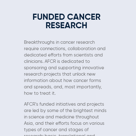
FUNDED CANCER
RESEARCH
Breakthroughs in cancer research
require connections, collaboration and
dedicated efforts from scientists and
clinicians. AFCR is dedicated to
sponsoring and supporting innovative
research projects that unlock new
information about how cancer forms
and spreads, and, most importantly,
how to treat it.
AFCR’s funded initiatives and projects
are led by some of the brightest minds
in science and medicine throughout
Asia, and their efforts focus on various
types of cancer and stages of