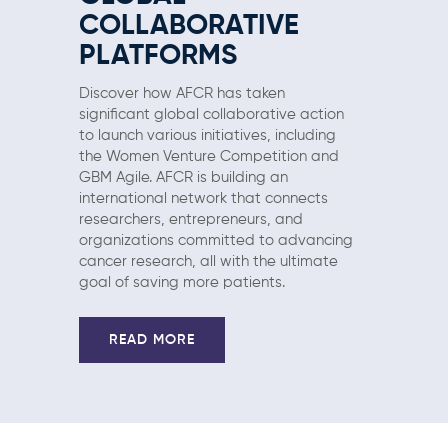
COLLABORATIVE
PLATFORMS
Discover how AFCR has taken
significant global collaborative action
to launch various initiatives, including
the Women Venture Competition and
GBM Agile. AFCR is building an
international network that connects
researchers, entrepreneurs, and
organizations committed to advancing
cancer research, all with the ultimate
goal of saving more patients.
READ MORE