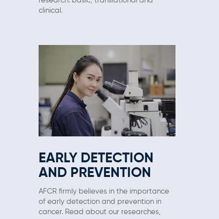
research: basic, translational and
clinical.
EARLY DETECTION
AND PREVENTION
AFCR firmly believes in the importance
of early detection and prevention in
cancer. Read about our researches,