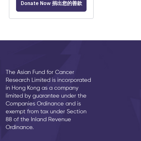
The Asian Fund for Cancer
Research Limited is incorporated
in Hong Kong as a company
limited by guarantee under the
Companies Ordinance and is
exempt from tax under Section
88 of the Inland Revenue
Ordinance.