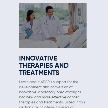
INNOVATIVE
THERAPIES AND
TREATMENTS
Learn about AFCR’s support for the
development and conversion of
innovative laboratory breakthroughs
into new and more effective cancer
therapies and treatments. Listed in this
section are initiatives focused on