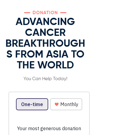
DONATION
ADVANCING
CANCER
BREAKTHROUGH
S FROM ASIA TO
THE WORLD
You Can Help Today!