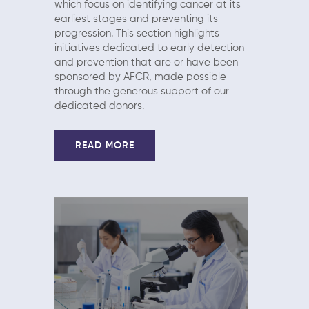
which focus on identifying cancer at its
earliest stages and preventing its
progression. This section highlights
initiatives dedicated to early detection
and prevention that are or have been
sponsored by AFCR, made possible
through the generous support of our
dedicated donors.
READ MORE