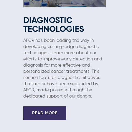
DIAGNOSTIC
TECHNOLOGIES
AFCR has been leading the way in
developing cutting-edge diagnostic
technologies. Learn more about our
efforts to improve early detection and
diagnosis for more effective and
personalized cancer treatments. This
section features diagnostic initiatives
that are or have been supported by
AFCR, made possible through the
dedicated support of our donors.
READ MORE