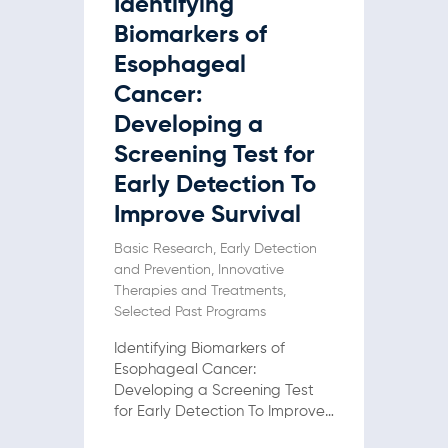
Identifying
Biomarkers of
Esophageal
Cancer:
Developing a
Screening Test for
Early Detection To
Improve Survival
Basic Research
,
Early Detection
and Prevention
,
Innovative
Therapies and Treatments
,
Selected Past Programs
Identifying Biomarkers of
Esophageal Cancer:
Developing a Screening Test
for Early Detection To Improve
Survival