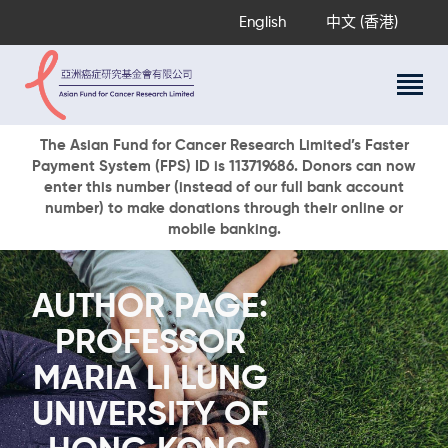
English
中文 (香港)
About Us
The Asian Fund for Cancer Research Limited’s Faster
Payment System (FPS) ID is 113719686. Donors can now
Research Programs
enter this number (instead of our full bank account
Cancer Information
number) to make donations through their online or
mobile banking.
Events & Awards
Our News
Ways To Give
AUTHOR PAGE:
DONATE NOW
PROFESSOR
MARIA LI LUNG
UNIVERSITY OF