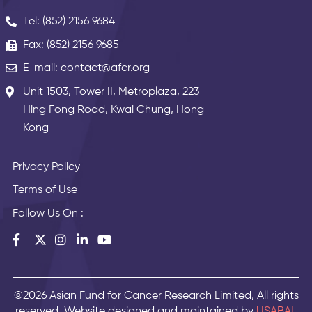
Tel: (852) 2156 9684
Fax: (852) 2156 9685
E-mail: contact@afcr.org
Unit 1503, Tower II, Metroplaza, 223
Hing Fong Road, Kwai Chung, Hong
Kong
Privacy Policy
Terms of Use
Follow Us On :
©2026 Asian Fund for Cancer Research Limited, All rights
reserved. Website designed and maintained by
USABAL