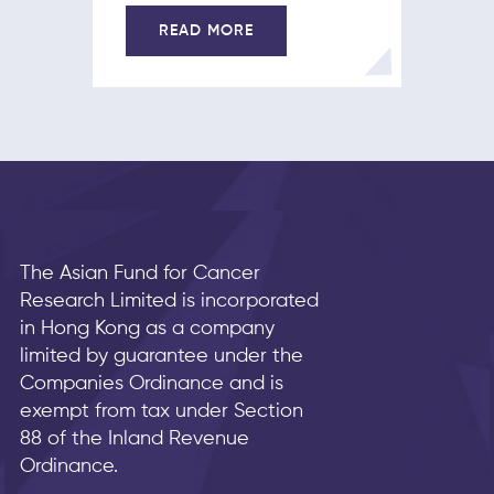
READ MORE
The Asian Fund for Cancer
Research Limited is incorporated
in Hong Kong as a company
limited by guarantee under the
Companies Ordinance and is
exempt from tax under Section
88 of the Inland Revenue
Ordinance.