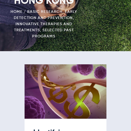
HONG KONG
HOME
BASIC RESEARCH
,
EARLY
DETECTION AND PREVENTION
,
INNOVATIVE THERAPIES AND
TREATMENTS
,
SELECTED PAST
PROGRAMS