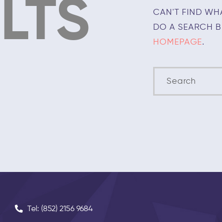
LTS
CAN'T FIND WH
DO A SEARCH 
HOMEPAGE
.
Tel: (852) 2156 9684