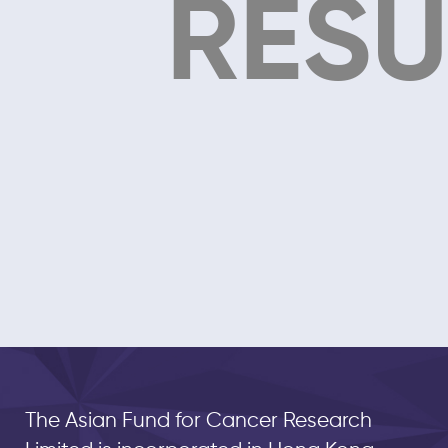
RESU
The Asian Fund for Cancer Research