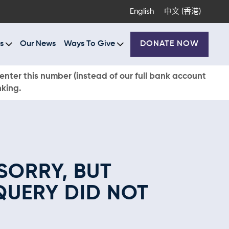
English
中文 (香港)
s
Our News
Ways To Give
DONATE NOW
enter this number (instead of our full bank account
nking.
SORRY, BUT
QUERY DID NOT