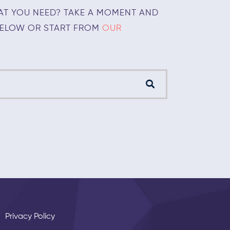
AT YOU NEED? TAKE A MOMENT AND
BELOW OR START FROM
OUR
Privacy Policy