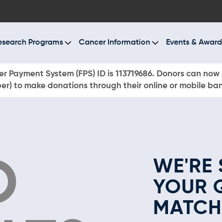
BOUT US
ESEARCH PROGRAMS
esearch Programs
Cancer Information
Events & Award
ANCER INFORMATION
r Payment System (FPS) ID is 113719686. Donors can now 
r) to make donations through their online or mobile ba
VENTS & AWARDS
UR NEWS
AYS TO GIVE
O
WE'RE 
ONATE NOW
YOUR 
MATCH