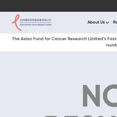
A
R
About Us
R
C
The Asian Fund for Cancer Research Limited’s Faste
numbe
E
O
W
N
D