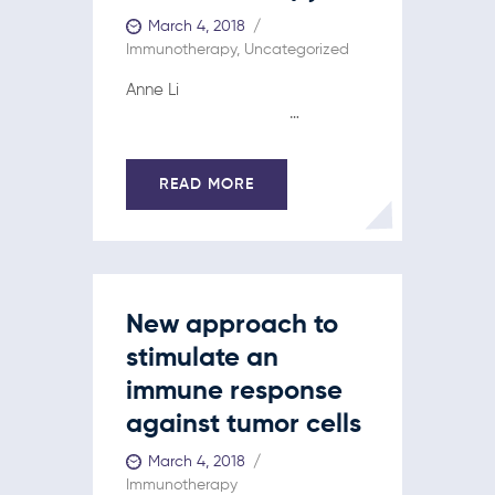
March 4, 2018
Immunotherapy
,
Uncategorized
Anne Li
…
READ MORE
New approach to
stimulate an
immune response
against tumor cells
March 4, 2018
Immunotherapy