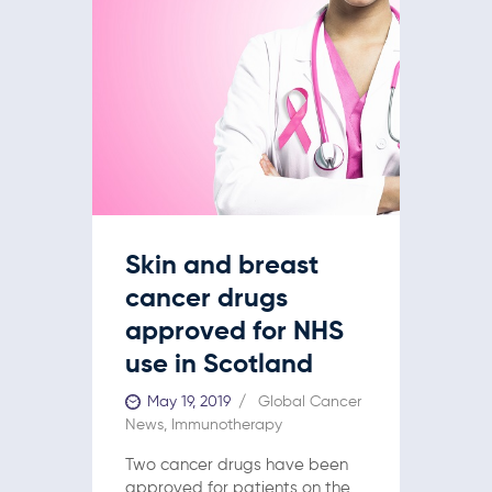
Skin and breast
cancer drugs
approved for NHS
use in Scotland
May 19, 2019
Global Cancer
News
,
Immunotherapy
Two cancer drugs have been
approved for patients on the