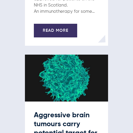
NHS in Scotland.
An immunotherapy for some
people with advanced skin
cancer and a targeted drug
for some patients with breast
READ MORE
cancer got the green light this
week. Pembrolizumab
(Keytruda) will now be an
option…
Aggressive brain
tumours carry