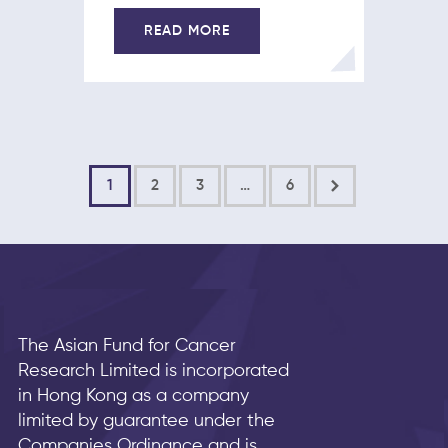
READ MORE
1
2
3
>
…
6
The Asian Fund for Cancer
Research Limited is incorporated
in Hong Kong as a company
limited by guarantee under the
Companies Ordinance and is