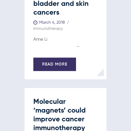
bladder and skin
cancers
March 4, 2018
Immunotherapy
Anne Li
…
READ MORE
Molecular
‘magnets’ could
improve cancer
immunotherapy