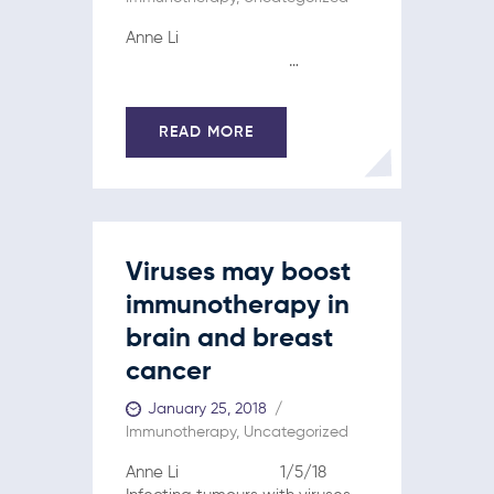
Anne Li
…
READ MORE
Viruses may boost
immunotherapy in
brain and breast
cancer
January 25, 2018
Immunotherapy
,
Uncategorized
Anne Li 1/5/18