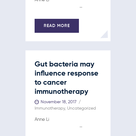
…
READ MORE
Gut bacteria may
influence response
to cancer
immunotherapy
November 18, 2017
Immunotherapy
,
Uncategorized
Anne Li
…