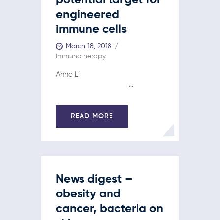
potential target for
engineered
immune cells
March 18, 2018
Immunotherapy
Anne Li
…
READ MORE
News digest –
obesity and
cancer, bacteria on