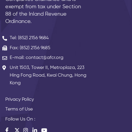
exempt from tax under Section
88 of the Inland Revenue
Ordinance.
Tel: (852) 2156 9684
Fax: (852) 2156 9685
E-mail: contact@afcr.org
Unit 1503, Tower II, Metroplaza, 223
Hing Fong Road, Kwai Chung, Hong
Kong
Privacy Policy
Terms of Use
Follow Us On :