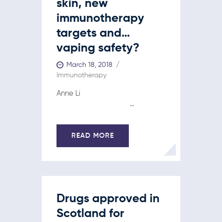
skin, new
immunotherapy
targets and…
vaping safety?
March 18, 2018
Immunotherapy
Anne Li
…
READ MORE
Drugs approved in
Scotland for