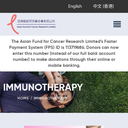
English
中文 (香港)
About Us
The Asian Fund for Cancer Research Limited’s Faster
Payment System (FPS) ID is 113719686. Donors can now
Research Programs
enter this number (instead of our full bank account
Cancer Information
number) to make donations through their online or
mobile banking.
Events & Awards
Our News
Ways To Give
IMMUNOTHERAPY
DONATE NOW
HOME
IMMUNOTHERAPY