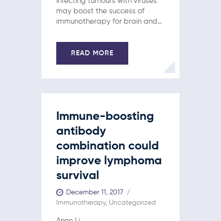
Infecting tumours with viruses
may boost the success of
immunotherapy for brain and
breast cancers, according to
two new studies.
Immunotherapy treatments
READ MORE
can trigger impressive
responses in patients…
Immune-boosting
antibody
combination could
improve lymphoma
survival
December 11, 2017
Immunotherapy
,
Uncategorized
Anne Li