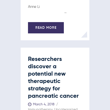
Anne Li
…
READ MORE
Researchers
discover a
potential new
therapeutic
strategy for
pancreatic cancer
March 4, 2018
Immunotherapy
,
Uncategorized