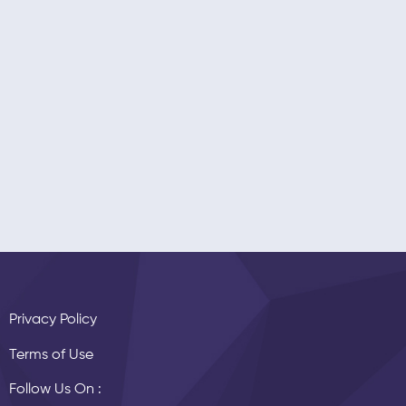
Privacy Policy
Terms of Use
Follow Us On :