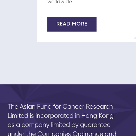
worldwide.
READ MORE
The Asian Fund for Cancer Research
Limited is incorporated in Hong Kong
as a company limited by guarantee
under the Companies Ordinance and