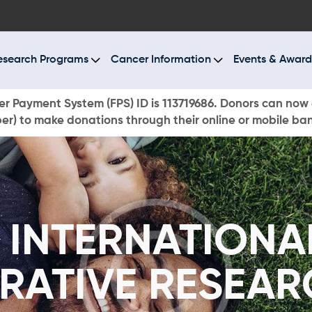
BOUT US
ESEARCH PROGRAMS
esearch Programs
Cancer Information
Events & Award
ANCER INFORMATION
r Payment System (FPS) ID is 113719686. Donors can now 
r) to make donations through their online or mobile ba
VENTS & AWARDS
UR NEWS
AYS TO GIVE
 INTERNATIONA
ONATE NOW
RATIVE RESEAR