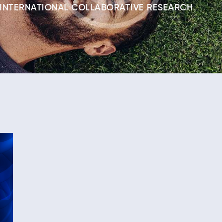
INTERNATIONAL COLLABORATIVE RESEARCH