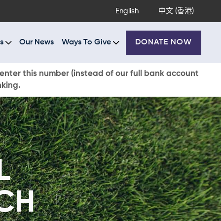
English
中文 (香港)
s
Our News
Ways To Give
DONATE NOW
enter this number (instead of our full bank account
nking.
L
CH