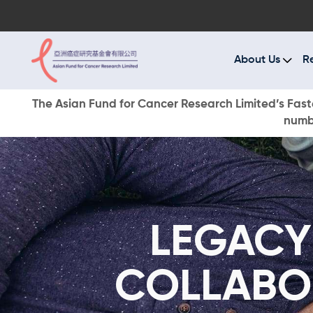
A
R
About Us
R
C
The Asian Fund for Cancer Research Limited’s Faste
numbe
E
O
W
LEGACY
D
COLLABO