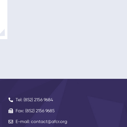
Tel: (852) 2156 9684
Fax: (852) 2156 9685
E-mail: contact@afcr.org