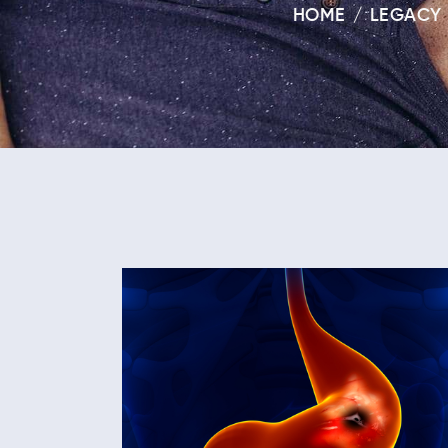
HOME
LEGACY 