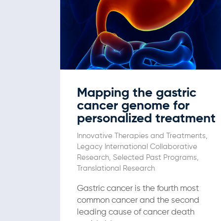
Mapping the gastric
cancer genome for
personalized treatment
Innovative Therapies and Treatments
,
Legacy International Collaborative
Research
,
Selected Past Programs
,
Translational Research
Gastric cancer is the fourth most
common cancer and the second
leading cause of cancer death