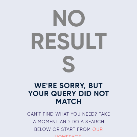
NO
RESULT
S
WE'RE SORRY, BUT
YOUR QUERY DID NOT
MATCH
CAN'T FIND WHAT YOU NEED? TAKE
A MOMENT AND DO A SEARCH
BELOW OR START FROM
OUR