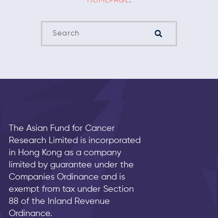
HOMEPAGE
.
The Asian Fund for Cancer
Research Limited is incorporated
in Hong Kong as a company
limited by guarantee under the
Companies Ordinance and is
exempt from tax under Section
88 of the Inland Revenue
Ordinance.