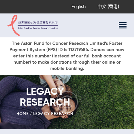
English
中文 (香港)
About Us
The Asian Fund for Cancer Research Limited’s Faster
Payment System (FPS) ID is 113719686. Donors can now
Research Programs
enter this number (instead of our full bank account
Cancer Information
number) to make donations through their online or
mobile banking.
Events & Awards
Our News
Ways To Give
LEGACY
DONATE NOW
RESEARCH
HOME
LEGACY RESEARCH