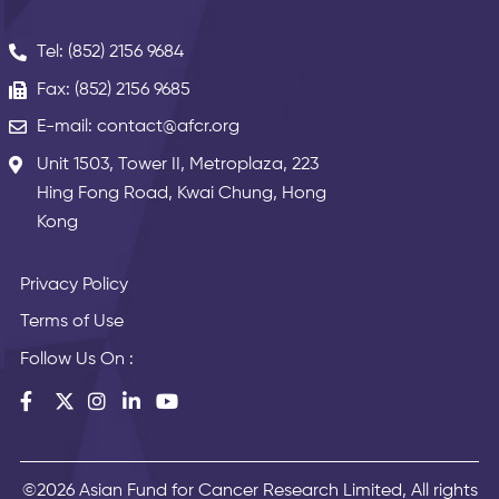
Tel: (852) 2156 9684
Fax: (852) 2156 9685
E-mail: contact@afcr.org
Unit 1503, Tower II, Metroplaza, 223
Hing Fong Road, Kwai Chung, Hong
Kong
Privacy Policy
Terms of Use
Follow Us On :
©2026 Asian Fund for Cancer Research Limited, All rights