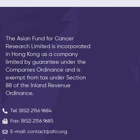
The Asian Fund for Cancer
Research Limited is incorporated
in Hong Kong as a company
limited by guarantee under the
Companies Ordinance and is
exempt from tax under Section
88 of the Inland Revenue
Ordinance.
Tel: (852) 2156 9684
Fax: (852) 2156 9685
E-mail: contact@afcr.org