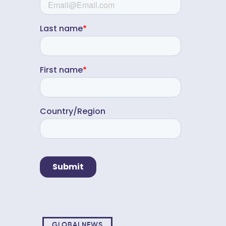
GLOBALNEWS