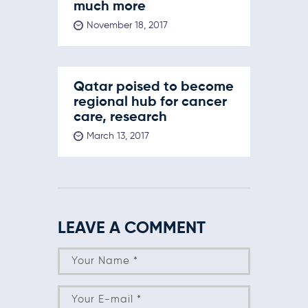
much more
November 18, 2017
Qatar poised to become
regional hub for cancer
care, research
March 13, 2017
LEAVE A COMMENT