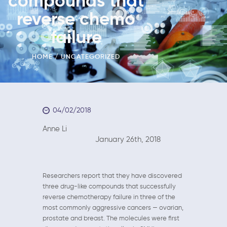
compounds that
reverse chemo
failure
HOME
UNCATEGORIZED
04/02/2018
Anne Li
January 26th, 2018
Researchers report that they have discovered
three drug-like compounds that successfully
reverse chemotherapy failure in three of the
most commonly aggressive cancers — ovarian,
prostate and breast. The molecules were first