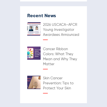
Recent News
2026 USCACA–AFCR
Young Investigator
Awardees Announced
Cancer Ribbon
Colors: What They
Mean and Why They
Matter
Skin Cancer
Prevention: Tips to
Protect Your Skin