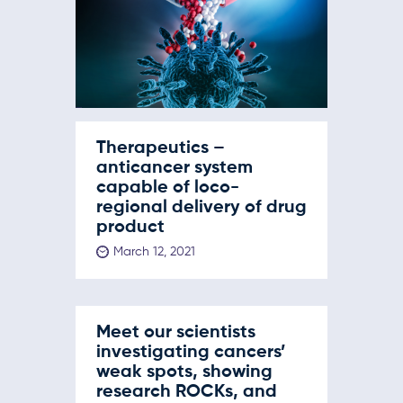
Therapeutics –
anticancer system
capable of loco-
regional delivery of drug
product
March 12, 2021
Meet our scientists
investigating cancers’
weak spots, showing
research ROCKs, and