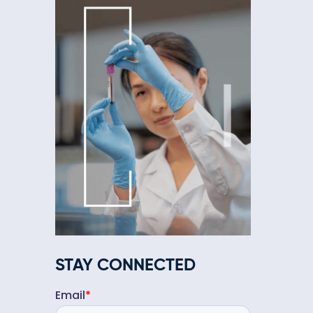
STAY CONNECTED