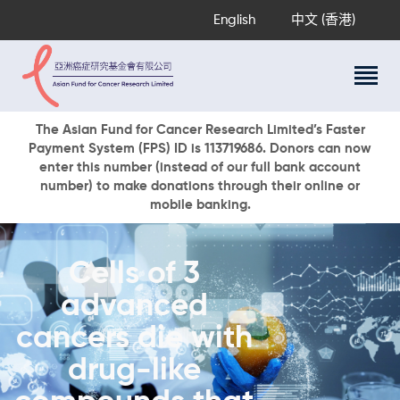
English
中文 (香港)
About Us
The Asian Fund for Cancer Research Limited’s Faster
Payment System (FPS) ID is 113719686. Donors can now
Research Programs
enter this number (instead of our full bank account
Cancer Information
number) to make donations through their online or
mobile banking.
Events & Awards
Our News
Ways To Give
Cells of 3
DONATE NOW
advanced
cancers die with
drug-like