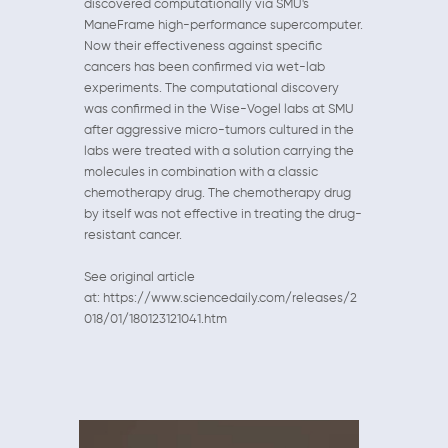
discovered computationally via SMU's
ManeFrame high-performance supercomputer.
Now their effectiveness against specific
cancers has been confirmed via wet-lab
experiments. The computational discovery
was confirmed in the Wise-Vogel labs at SMU
after aggressive micro-tumors cultured in the
labs were treated with a solution carrying the
molecules in combination with a classic
chemotherapy drug. The chemotherapy drug
by itself was not effective in treating the drug-
resistant cancer.
See original article
at: https://www.sciencedaily.com/releases/2
018/01/180123121041.htm