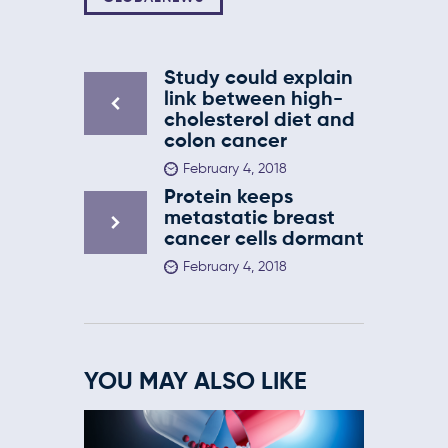
Study could explain
link between high-
cholesterol diet and
colon cancer
February 4, 2018
Protein keeps
metastatic breast
cancer cells dormant
February 4, 2018
YOU MAY ALSO LIKE