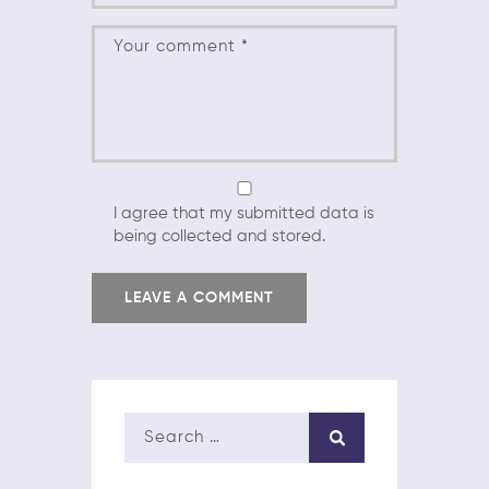
I agree that my submitted data is
being collected and stored.