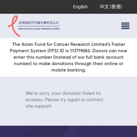
English
中文 (香港)
About Us
The Asian Fund for Cancer Research Limited’s Faster
Payment System (FPS) ID is 113719686. Donors can now
Research Programs
enter this number (instead of our full bank account
Cancer Information
number) to make donations through their online or
mobile banking.
Events & Awards
Our News
Ways To Give
We’re sorry, your donation failed to
DONATE NOW
process. Please try again or contact
site support.