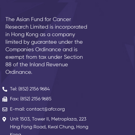
The Asian Fund for Cancer
Research Limited is incorporated
in Hong Kong as a company
limited by guarantee under the
Companies Ordinance and is
exempt from tax under Section
88 of the Inland Revenue
Ordinance.
Tel: (852) 2156 9684
Fax: (852) 2156 9685
E-mail: contact@afcr.org
Unit 1503, Tower II, Metroplaza, 223
Hing Fong Road, Kwai Chung, Hong