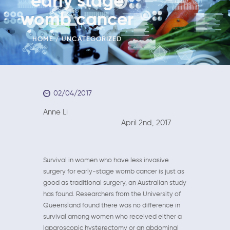
early stage
womb cancer
HOME
UNCATEGORIZED
02/04/2017
Anne Li
April 2nd, 2017
Survival in women who have less invasive
surgery for early-stage womb cancer is just as
good as traditional surgery, an Australian study
has found. Researchers from the University of
Queensland found there was no difference in
survival among women who received either a
laparoscopic hysterectomy or an abdominal