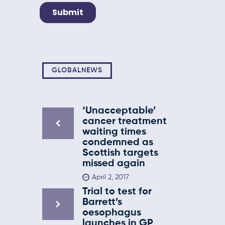
GLOBALNEWS
‘Unacceptable’
cancer treatment
waiting times
condemned as
Scottish targets
missed again
April 2, 2017
Trial to test for
Barrett’s
oesophagus
launches in GP