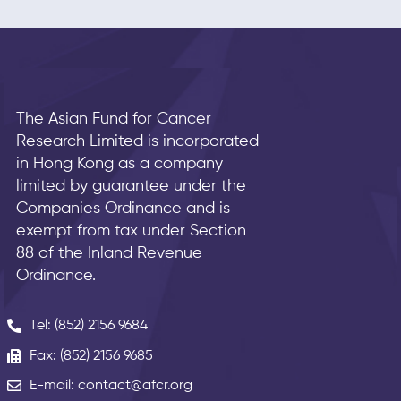
The Asian Fund for Cancer
Research Limited is incorporated
in Hong Kong as a company
limited by guarantee under the
Companies Ordinance and is
exempt from tax under Section
88 of the Inland Revenue
Ordinance.
Tel: (852) 2156 9684
Fax: (852) 2156 9685
E-mail: contact@afcr.org