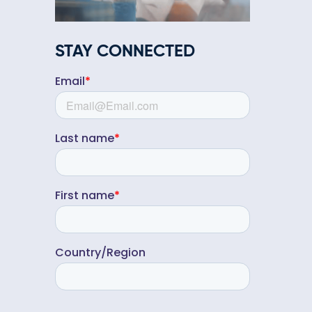
STAY CONNECTED