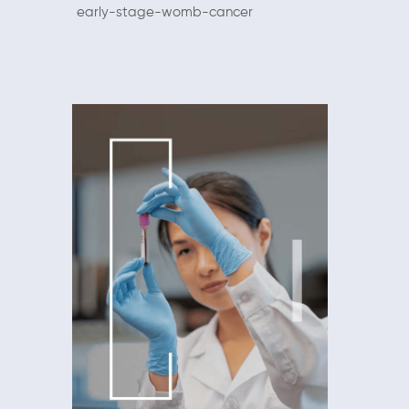
early-stage-womb-cancer