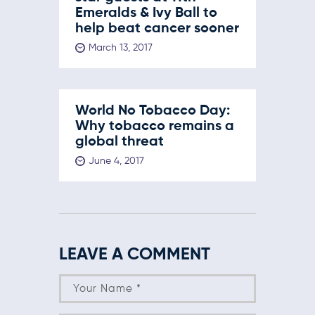
Emeralds & Ivy Ball to
help beat cancer sooner
March 13, 2017
World No Tobacco Day:
Why tobacco remains a
global threat
June 4, 2017
LEAVE A COMMENT