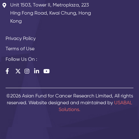
Unit 1503, Tower II, Metroplaza, 223
Hing Fong Road, Kwai Chung, Hong
Kong
Privacy Policy
Terms of Use
Follow Us On :
©2026 Asian Fund for Cancer Research Limited, All rights
reserved. Website designed and maintained by
USABAL
Solutions.