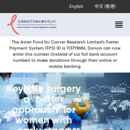
English
中文 (香港)
About Us
The Asian Fund for Cancer Research Limited’s Faster
Payment System (FPS) ID is 113719686. Donors can now
Research Programs
enter this number (instead of our full bank account
Cancer Information
number) to make donations through their online or
mobile banking.
Events & Awards
Our News
Ways To Give
Keyhole surgery
DONATE NOW
a ‘better
approach’ for
women with