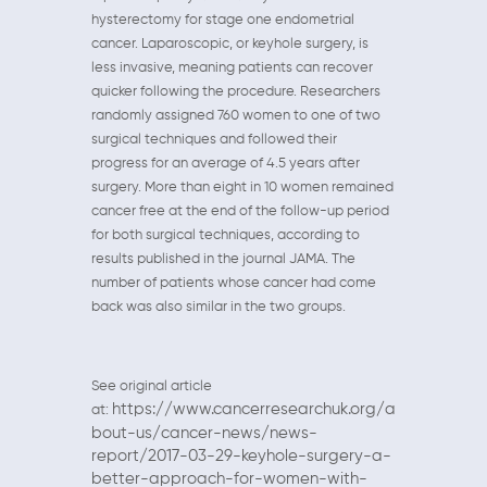
hysterectomy for stage one endometrial
cancer. Laparoscopic, or keyhole surgery, is
less invasive, meaning patients can recover
quicker following the procedure. Researchers
randomly assigned 760 women to one of two
surgical techniques and followed their
progress for an average of 4.5 years after
surgery. More than eight in 10 women remained
cancer free at the end of the follow-up period
for both surgical techniques, according to
results published in the journal JAMA. The
number of patients whose cancer had come
back was also similar in the two groups.
See original article
https://www.cancerresearchuk.org/a
at:
bout-us/cancer-news/news-
report/2017-03-29-keyhole-surgery-a-
better-approach-for-women-with-