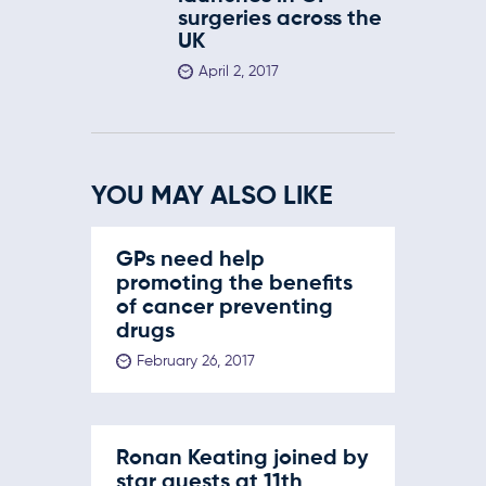
surgeries across the
UK
April 2, 2017
YOU MAY ALSO LIKE
GPs need help
promoting the benefits
of cancer preventing
drugs
February 26, 2017
Ronan Keating joined by
star guests at 11th