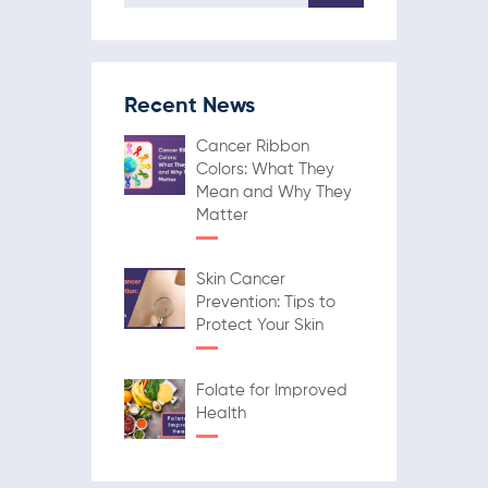
Recent News
Cancer Ribbon
Colors: What They
Mean and Why They
Matter
Skin Cancer
Prevention: Tips to
Protect Your Skin
Folate for Improved
Health