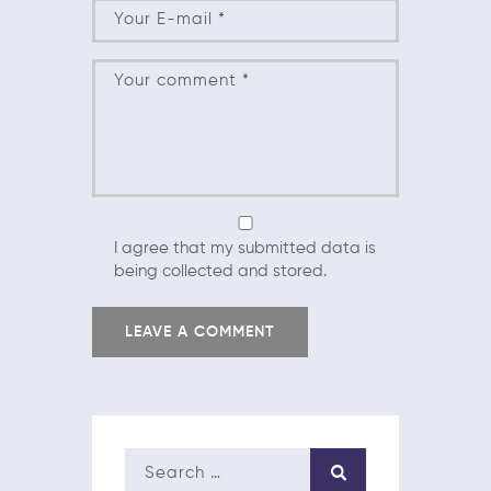
I agree that my submitted data is
being collected and stored.