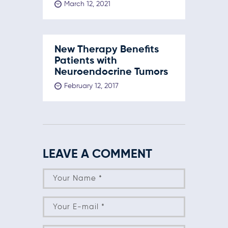
March 12, 2021
New Therapy Benefits
Patients with
Neuroendocrine Tumors
February 12, 2017
LEAVE A COMMENT