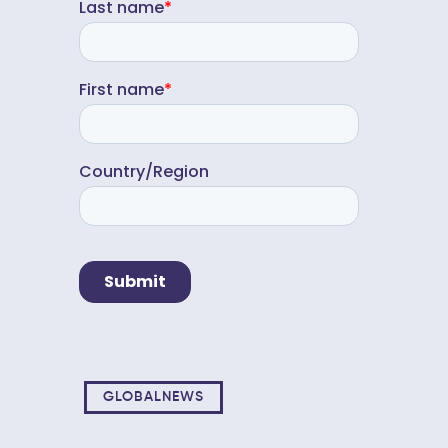
GLOBALNEWS