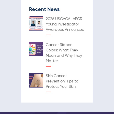
Recent News
2026 USCACA–AFCR
Young Investigator
Awardees Announced
Cancer Ribbon
Colors: What They
Mean and Why They
Matter
Skin Cancer
Prevention: Tips to
Protect Your Skin