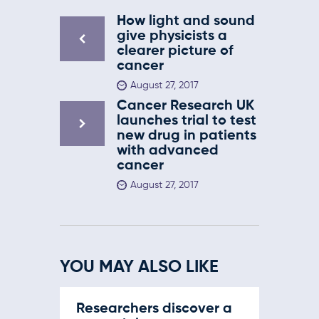
How light and sound
give physicists a
clearer picture of
cancer
August 27, 2017
Cancer Research UK
launches trial to test
new drug in patients
with advanced
cancer
August 27, 2017
YOU MAY ALSO LIKE
Researchers discover a