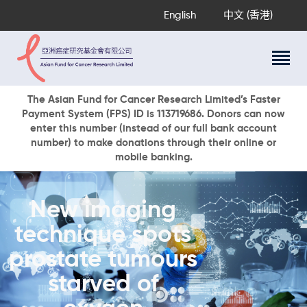
English
中文 (香港)
About Us
The Asian Fund for Cancer Research Limited’s Faster
Payment System (FPS) ID is 113719686. Donors can now
Research Programs
enter this number (instead of our full bank account
Cancer Information
number) to make donations through their online or
mobile banking.
Events & Awards
Our News
Ways To Give
New imaging
DONATE NOW
technique spots
prostate tumours
starved of