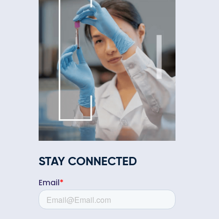
STAY CONNECTED