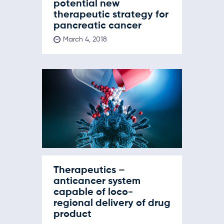
potential new
therapeutic strategy for
pancreatic cancer
March 4, 2018
Therapeutics –
anticancer system
capable of loco-
regional delivery of drug
product