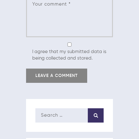
I agree that my submitted data is
being collected and stored.