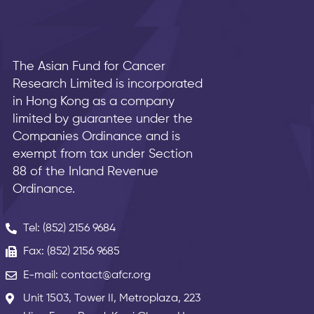
The Asian Fund for Cancer
Research Limited is incorporated
in Hong Kong as a company
limited by guarantee under the
Companies Ordinance and is
exempt from tax under Section
88 of the Inland Revenue
Ordinance.
Tel: (852) 2156 9684
Fax: (852) 2156 9685
E-mail: contact@afcr.org
Unit 1503, Tower II, Metroplaza, 223