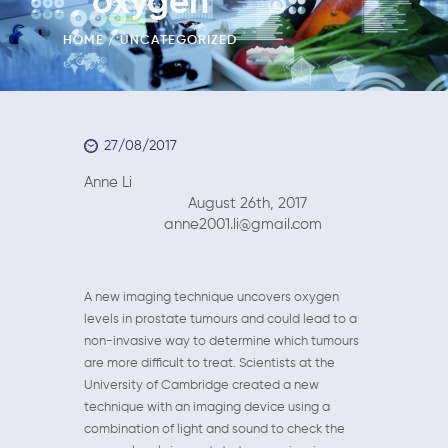
oxygen
HOME
UNCATEGORIZED
27/08/2017
Anne Li
August 26th, 2017
anne2001.li@gmail.com
A new imaging technique uncovers oxygen
levels in prostate tumours and could lead to a
non-invasive way to determine which tumours
are more difficult to treat. Scientists at the
University of Cambridge created a new
technique with an imaging device using a
combination of light and sound to check the