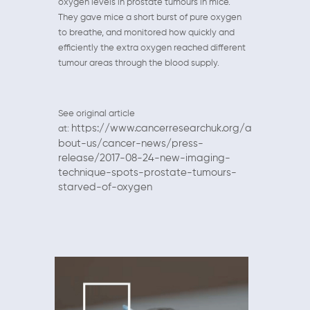
oxygen levels in prostate tumours in mice.
They gave mice a short burst of pure oxygen
to breathe, and monitored how quickly and
efficiently the extra oxygen reached different
tumour areas through the blood supply.
See original article
https://www.cancerresearchuk.org/a
at:
bout-us/cancer-news/press-
release/2017-08-24-new-imaging-
technique-spots-prostate-tumours-
starved-of-oxygen