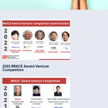
2022 BRACE Award Venture
Competition