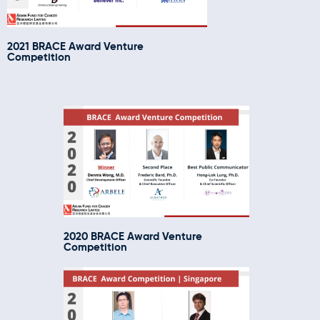
2021 BRACE Award Venture
Competition
2020 BRACE Award Venture
Competition