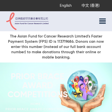
English
中文 (香港)
About Us
The Asian Fund for Cancer Research Limited’s Faster
Payment System (FPS) ID is 113719686. Donors can now
Research Programs
enter this number (instead of our full bank account
Cancer Information
number) to make donations through their online or
mobile banking.
Events & Awards
Our News
Ways To Give
PRIOR BRACE
DONATE NOW
AWARD
COMPETITIONS
HOME
PRIOR BRACE AWARD COMPETITIONS