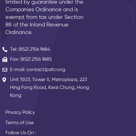
limited by guarantee under the
Companies Ordinance and is
exempt from tax under Section
88 of the Inland Revenue
Ordinance.
Tel: (852) 2156 9684
Fax: (852) 2156 9685
E-mail: contact@afcr.org
Unit 1503, Tower II, Metroplaza, 223
Hing Fong Road, Kwai Chung, Hong
Kong
Privacy Policy
Terms of Use
Follow Us On :