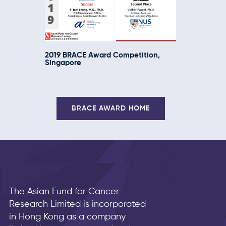
2019 BRACE Award Competition,
Singapore
BRACE AWARD HOME
The Asian Fund for Cancer
Research Limited is incorporated
in Hong Kong as a company