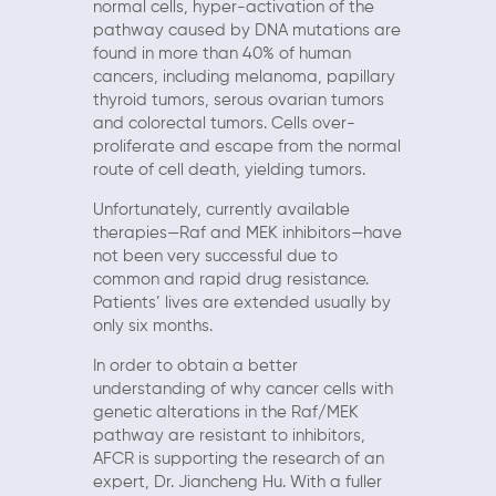
normal cells, hyper-activation of the
pathway caused by DNA mutations are
found in more than 40% of human
cancers, including melanoma, papillary
thyroid tumors, serous ovarian tumors
and colorectal tumors. Cells over-
proliferate and escape from the normal
route of cell death, yielding tumors.
Unfortunately, currently available
therapies—Raf and MEK inhibitors—have
not been very successful due to
common and rapid drug resistance.
Patients’ lives are extended usually by
only six months.
In order to obtain a better
understanding of why cancer cells with
genetic alterations in the Raf/MEK
pathway are resistant to inhibitors,
AFCR is supporting the research of an
expert, Dr. Jiancheng Hu. With a fuller