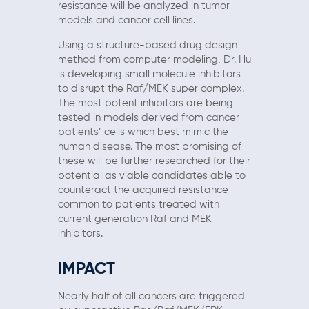
resistance will be analyzed in tumor
models and cancer cell lines.
Using a structure-based drug design
method from computer modeling, Dr. Hu
is developing small molecule inhibitors
to disrupt the Raf/MEK super complex.
The most potent inhibitors are being
tested in models derived from cancer
patients’ cells which best mimic the
human disease. The most promising of
these will be further researched for their
potential as viable candidates able to
counteract the acquired resistance
common to patients treated with
current generation Raf and MEK
inhibitors.
IMPACT
Nearly half of all cancers are triggered