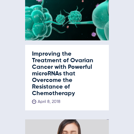
Improving the
Treatment of Ovarian
Cancer with Powerful
microRNAs that
Overcome the
Resistance of
Chemotherapy
April 8, 2018