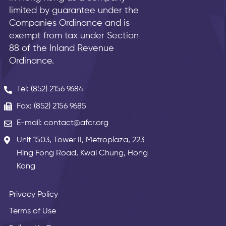
limited by guarantee under the
Companies Ordinance and is
exempt from tax under Section
88 of the Inland Revenue
Ordinance.
Tel: (852) 2156 9684
Fax: (852) 2156 9685
E-mail: contact@afcr.org
Unit 1503, Tower II, Metroplaza, 223
Hing Fong Road, Kwai Chung, Hong
Kong
Privacy Policy
Terms of Use