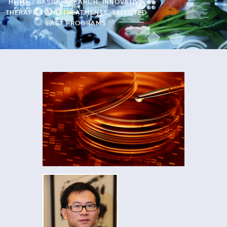
HOME
BASIC RESEARCH
,
INNOVATIVE
THERAPIES AND TREATMENTS
,
SELECTED
PAST PROGRAMS