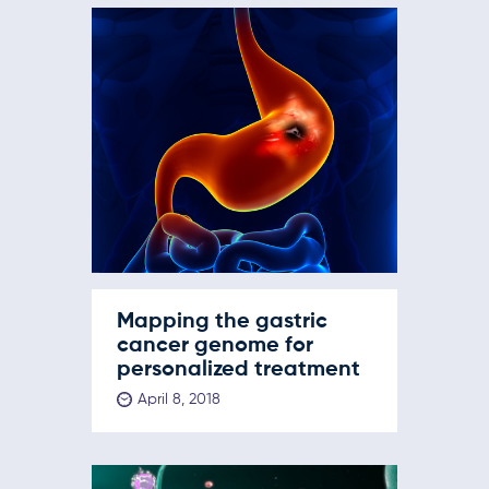
Mapping the gastric
cancer genome for
personalized treatment
April 8, 2018