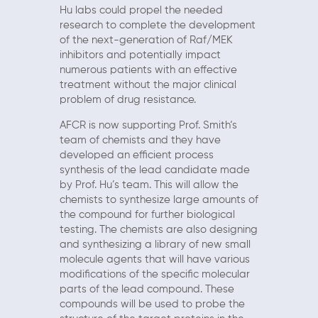
Hu labs could propel the needed
research to complete the development
of the next-generation of Raf/MEK
inhibitors and potentially impact
numerous patients with an effective
treatment without the major clinical
problem of drug resistance.
AFCR is now supporting Prof. Smith‘s
team of chemists and they have
developed an efficient process
synthesis of the lead candidate made
by Prof. Hu’s team. This will allow the
chemists to synthesize large amounts of
the compound for further biological
testing. The chemists are also designing
and synthesizing a library of new small
molecule agents that will have various
modifications of the specific molecular
parts of the lead compound. These
compounds will be used to probe the