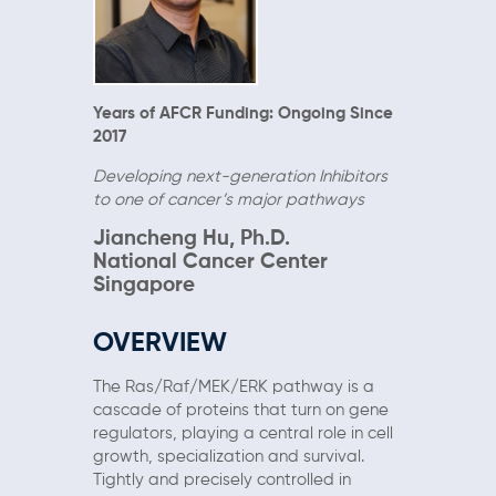
Years of AFCR Funding: Ongoing Since
2017
Developing next-generation Inhibitors
to one of cancer’s major pathways
Jiancheng Hu, Ph.D.
National Cancer Center
Singapore
OVERVIEW
The Ras/Raf/MEK/ERK pathway is a
cascade of proteins that turn on gene
regulators, playing a central role in cell
growth, specialization and survival.
Tightly and precisely controlled in