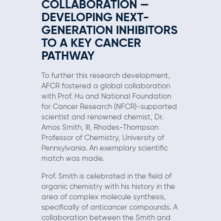
COLLABORATION —
DEVELOPING NEXT-
GENERATION INHIBITORS
TO A KEY CANCER
PATHWAY
To further this research development,
AFCR fostered a global collaboration
with Prof. Hu and National Foundation
for Cancer Research (NFCR)-supported
scientist and renowned chemist, Dr.
Amos Smith, III, Rhodes-Thompson
Professor of Chemistry, University of
Pennsylvania. An exemplary scientific
match was made.
Prof. Smith is celebrated in the field of
organic chemistry with his history in the
area of complex molecule synthesis,
specifically of anticancer compounds. A
collaboration between the Smith and