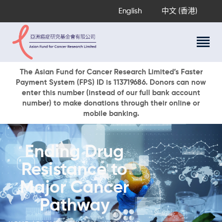
English
中文 (香港)
About Us
The Asian Fund for Cancer Research Limited’s Faster
Payment System (FPS) ID is 113719686. Donors can now
Research Programs
enter this number (instead of our full bank account
Cancer Information
number) to make donations through their online or
mobile banking.
Events & Awards
Our News
Ways To Give
Ending Drug
DONATE NOW
Resistance to
Major Cancer
Pathway