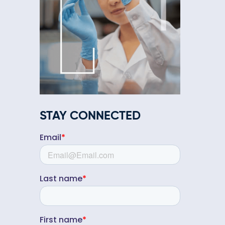
STAY CONNECTED