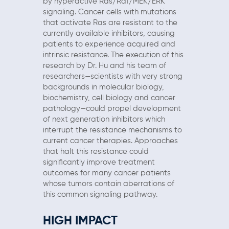
by hyperactive Ras/Raf/MEK/ERK
signaling. Cancer cells with mutations
that activate Ras are resistant to the
currently available inhibitors, causing
patients to experience acquired and
intrinsic resistance. The execution of this
research by Dr. Hu and his team of
researchers—scientists with very strong
backgrounds in molecular biology,
biochemistry, cell biology and cancer
pathology—could propel development
of next generation inhibitors which
interrupt the resistance mechanisms to
current cancer therapies. Approaches
that halt this resistance could
significantly improve treatment
outcomes for many cancer patients
whose tumors contain aberrations of
this common signaling pathway.
HIGH IMPACT