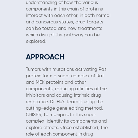
understanding of how the various
components in this chain of proteins
interact with each other, in both normal
and cancerous states, drug targets
can be tested and new treatments
which disrupt the pathway can be
explored.
APPROACH
Tumors with mutations activating Ras
protein form a super complex of Raf
and MEK proteins and other
components, reducing affinities of the
inhibitors and causing intrinsic drug
resistance. Dr. Hu’s team is using the
cutting-edge gene editing method,
CRISPR, to manipulate this super
complex, identify its components and
explore effects. Once established, the
role of each component in drug