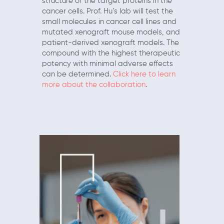
structure of the target proteins in the
cancer cells. Prof. Hu’s lab will test the
small molecules in cancer cell lines and
mutated xenograft mouse models, and
patient-derived xenograft models. The
compound with the highest therapeutic
potency with minimal adverse effects
can be determined.
Click here to learn
more about the collaboration
.