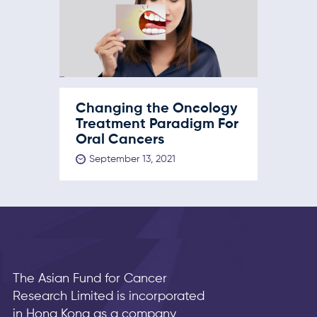
Changing the Oncology
Treatment Paradigm For
Oral Cancers
September 13, 2021
The Asian Fund for Cancer
Research Limited is incorporated
in Hong Kong as a company