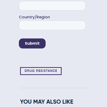
DRUG RESISTANCE
YOU MAY ALSO LIKE