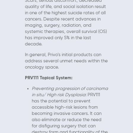
Scars, serious discomfort, decreased
quality of life, and social isolation result
in one of the highest suicide rates of all
cancers. Despite recent advances in
imaging, surgery, radiation, and
systemic therapies, overall survival (OS)
has improved only 5% in the last
decade.
In general, Privo’s initial products can
address several unmet needs within the
oncology space.
PRV111 Topical System:
Preventing progression of carcinoma
in situ/ High risk Dysplasia
: PRV111
has the potential to prevent
accessible high-risk lesions from
becoming invasive cancers. It can
also eliminate or reduce the need
for disfiguring surgery that can
destroy form and functionality of the