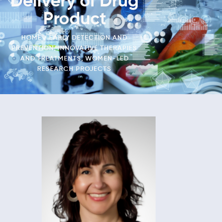
Delivery of Drug
Product
HOME
EARLY DETECTION AND
PREVENTION
,
INNOVATIVE THERAPIES
AND TREATMENTS
,
WOMEN-LED
RESEARCH PROJECTS