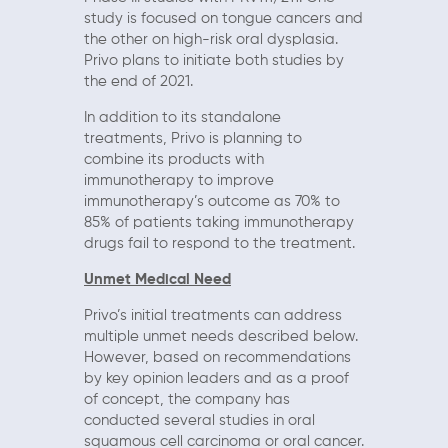
study is focused on tongue cancers and
the other on high-risk oral dysplasia.
Privo plans to initiate both studies by
the end of 2021.
In addition to its standalone
treatments, Privo is planning to
combine its products with
immunotherapy to improve
immunotherapy’s outcome as 70% to
85% of patients taking immunotherapy
drugs fail to respond to the treatment.
Unmet Medical Need
Privo’s initial treatments can address
multiple unmet needs described below.
However, based on recommendations
by key opinion leaders and as a proof
of concept, the company has
conducted several studies in oral
squamous cell carcinoma or oral cancer.