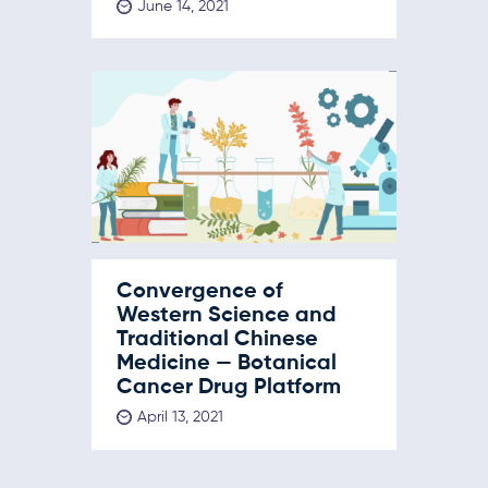
June 14, 2021
Convergence of
Western Science and
Traditional Chinese
Medicine — Botanical
Cancer Drug Platform
April 13, 2021