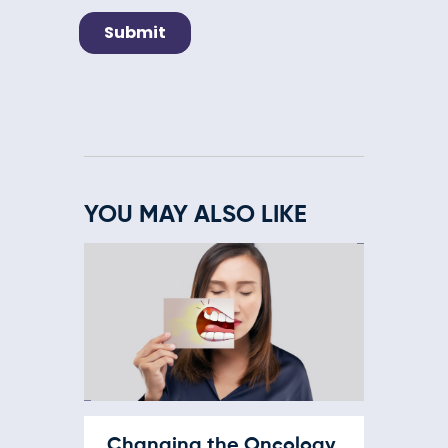
YOU MAY ALSO LIKE
Changing the Oncology