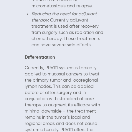
micrometastasis and relapse.
Reducing the need for adjuvant
therapy
: Currently adjuvant
treatment is used after recovery
from surgery such as radiation and
chemotherapy. These treatments
can have severe side effects.
Differentiation
Currently, PRV111 system is topically
applied to mucosal cancers to treat
the primary tumor and locoregional
lymph nodes. This can be applied
before or after surgery and in
conjunction with standard of care
therapy to augment its efficacy with
minimal downside – the treatment
remains in the tumor’s local and
regional areas and does not cause
systemic toxicity. PRV111 offers the