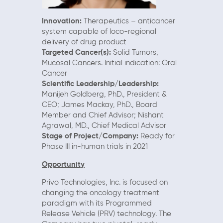
Innovation:
Therapeutics – anticancer
system capable of loco-regional
delivery of drug product
Targeted Cancer(s):
Solid Tumors,
Mucosal Cancers. Initial indication: Oral
Cancer
Scientific Leadership/Leadership:
Manijeh Goldberg, PhD., President &
CEO; James Mackay, PhD., Board
Member and Chief Advisor; Nishant
Agrawal, MD., Chief Medical Advisor
Stage of Project/Company:
Ready for
Phase III in-human trials in 2021
Opportunity
Privo Technologies, Inc. is focused on
changing the oncology treatment
paradigm with its Programmed
Release Vehicle (PRV) technology. The