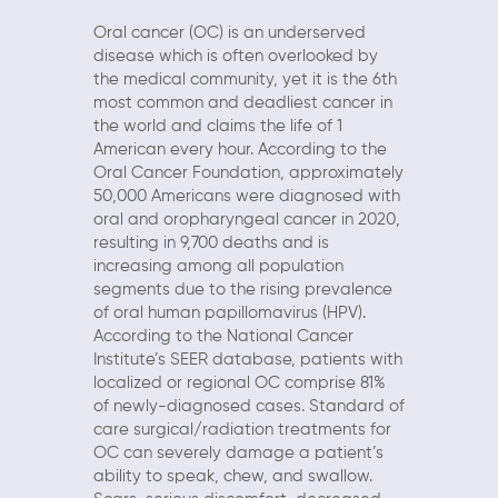
Oral cancer (OC) is an underserved
disease which is often overlooked by
the medical community, yet it is the 6th
most common and deadliest cancer in
the world and claims the life of 1
American every hour. According to the
Oral Cancer Foundation, approximately
50,000 Americans were diagnosed with
oral and oropharyngeal cancer in 2020,
resulting in 9,700 deaths and is
increasing among all population
segments due to the rising prevalence
of oral human papillomavirus (HPV).
According to the National Cancer
Institute’s SEER database, patients with
localized or regional OC comprise 81%
of newly-diagnosed cases. Standard of
care surgical/radiation treatments for
OC can severely damage a patient’s
ability to speak, chew, and swallow.