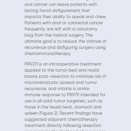
oral cancer can leave patients with
lasting facial disfigurement that
impacts their ability to speak and chew.
Patients with anal or colorectal cancer
frequently are left with a colostomy
bag from the radical surgery. The
ultimate goal is to reduce the chance of
recurrence and disfiguring surgery using
chemoimmunotherapy.
PRV211 is an intraoperative treatment
applied to the tumor bed and nodal
basins post-resection to minimize risk of
micrometastatic spread and tumor
recurrence, and initiate a similar
immune response to PRV111 intended for
use in all solid tumor surgeries, such as
those in the head/neck, stomach and
spleen (Figure 2). Recent findings have
suggested adjuvant chemotherapy
treatment directly following resection