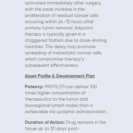
activated immediately after surgery,
with the peak increase in the
proliferation of residual cancer cells
occurring within 24–72 hours after
primary tumor removal. Adjuvant
therapy is typically given in a
staggered fashion due to dose-limiting
toxicities. This delay may promote
spreading of metastatic cancer cells,
which compromise therapy’s
subsequent effectiveness.
Asset Profile & Development Plan
Potency:
PRV111/211 can deliver 100
times higher concentration of
therapeutics to the tumor and
locoregional lymph nodes than is
achievable via systemic administration.
Duration of Action:
Drug remains in the
tissue up to 30 days post-