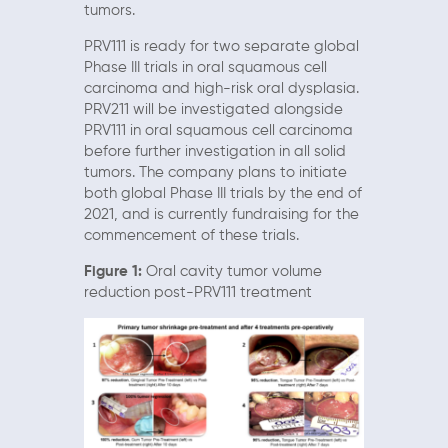
tumors.
PRV111 is ready for two separate global
Phase III trials in oral squamous cell
carcinoma and high-risk oral dysplasia.
PRV211 will be investigated alongside
PRV111 in oral squamous cell carcinoma
before further investigation in all solid
tumors. The company plans to initiate
both global Phase III trials by the end of
2021, and is currently fundraising for the
commencement of these trials.
Figure 1:
Oral cavity tumor volume
reduction post-PRV111 treatment