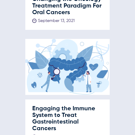
Treatment Paradigm For
Oral Cancers
September 13, 2021
Engaging the Immune
System to Treat
Gastrointestinal
Cancers