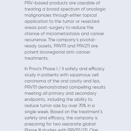
PRV-based products are capable of
treating a broad spectrum of oncologic
malignancies through either topical
application to the tumor or resected
areas post-surgery to reduce the
chance of micrometastasis and cancer
recurrence. The company’s pivotal-
ready assets, PRV111 and PRV211 are
potent locoregional anti-cancer
treatments.
In Privo’s Phase I / II safety and efficacy
study in patients with squamous cell
carcinoma of the oral cavity and lips,
PRV111 demonstrated compelling results
meeting all primary and secondary
endpoints, including the ability to
reduce tumor size by over 70% in a
single week. Based on the treatment’s
safety and efficacy, the company is
preparing for two separate global
Phase III studies with PRV111/211. One