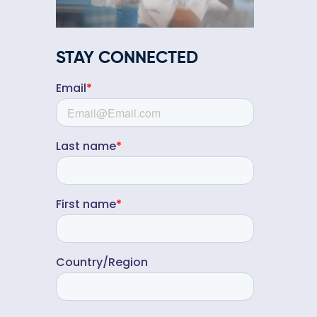
STAY CONNECTED