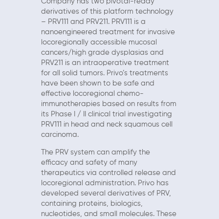
Company has two pivotal-ready
derivatives of this platform technology
– PRV111 and PRV211. PRV111 is a
nanoengineered treatment for invasive
locoregionally accessible mucosal
cancers/high grade dysplasias and
PRV211 is an intraoperative treatment
for all solid tumors. Privo’s treatments
have been shown to be safe and
effective locoregional chemo-
immunotherapies based on results from
its Phase I / II clinical trial investigating
PRV111 in head and neck squamous cell
carcinoma.
The PRV system can amplify the
efficacy and safety of many
therapeutics via controlled release and
locoregional administration. Privo has
developed several derivatives of PRV,
containing proteins, biologics,
nucleotides, and small molecules. These