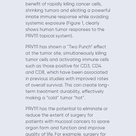
benefit of rapidly killing cancer cells,
shrinking tumors and eliciting a powerful
innate immune response while avoiding
systemic exposure (Figure 1, clearly
shows human tumor responses to the
PRV111 topical system).
PRV111 has shown a “Two Punch” effect
at the tumor site, simultaneously killing
tumor cells and activating immune cells
such as those positive for CD3, CD4
and CD8, which have been associated
in previous studies with improved rates
of overall survival. This can create long-
term treatment durability, effectively
making a “cold” tumor “hot”.
PRV111 has the potential to eliminate or
reduce the extent of surgery for
patients with mucosal cancers to spare
organ form and function and improve
quality of life. For example, surgery for