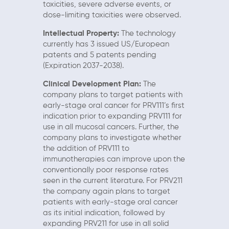
toxicities, severe adverse events, or
dose-limiting toxicities were observed.
Intellectual Property:
The technology
currently has 3 issued US/European
patents and 5 patents pending
(Expiration 2037-2038).
Clinical Development Plan:
The
company plans to target patients with
early-stage oral cancer for PRV111’s first
indication prior to expanding PRV111 for
use in all mucosal cancers. Further, the
company plans to investigate whether
the addition of PRV111 to
immunotherapies can improve upon the
conventionally poor response rates
seen in the current literature. For PRV211
the company again plans to target
patients with early-stage oral cancer
as its initial indication, followed by
expanding PRV211 for use in all solid