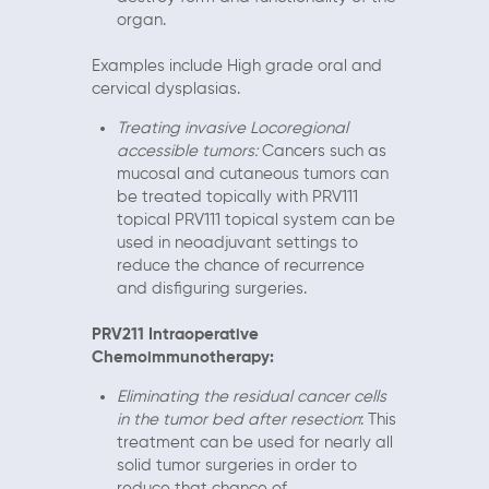
organ.
Examples include High grade oral and
cervical dysplasias.
Treating invasive Locoregional
accessible tumors:
Cancers such as
mucosal and cutaneous tumors can
be treated topically with PRV111
topical PRV111 topical system can be
used in neoadjuvant settings to
reduce the chance of recurrence
and disfiguring surgeries.
PRV211 Intraoperative
Chemoimmunotherapy:
Eliminating the residual cancer cells
in the tumor bed after resection
: This
treatment can be used for nearly all
solid tumor surgeries in order to
reduce that chance of