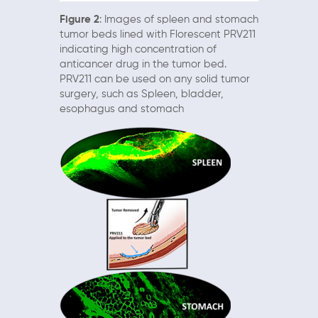
Figure 2
: Images of spleen and stomach
tumor beds lined with Florescent PRV211
indicating high concentration of
anticancer drug in the tumor bed.
PRV211 can be used on any solid tumor
surgery, such as Spleen, bladder,
esophagus and stomach