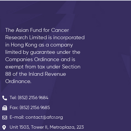
The Asian Fund for Cancer
Research Limited is incorporated
in Hong Kong as a company
limited by guarantee under the
Companies Ordinance and is
exempt from tax under Section
88 of the Inland Revenue
Ordinance.
Tel: (852) 2156 9684
Fax: (852) 2156 9685
E-mail: contact@afcr.org
Unit 1503, Tower II, Metroplaza, 223