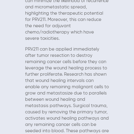
can minimize the likelihood of recurrence
and micrometastatic spread,
highlighting the therapeutic potential
for PRV211. Moreover, this can reduce
the need for adjuvant
chemo/radiotherapy which have
severe toxicities.
PRV211 can be applied immediately
after tumor resection to destroy
remaining cancer cells before they can
leverage the wound healing process to
further proliferate. Research has shown
that wound healing intervals can
enable any remaining malignant cells to
grow and metastasize due to parallels
between wound healing and
metastasis pathways. Surgical trauma,
caused by removing the primary tumor,
activates wound healing pathways and
any remaining cancer cells can be
seeded into blood. These pathways are