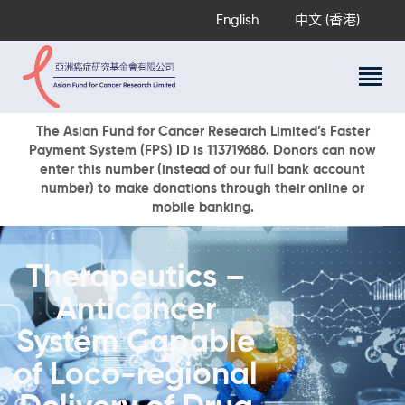
English
中文 (香港)
About Us
The Asian Fund for Cancer Research Limited’s Faster
Payment System (FPS) ID is 113719686. Donors can now
Research Programs
enter this number (instead of our full bank account
Cancer Information
number) to make donations through their online or
mobile banking.
Events & Awards
Our News
Ways To Give
Therapeutics –
DONATE NOW
Anticancer
System Capable
of Loco-regional