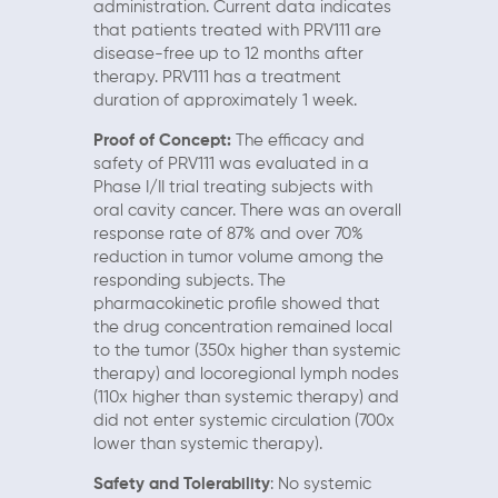
administration. Current data indicates
that patients treated with PRV111 are
disease-free up to 12 months after
therapy. PRV111 has a treatment
duration of approximately 1 week.
Proof of Concept:
The efficacy and
safety of PRV111 was evaluated in a
Phase I/II trial treating subjects with
oral cavity cancer. There was an overall
response rate of 87% and over 70%
reduction in tumor volume among the
responding subjects. The
pharmacokinetic profile showed that
the drug concentration remained local
to the tumor (350x higher than systemic
therapy) and locoregional lymph nodes
(110x higher than systemic therapy) and
did not enter systemic circulation (700x
lower than systemic therapy).
Safety and Tolerability
: No systemic