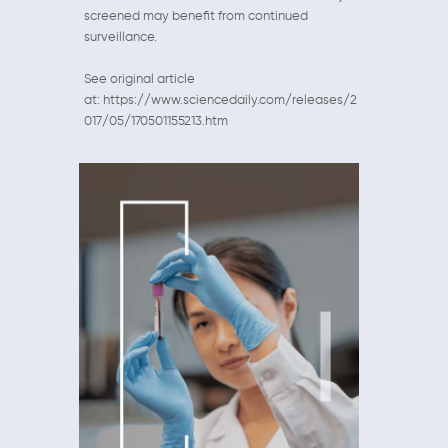
screened may benefit from continued
surveillance.
See original article
at: https://www.sciencedaily.com/releases/2
017/05/170501155213.htm