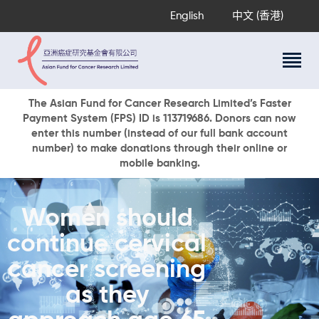
English
中文 (香港)
About Us
The Asian Fund for Cancer Research Limited’s Faster
Payment System (FPS) ID is 113719686. Donors can now
Research Programs
enter this number (instead of our full bank account
Cancer Information
number) to make donations through their online or
mobile banking.
Events & Awards
Our News
Ways To Give
Women should
DONATE NOW
continue cervical
cancer screening
as they