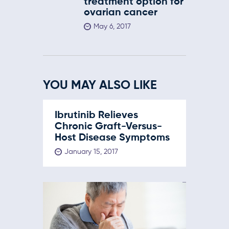
treatment option for
ovarian cancer
May 6, 2017
YOU MAY ALSO LIKE
Ibrutinib Relieves
Chronic Graft-Versus-
Host Disease Symptoms
January 15, 2017