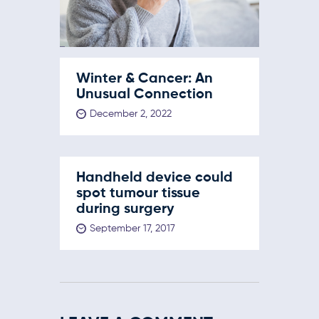
Winter & Cancer: An
Unusual Connection
December 2, 2022
Handheld device could
spot tumour tissue
during surgery
September 17, 2017