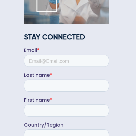
STAY CONNECTED