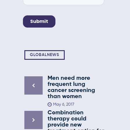
GLOBALNEWS
Men need more
frequent lung
cancer screening
than women
May 6, 2017
Combination
therapy could
provide new