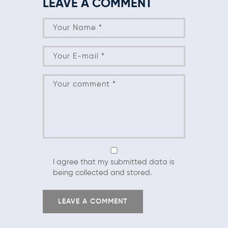
LEAVE A COMMENT
I agree that my submitted data is
being collected and stored.