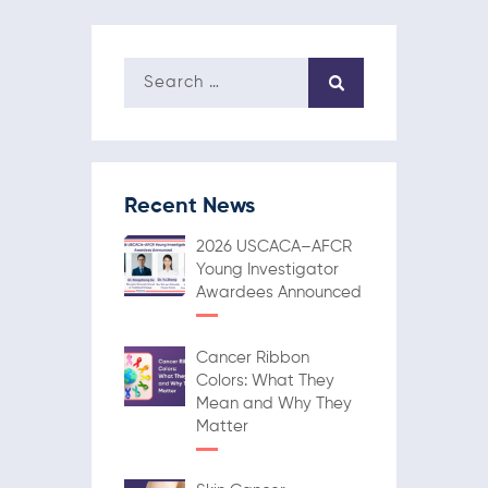
Recent News
2026 USCACA–AFCR
Young Investigator
Awardees Announced
Cancer Ribbon
Colors: What They
Mean and Why They
Matter