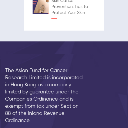
Skin Cancer
Prevention: Tips to
Protect Your Skin
The Asian Fund for Cancer
Research Limited is incorporated
in Hong Kong as a company
limited by guarantee under the
Companies Ordinance and is
exempt from tax under Section
88 of the Inland Revenue
Ordinance.