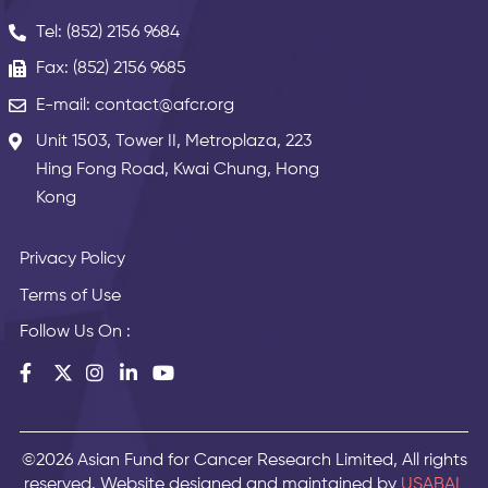
Tel: (852) 2156 9684
Fax: (852) 2156 9685
E-mail: contact@afcr.org
Unit 1503, Tower II, Metroplaza, 223
Hing Fong Road, Kwai Chung, Hong
Kong
Privacy Policy
Terms of Use
Follow Us On :
©2026 Asian Fund for Cancer Research Limited, All rights
reserved. Website designed and maintained by
USABAL