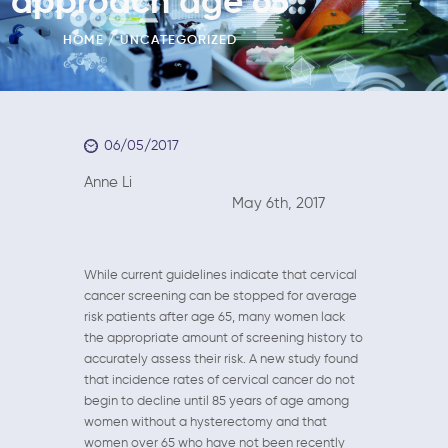
approach age 65
HOME
UNCATEGORIZED
06/05/2017
Anne Li
May 6th, 2017
While current guidelines indicate that cervical
cancer screening can be stopped for average
risk patients after age 65, many women lack
the appropriate amount of screening history to
accurately assess their risk. A new study found
that incidence rates of cervical cancer do not
begin to decline until 85 years of age among
women without a hysterectomy and that
women over 65 who have not been recently