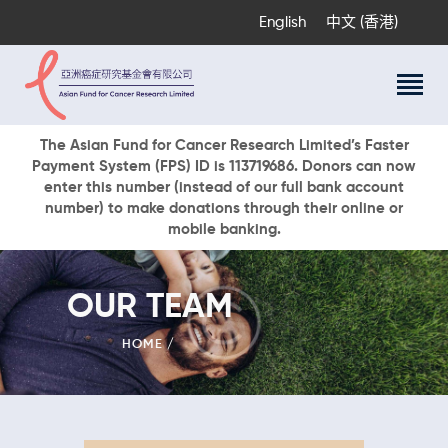
English
中文 (香港)
About Us
The Asian Fund for Cancer Research Limited’s Faster
Payment System (FPS) ID is 113719686. Donors can now
Research Programs
enter this number (instead of our full bank account
Cancer Information
number) to make donations through their online or
mobile banking.
Events & Awards
Our News
Ways To Give
OUR TEAM
DONATE NOW
HOME