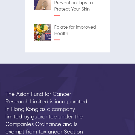
Prevention: Tips to
Protect Your Skin
Folate for Improved
Health
The Asian Fund for Cancer
Research Limited is incorporated
in Hong Kong as a company
limited by guarantee under the
Companies Ordinance and is
exempt from tax under Section