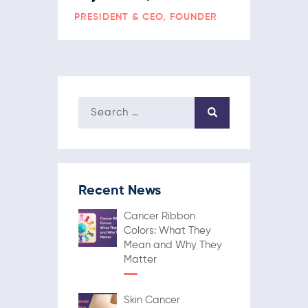
PRESIDENT & CEO, FOUNDER
Recent News
Cancer Ribbon
Colors: What They
Mean and Why They
Matter
Skin Cancer