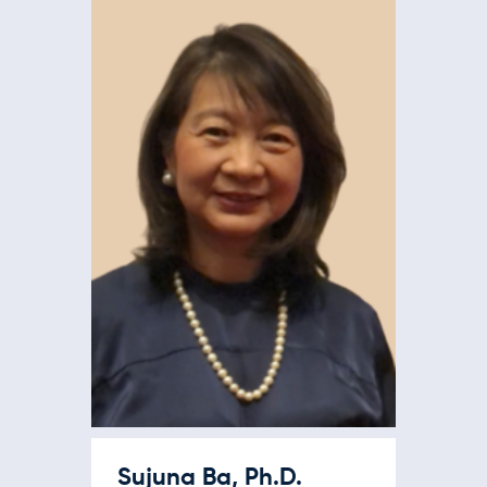
Sujuna Ba, Ph.D.