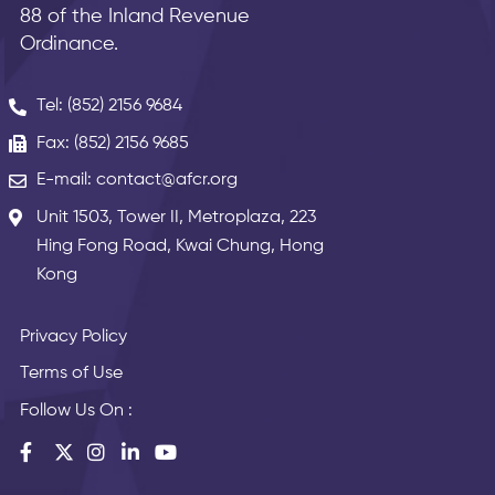
88 of the Inland Revenue
Ordinance.
Tel: (852) 2156 9684
Fax: (852) 2156 9685
E-mail: contact@afcr.org
Unit 1503, Tower II, Metroplaza, 223
Hing Fong Road, Kwai Chung, Hong
Kong
Privacy Policy
Terms of Use
Follow Us On :