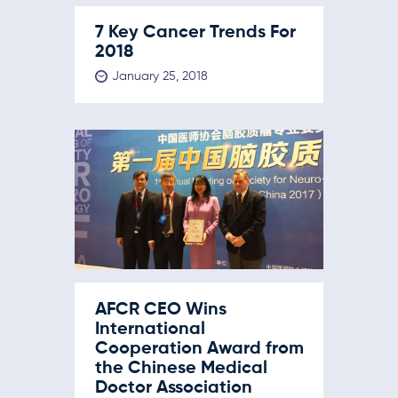
7 Key Cancer Trends For
2018
January 25, 2018
AFCR CEO Wins
International
Cooperation Award from
the Chinese Medical
Doctor Association