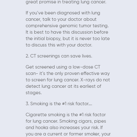
great promise in treating lung cancer.
If you’ve been diagnosed with lung
cancer, talk to your doctor about
comprehensive genomic tumor testing.
It is best to have this discussion before
the initial biopsy, but it is never too late
to discuss this with your doctor.
2. CT screenings can save lives.
Get screened using a low-dose CT
scan- it’s the only proven effective way
to screen for lung cancer. X-rays do not
detect lung cancer at its earliest of
stages.
3. Smoking is the #1 risk factor….
Cigarette smoking is the #1 risk factor
for lung cancer. Smoking cigars, pipes
and hooka also increases your risk. If
you are a current or former smoker, your