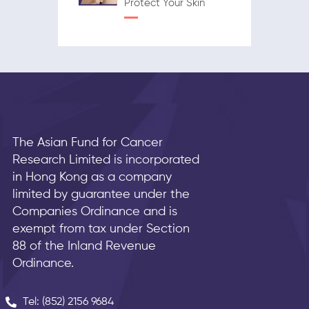
Protect Your Skin
The Asian Fund for Cancer
Research Limited is incorporated
in Hong Kong as a company
limited by guarantee under the
Companies Ordinance and is
exempt from tax under Section
88 of the Inland Revenue
Ordinance.
Tel: (852) 2156 9684