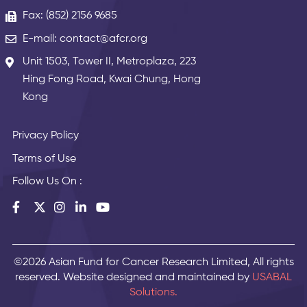
Fax: (852) 2156 9685
E-mail: contact@afcr.org
Unit 1503, Tower II, Metroplaza, 223
Hing Fong Road, Kwai Chung, Hong
Kong
Privacy Policy
Terms of Use
Follow Us On :
©2026 Asian Fund for Cancer Research Limited, All rights
reserved. Website designed and maintained by
USABAL
Solutions.