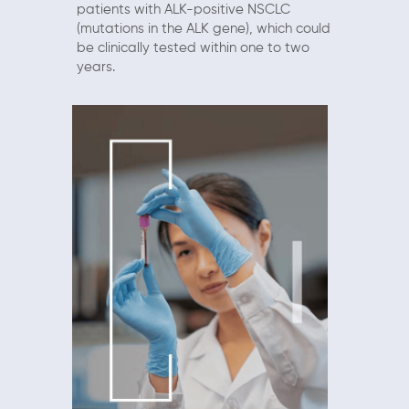
patients with ALK-positive NSCLC
(mutations in the ALK gene), which could
be clinically tested within one to two
years.