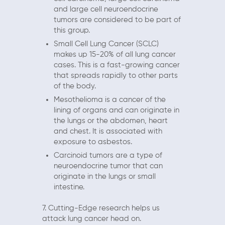
and large cell neuroendocrine
tumors are considered to be part of
this group.
Small Cell Lung Cancer (SCLC)
makes up 15-20% of all lung cancer
cases. This is a fast-growing cancer
that spreads rapidly to other parts
of the body.
Mesothelioma is a cancer of the
lining of organs and can originate in
the lungs or the abdomen, heart
and chest. It is associated with
exposure to asbestos.
Carcinoid tumors are a type of
neuroendocrine tumor that can
originate in the lungs or small
intestine.
7. Cutting-Edge research helps us
attack lung cancer head on.