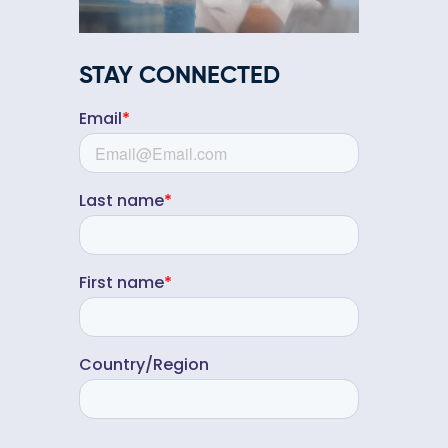
STAY CONNECTED