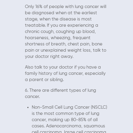
Only 16% of people with lung cancer will
be diagnosed when at the earliest
stage, when the disease is most
treatable. If you are experiencing a
chronic cough, coughing up blood,
hoarseness, wheezing, frequent
shortness of breath, chest pain, bone
pain or unexplained weight loss, talk to
your doctor right away.
Also talk to your doctor if you have a
family history of lung cancer, especially
a parent or sibling.
6. There are different types of lung
cancer.
Non-Small Cell Lung Cancer (NSCLC)
is the most common type of lung
cancer, making up 80-85% of all
cases. Adenocarcinoma, squamous
cell carcinoma, large cell carcinoma