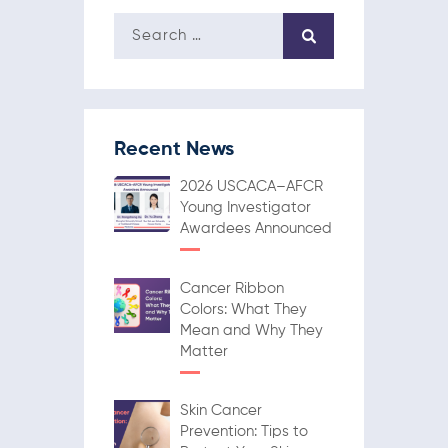
Recent News
2026 USCACA–AFCR
Young Investigator
Awardees Announced
Cancer Ribbon
Colors: What They
Mean and Why They
Matter
Skin Cancer
Prevention: Tips to