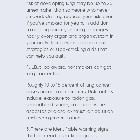
risk of developing lung may be up to 25
times higher than someone who never
smoked. Quitting reduces your risk, even
if you’ve smoked for years. In addition
to causing cancer, smoking damages
nearly every organ and organ system in
your body. Talk to your doctor about
strategies or stop-smoking aids that
can help you quit.
4. …But, be aware, nonsmokers can get
lung cancer too.
Roughly 10 to 15 percent of lung cancer
cases occur in non-smokers. Risk factors
include: exposure to radon gas,
secondhand smoke, carcinogens like
asbestos or diesel exhaust, air pollution
and even gene mutations.
5. There are identifiable warning signs
that can lead to early diagnosis.