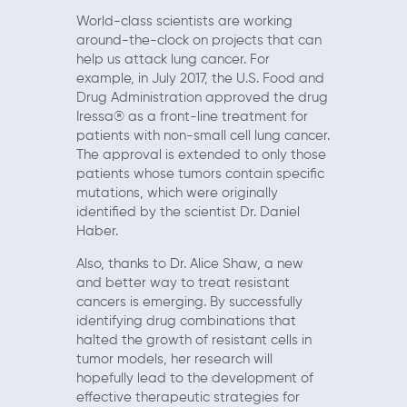
World-class scientists are working
around-the-clock on projects that can
help us attack lung cancer. For
example, in July 2017, the U.S. Food and
Drug Administration approved the drug
Iressa® as a front-line treatment for
patients with non-small cell lung cancer.
The approval is extended to only those
patients whose tumors contain specific
mutations, which were originally
identified by the scientist Dr. Daniel
Haber.
Also, thanks to Dr. Alice Shaw, a new
and better way to treat resistant
cancers is emerging. By successfully
identifying drug combinations that
halted the growth of resistant cells in
tumor models, her research will
hopefully lead to the development of
effective therapeutic strategies for