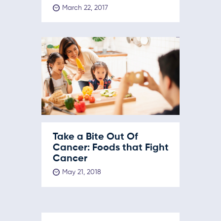
March 22, 2017
Take a Bite Out Of
Cancer: Foods that Fight
Cancer
May 21, 2018