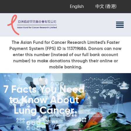
English
中文 (香港)
About Us
The Asian Fund for Cancer Research Limited’s Faster
Payment System (FPS) ID is 113719686. Donors can now
Research Programs
enter this number (instead of our full bank account
Cancer Information
number) to make donations through their online or
mobile banking.
Events & Awards
Our News
Ways To Give
7 Facts You Need
DONATE NOW
to Know About
Lung Cancer
HOME
NEWS