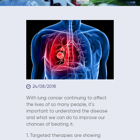
24/08/2018
With lung cancer continuing to affect
the lives of so many people, it’s
important to understand the disease
and what we can do to improve our
chances of beating it.
1. Targeted therapies are showing