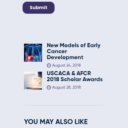
New Models of Early
Cancer
Development
August 24, 2018
USCACA & AFCR
2018 Scholar Awards
August 28, 2018
YOU MAY ALSO LIKE