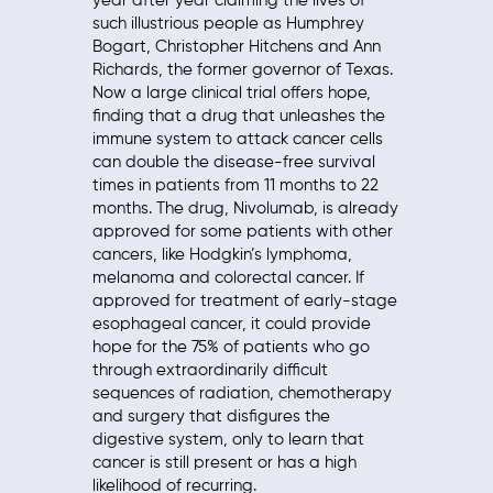
year after year claiming the lives of
such illustrious people as Humphrey
Bogart, Christopher Hitchens and Ann
Richards, the former governor of Texas.
Now a large clinical trial offers hope,
finding that a drug that unleashes the
immune system to attack cancer cells
can double the disease-free survival
times in patients from 11 months to 22
months. The drug, Nivolumab, is already
approved for some patients with other
cancers, like Hodgkin’s lymphoma,
melanoma and colorectal cancer. If
approved for treatment of early-stage
esophageal cancer, it could provide
hope for the 75% of patients who go
through extraordinarily difficult
sequences of radiation, chemotherapy
and surgery that disfigures the
digestive system, only to learn that
cancer is still present or has a high
likelihood of recurring.