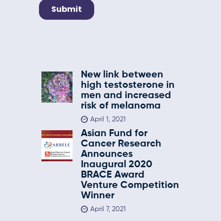
New link between
high testosterone in
men and increased
risk of melanoma
April 1, 2021
Asian Fund for
Cancer Research
Announces
Inaugural 2020
BRACE Award
Venture Competition
Winner
April 7, 2021