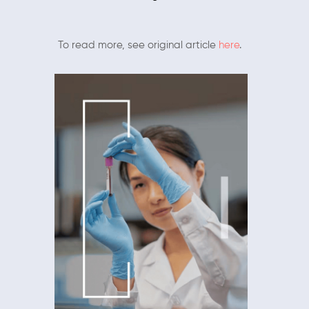
To read more, see original article
here
.