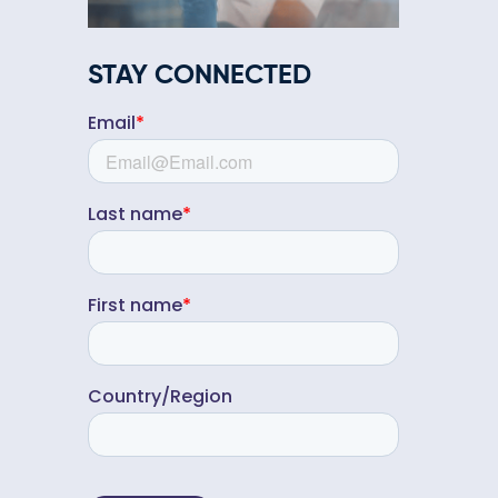
STAY CONNECTED