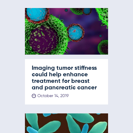
Imaging tumor stiffness
could help enhance
treatment for breast
and pancreatic cancer
October 14, 2019