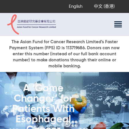
English
中文 (香港)
About Us
The Asian Fund for Cancer Research Limited’s Faster
Payment System (FPS) ID is 113719686. Donors can now
Research Programs
enter this number (instead of our full bank account
Cancer Information
number) to make donations through their online or
mobile banking.
Events & Awards
Our News
Ways To Give
A ‘Game
DONATE NOW
Changer’ for
Patients With
Esophageal