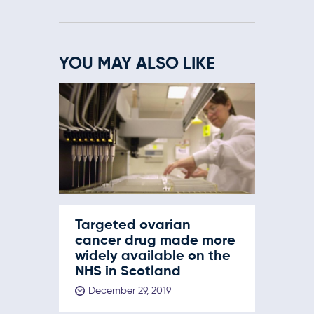
YOU MAY ALSO LIKE
Targeted ovarian
cancer drug made more
widely available on the
NHS in Scotland
December 29, 2019