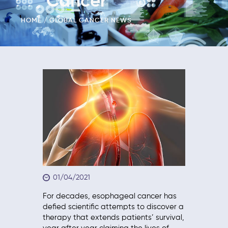
Cancer
HOME
GLOBAL CANCER NEWS
01/04/2021
For decades, esophageal cancer has
defied scientific attempts to discover a
therapy that extends patients’ survival,