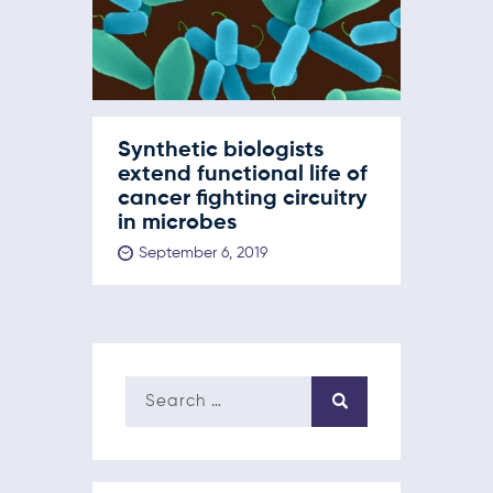
Synthetic biologists
extend functional life of
cancer fighting circuitry
in microbes
September 6, 2019