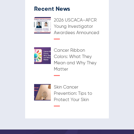
Recent News
2026 USCACA–AFCR
Young Investigator
Awardees Announced
Cancer Ribbon
Colors: What They
Mean and Why They
Matter
Skin Cancer
Prevention: Tips to
Protect Your Skin