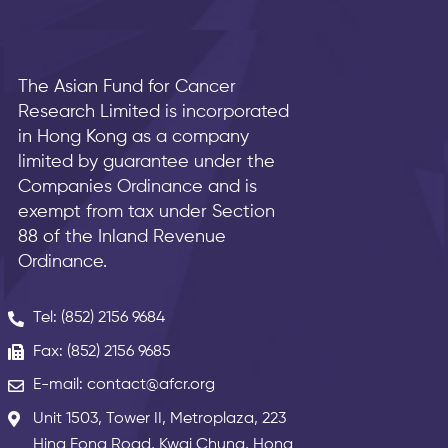
The Asian Fund for Cancer
Research Limited is incorporated
in Hong Kong as a company
limited by guarantee under the
Companies Ordinance and is
exempt from tax under Section
88 of the Inland Revenue
Ordinance.
Tel: (852) 2156 9684
Fax: (852) 2156 9685
E-mail: contact@afcr.org
Unit 1503, Tower II, Metroplaza, 223
Hing Fong Road, Kwai Chung, Hong