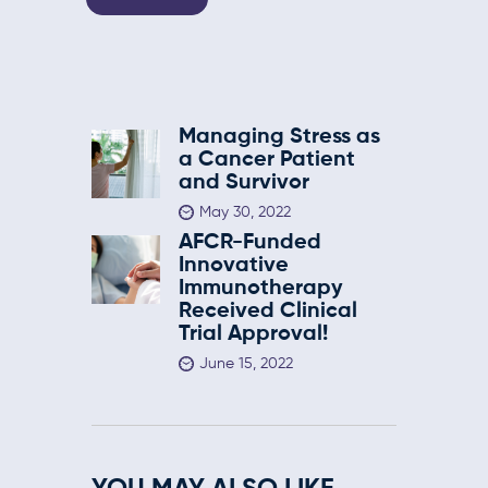
Managing Stress as
a Cancer Patient
and Survivor
May 30, 2022
AFCR-Funded
Innovative
Immunotherapy
Received Clinical
Trial Approval!
June 15, 2022