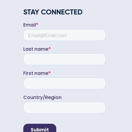
STAY CONNECTED