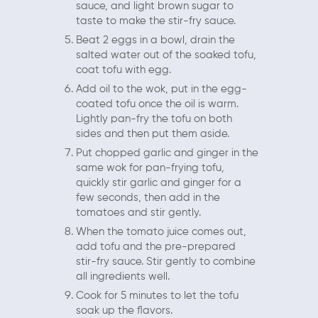
sauce, and light brown sugar to
taste to make the stir-fry sauce.
Beat 2 eggs in a bowl, drain the
salted water out of the soaked tofu,
coat tofu with egg.
Add oil to the wok, put in the egg-
coated tofu once the oil is warm.
Lightly pan-fry the tofu on both
sides and then put them aside.
Put chopped garlic and ginger in the
same wok for pan-frying tofu,
quickly stir garlic and ginger for a
few seconds, then add in the
tomatoes and stir gently.
When the tomato juice comes out,
add tofu and the pre-prepared
stir-fry sauce. Stir gently to combine
all ingredients well.
Cook for 5 minutes to let the tofu
soak up the flavors.