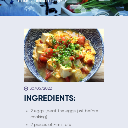
HOME
UNCATEGORIZED
30/05/2022
INGREDIENTS:
2 eggs (beat the eggs just before
cooking)
2 pieces of Firm Tofu