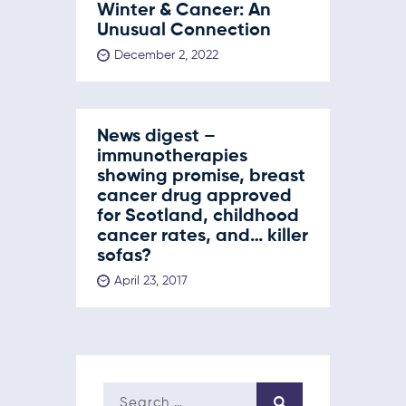
Winter & Cancer: An
Unusual Connection
December 2, 2022
News digest –
immunotherapies
showing promise, breast
cancer drug approved
for Scotland, childhood
cancer rates, and… killer
sofas?
April 23, 2017