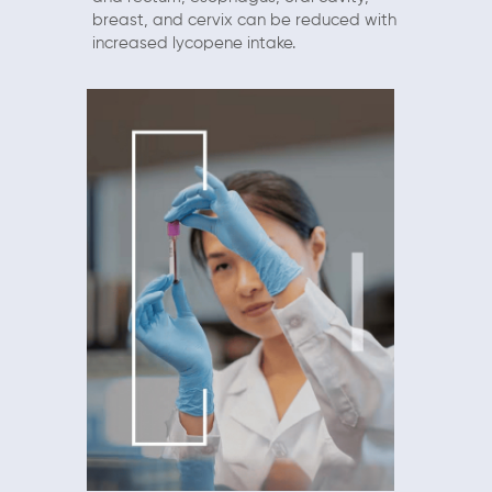
breast, and cervix can be reduced with
increased lycopene intake.