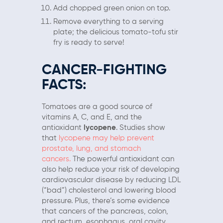
Add chopped green onion on top.
Remove everything to a serving
plate; the delicious tomato-tofu stir
fry is ready to serve!
CANCER-FIGHTING
FACTS:
Tomatoes are a good source of
vitamins A, C, and E, and the
antioxidant
lycopene
. Studies show
that
lycopene may help prevent
prostate, lung, and stomach
cancers.
The powerful antioxidant can
also help reduce your risk of developing
cardiovascular disease by reducing LDL
(“bad”) cholesterol and lowering blood
pressure. Plus, there’s some evidence
that cancers of the pancreas, colon,
and rectum, esophagus, oral cavity,