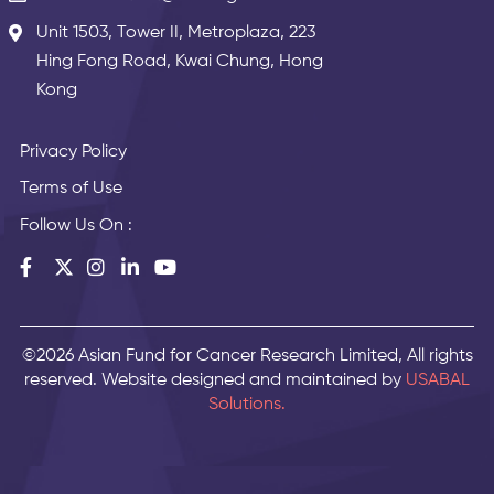
Unit 1503, Tower II, Metroplaza, 223
Hing Fong Road, Kwai Chung, Hong
Kong
Privacy Policy
Terms of Use
Follow Us On :
©2026 Asian Fund for Cancer Research Limited, All rights
reserved. Website designed and maintained by
USABAL
Solutions.