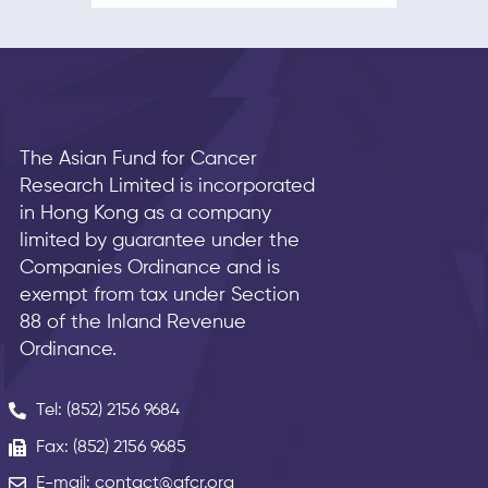
The Asian Fund for Cancer
Research Limited is incorporated
in Hong Kong as a company
limited by guarantee under the
Companies Ordinance and is
exempt from tax under Section
88 of the Inland Revenue
Ordinance.
Tel: (852) 2156 9684
Fax: (852) 2156 9685
E-mail: contact@afcr.org