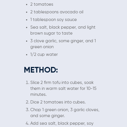
2 tomatoes
2 tablespoons avocado oil
1 tablespoon soy sauce
Sea salt, black pepper, and light
brown sugar to taste
3 clove garlic, some ginger, and 1
green onion
1/2 cup water
METHOD:
Slice 2 firm tofu into cubes, soak
them in warm salt water for 10-15
minutes.
Dice 2 tomatoes into cubes.
Chop 1 green onion, 3 garlic cloves,
and some ginger.
Add sea salt, black pepper, soy