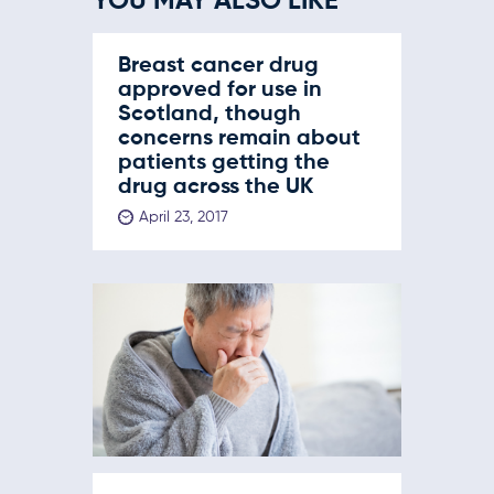
YOU MAY ALSO LIKE
Breast cancer drug
approved for use in
Scotland, though
concerns remain about
patients getting the
drug across the UK
April 23, 2017