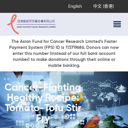
English
中文 (香港)
About Us
The Asian Fund for Cancer Research Limited’s Faster
Payment System (FPS) ID is 113719686. Donors can now
Research Programs
enter this number (instead of our full bank account
Cancer Information
number) to make donations through their online or
mobile banking.
Events & Awards
Our News
Ways To Give
Cancer-Fighting
DONATE NOW
Healthy Recipe:
Tomato-Tofu Stir
Fry