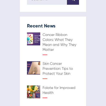
Recent News
Cancer Ribbon
Colors: What They
Mean and Why They
Matter
Skin Cancer
Prevention: Tips to
Protect Your Skin
Folate for Improved
Health