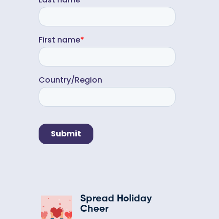
Spread Holiday
Cheer