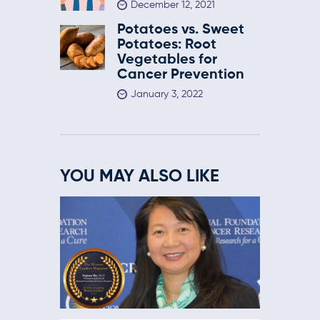
December 12, 2021
Potatoes vs. Sweet
Potatoes: Root
Vegetables for
Cancer Prevention
January 3, 2022
YOU MAY ALSO LIKE