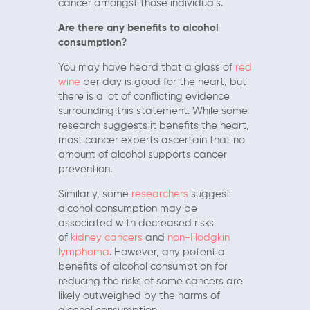
cancer amongst those individuals.
Are there any benefits to alcohol
consumption?
You may have heard that a glass of
red
wine
per day is good for the heart, but
there is a lot of conflicting evidence
surrounding this statement. While some
research suggests it benefits the heart,
most cancer experts ascertain that no
amount of alcohol supports cancer
prevention.
Similarly, some
researchers
suggest
alcohol consumption may be
associated with decreased risks
of
kidney cancers
and
non-Hodgkin
lymphoma
. However, any potential
benefits of alcohol consumption for
reducing the risks of some cancers are
likely outweighed by the harms of