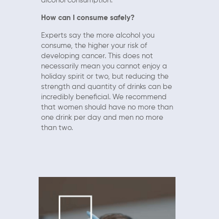
alcohol consumption.
How can I consume safely?
Experts say the more alcohol you
consume, the higher your risk of
developing cancer. This does not
necessarily mean you cannot enjoy a
holiday spirit or two, but reducing the
strength and quantity of drinks can be
incredibly beneficial. We recommend
that women should have no more than
one drink per day and men no more
than two.