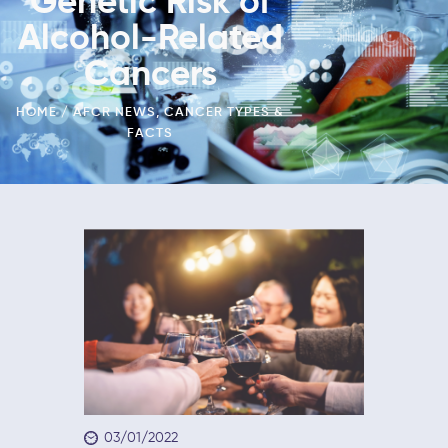
Genetic Risk of
Alcohol-Related
Cancers
HOME
AFCR NEWS
,
CANCER TYPES &
FACTS
03/01/2022