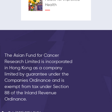
Health
The Asian Fund for Cancer
Research Limited is incorporated
in Hong Kong as a company
limited by guarantee under the
Companies Ordinance and is
exempt from tax under Section
88 of the Inland Revenue
Ordinance.