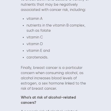
nutrients that may be negatively
associated with cancer risk, including:
vitamin A
nutrients in the vitamin B complex,
such as folate
vitamin C
vitamin D
vitamin E and
carotenoids.
Finally, breast cancer is a particular
concern when consuming alcohol, as
alcohol increases blood levels of
estrogen, a sex hormone linked to the
risk of breast cancer.
Who’s at risk of alcohol-related
cancers?