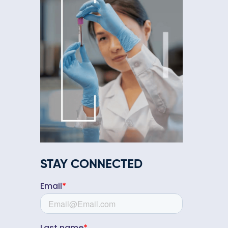
STAY CONNECTED