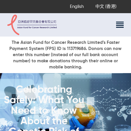
English
中文 (香港)
About Us
The Asian Fund for Cancer Research Limited’s Faster
Payment System (FPS) ID is 113719686. Donors can now
Research Programs
enter this number (instead of our full bank account
Cancer Information
number) to make donations through their online or
mobile banking.
Events & Awards
Our News
Ways To Give
Celebrating
DONATE NOW
Safely: What You
Need to Know
About the