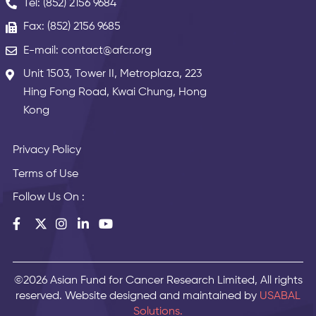
Tel: (852) 2156 9684
Fax: (852) 2156 9685
E-mail: contact@afcr.org
Unit 1503, Tower II, Metroplaza, 223
Hing Fong Road, Kwai Chung, Hong
Kong
Privacy Policy
Terms of Use
Follow Us On :
©2026 Asian Fund for Cancer Research Limited, All rights
reserved. Website designed and maintained by
USABAL
Solutions.