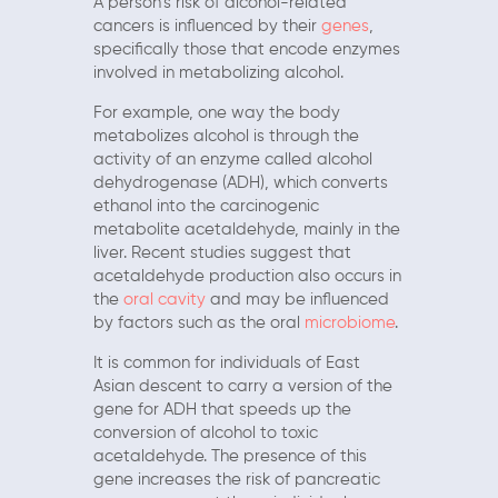
A person’s risk of alcohol-related
cancers is influenced by their
genes
,
specifically those that encode enzymes
involved in metabolizing alcohol.
For example, one way the body
metabolizes alcohol is through the
activity of an enzyme called alcohol
dehydrogenase (ADH), which converts
ethanol into the carcinogenic
metabolite acetaldehyde, mainly in the
liver. Recent studies suggest that
acetaldehyde production also occurs in
the
oral cavity
and may be influenced
by factors such as the oral
microbiome
.
It is common for individuals of East
Asian descent to carry a version of the
gene for ADH that speeds up the
conversion of alcohol to toxic
acetaldehyde. The presence of this
gene increases the risk of pancreatic