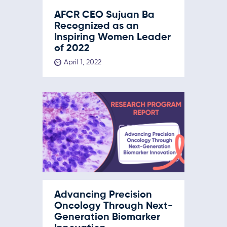
AFCR CEO Sujuan Ba
Recognized as an
Inspiring Women Leader
of 2022
April 1, 2022
Advancing Precision
Oncology Through Next-
Generation Biomarker