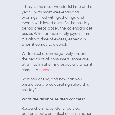
It truly is the most wonderful time of the
year – with most weekends and
evenings filled with gatherings and
events with loved ones. As the holiday
period creeps closer, the calendars get
busier. While an absolutely joyous time,
it is also a time of excess, especially
when it comes to alcohol.
While alcohol can negatively impact
the health of all consumers, some are
at a much higher risk, especially when it
comes to
cancer
.
So who’s at risk, and how can you
ensure you are celebrating safely this
holiday?
What are alcohol-related cancers?
Researchers have identified clear
patterns between alcohol consumption