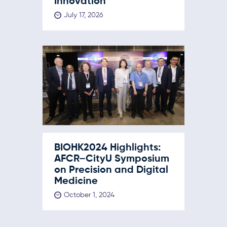
Innovation
July 17, 2026
BIOHK2024 Highlights:
AFCR–CityU Symposium
on Precision and Digital
Medicine
October 1, 2024