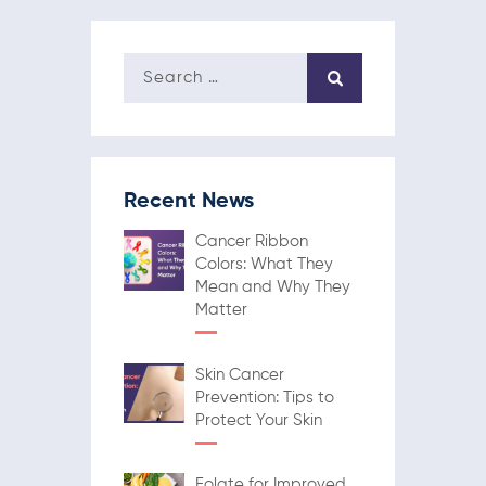
Recent News
Cancer Ribbon
Colors: What They
Mean and Why They
Matter
Skin Cancer
Prevention: Tips to
Protect Your Skin
Folate for Improved