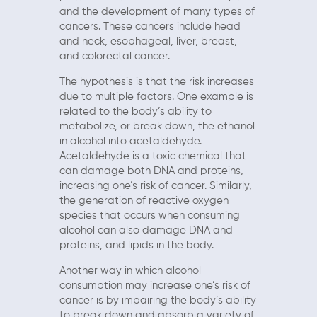
and the development of many types of
cancers. These cancers include head
and neck, esophageal, liver, breast,
and colorectal cancer.
The hypothesis is that the risk increases
due to multiple factors. One example is
related to the body’s ability to
metabolize, or break down, the ethanol
in alcohol into acetaldehyde.
Acetaldehyde is a toxic chemical that
can damage both DNA and proteins,
increasing one’s risk of cancer. Similarly,
the generation of reactive oxygen
species that occurs when consuming
alcohol can also damage DNA and
proteins, and lipids in the body.
Another way in which alcohol
consumption may increase one’s risk of
cancer is by impairing the body’s ability
to break down and absorb a variety of