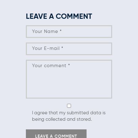
LEAVE A COMMENT
I agree that my submitted data is
being collected and stored.