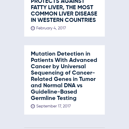
PROTECTS AGAINST
FATTY LIVER, THE MOST
COMMON LIVER DISEASE
IN WESTERN COUNTRIES
February 4, 2017
Mutation Detection in
Patients With Advanced
Cancer by Universal
Sequencing of Cancer-
Related Genes in Tumor
and Normal DNA vs
Guideline-Based
Germline Testing
September 17, 2017