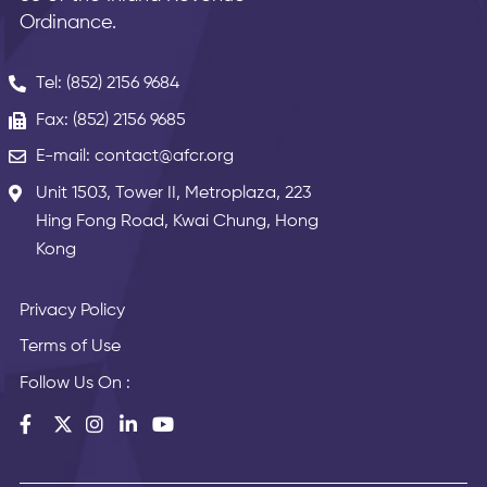
Ordinance.
Tel: (852) 2156 9684
Fax: (852) 2156 9685
E-mail: contact@afcr.org
Unit 1503, Tower II, Metroplaza, 223
Hing Fong Road, Kwai Chung, Hong
Kong
Privacy Policy
Terms of Use
Follow Us On :