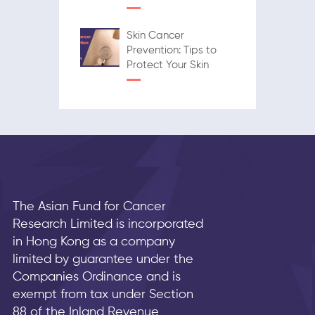
Skin Cancer
Prevention: Tips to
Protect Your Skin
The Asian Fund for Cancer
Research Limited is incorporated
in Hong Kong as a company
limited by guarantee under the
Companies Ordinance and is
exempt from tax under Section
88 of the Inland Revenue