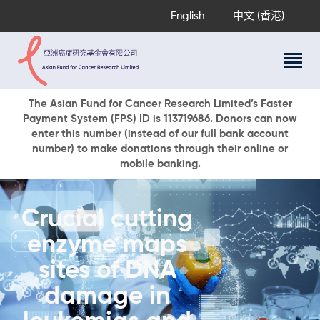
English
中文 (香港)
About Us
The Asian Fund for Cancer Research Limited’s Faster
Payment System (FPS) ID is 113719686. Donors can now
Research Programs
enter this number (instead of our full bank account
Cancer Information
number) to make donations through their online or
mobile banking.
Events & Awards
Our News
Ways To Give
Crucial cutting
DONATE NOW
enzyme maps
sites of DNA
damage in