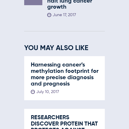
halt lung cancer
growth
June 17, 2017
YOU MAY ALSO LIKE
Harnessing cancer’s
methylation footprint for
more precise diagnosis
and prognosis
July 10, 2017
RESEARCHERS
DISCOVER PROTEIN THAT