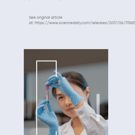
See original article
at: https://www.sciencedaily.com/releases/2017/06/17061