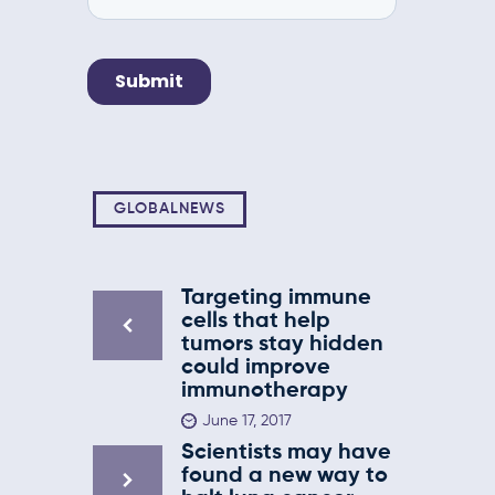
GLOBALNEWS
Targeting immune
cells that help
tumors stay hidden
could improve
immunotherapy
June 17, 2017
Scientists may have
found a new way to