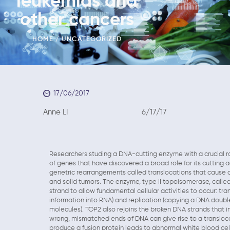
leukemias and
other cancers
HOME
UNCATEGORIZED
17/06/2017
Anne LI 6/17/17
Researchers studing a DNA-cutting enzyme with a crucial rol
of genes that have discovered a broad role for its cutting a
genetric rearrangements called translocations that cause c
and solid tumors. The enzyme, type II topoisomerase, calle
strand to allow fundamental cellular activities to occur: tr
information into RNA) and replication (copying a DNA doubl
molecules). TOP2 also rejoins the broken DNA strands that in
wrong, mismatched ends of DNA can give rise to a transloca
produce a fusion protein leads to abnormal white blood cell