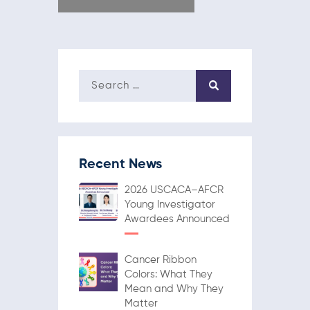
Recent News
2026 USCACA–AFCR
Young Investigator
Awardees Announced
Cancer Ribbon
Colors: What They
Mean and Why They
Matter