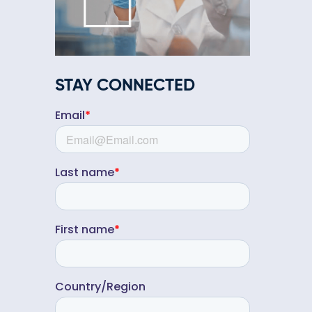
STAY CONNECTED