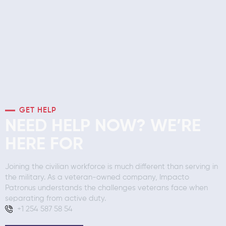
GET HELP
NEED HELP NOW? WE’RE
HERE FOR
Joining the civilian workforce is much different than serving in
the military. As a veteran-owned company, Impacto
Patronus understands the challenges veterans face when
separating from active duty.
+1 254 587 58 54