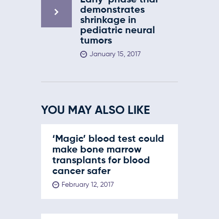
Early-phase trial
demonstrates
shrinkage in
pediatric neural
tumors
January 15, 2017
YOU MAY ALSO LIKE
‘Magic’ blood test could
make bone marrow
transplants for blood
cancer safer
February 12, 2017