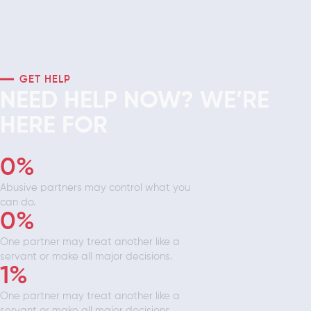
GET HELP
NEED HELP NOW? WE’RE
HERE FOR
0
%
Abusive partners may control what you
can do.
0
%
One partner may treat another like a
servant or make all major decisions.
1
%
One partner may treat another like a
servant or make all major decisions.