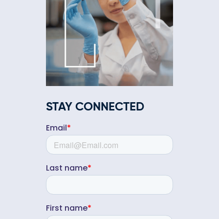
STAY CONNECTED