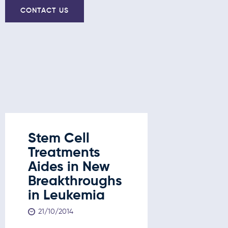
CONTACT US
Stem Cell
Stem C
Treatments
Treatm
Aides in New
New
Breakthroughs
Break
in Leukemia
in Leu
Liver 
21/10/2014
and D