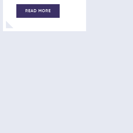
21/10/201
READ MORE
READ 