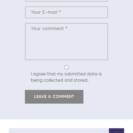
I agree that my submitted data is
being collected and stored.