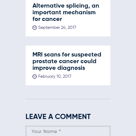
Alternative splicing, an
important mechanism
for cancer
September 24, 2017
MRI scans for suspected
prostate cancer could
improve diagnosis
February 10, 2017
LEAVE A COMMENT