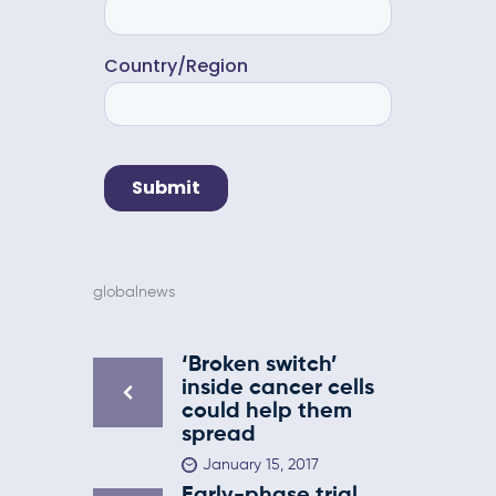
globalnews
‘Broken switch’
inside cancer cells
could help them
spread
January 15, 2017