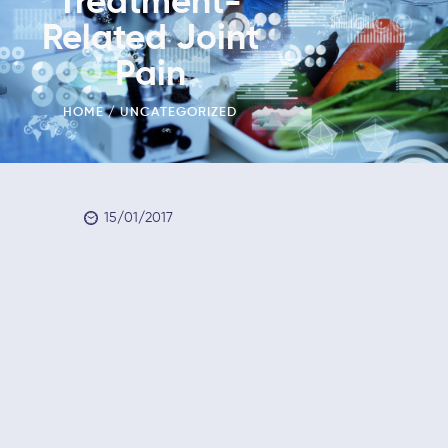
Treatment-
Related Joint
Pain
HOME
UNCATEGORIZED
15/01/2017