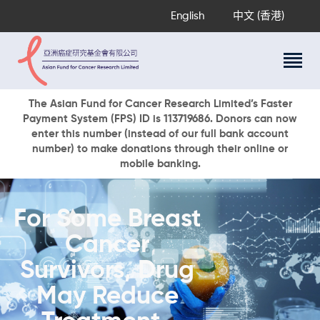
English
中文 (香港)
About Us
The Asian Fund for Cancer Research Limited’s Faster
Payment System (FPS) ID is 113719686. Donors can now
Research Programs
enter this number (instead of our full bank account
Cancer Information
number) to make donations through their online or
mobile banking.
Events & Awards
Our News
Ways To Give
For Some Breast
DONATE NOW
Cancer
Survivors, Drug
May Reduce