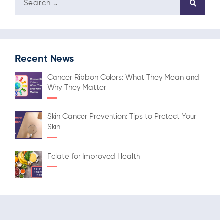
Recent News
Cancer Ribbon Colors: What They Mean and
Why They Matter
Skin Cancer Prevention: Tips to Protect Your
Skin
Folate for Improved Health