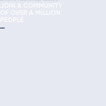
JOIN A COMMUNITY
OF OVER A MILLION
PEOPLE