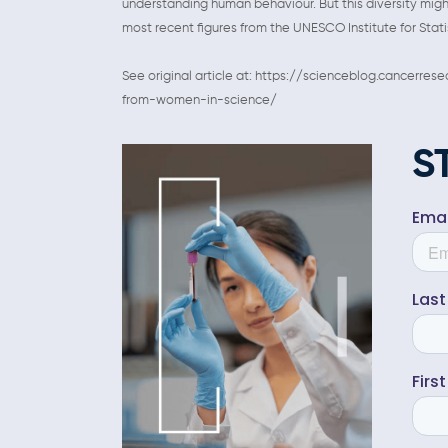
understanding human behaviour. But this diversity might
most recent figures from the UNESCO Institute for Stati
See original article at: https://scienceblog.cancerr
from-women-in-science/
S