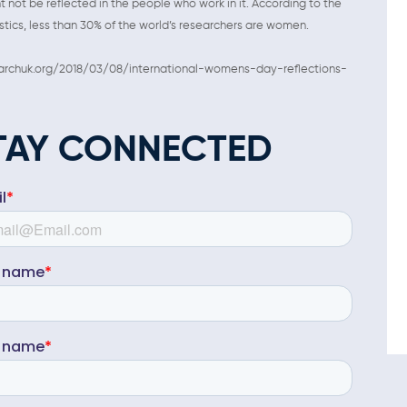
 not be reflected in the people who work in it. According to the
stics, less than 30% of the world’s researchers are women.
esearchuk.org/2018/03/08/international-womens-day-reflections-
TAY CONNECTED