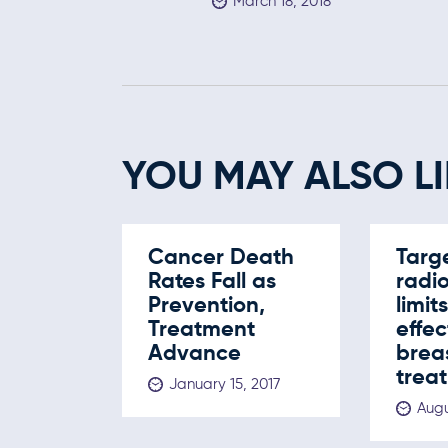
March 18, 2018
YOU MAY ALSO LI
Cancer Death
Targ
Rates Fall as
radi
Prevention,
limit
Treatment
effec
Advance
brea
trea
January 15, 2017
Augu