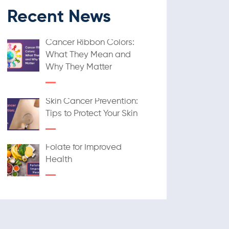
Recent News
Cancer Ribbon Colors:
What They Mean and
Why They Matter
Skin Cancer Prevention:
Tips to Protect Your Skin
Folate for Improved
Health