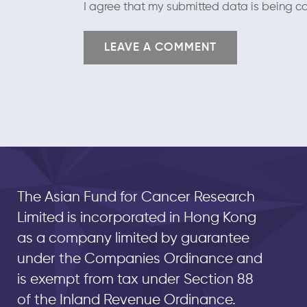
I agree that my submitted data is being co
The Asian Fund for Cancer Research
Limited is incorporated in Hong Kong
as a company limited by guarantee
under the Companies Ordinance and
is exempt from tax under Section 88
of the Inland Revenue Ordinance.