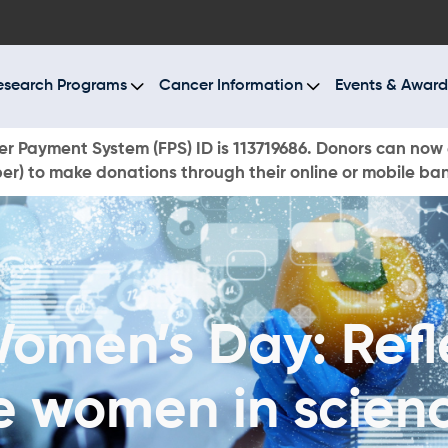
BOUT US
ESEARCH PROGRAMS
esearch Programs
Cancer Information
Events & Award
ANCER INFORMATION
r Payment System (FPS) ID is 113719686. Donors can now 
r) to make donations through their online or mobile ba
VENTS & AWARDS
UR NEWS
AYS TO GIVE
Women’s Day: Refl
ONATE NOW
e women in scien