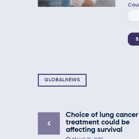
GLOBALNEWS
Choice of lung cancer
treatment could be
affecting survival