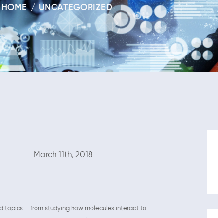
HOME
UNCATEGORIZED
1th, 2018
nd topics – from studying how molecules interact to