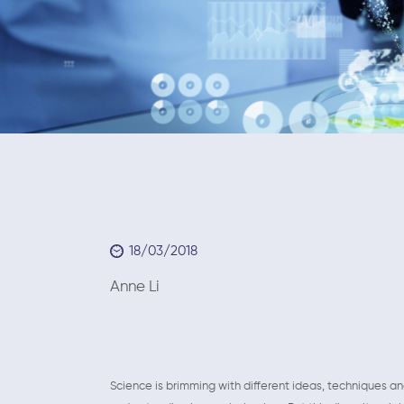
18/03/2018
Anne Li March 1
Science is brimming with different ideas, techniques a