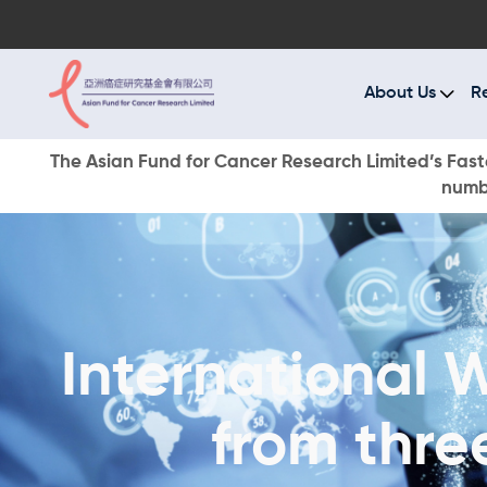
A
R
About Us
R
C
The Asian Fund for Cancer Research Limited’s Faste
numbe
E
O
W
International 
D
from thre