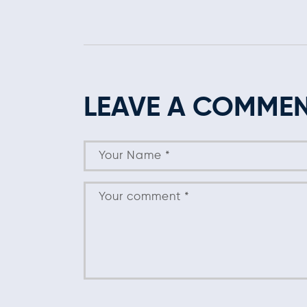
LEAVE A COMME