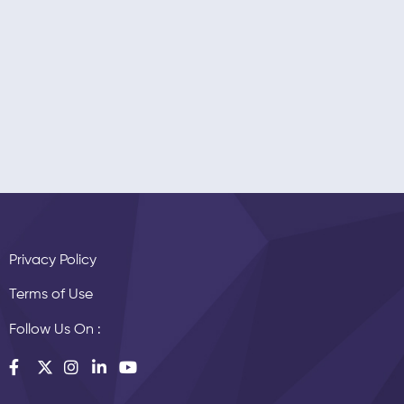
Privacy Policy
Terms of Use
Follow Us On :