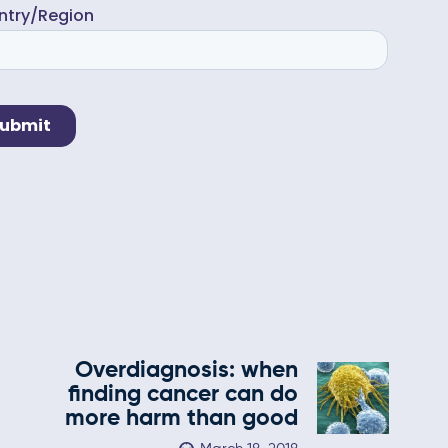
Overdiagnosis: when
finding cancer can do
more harm than good