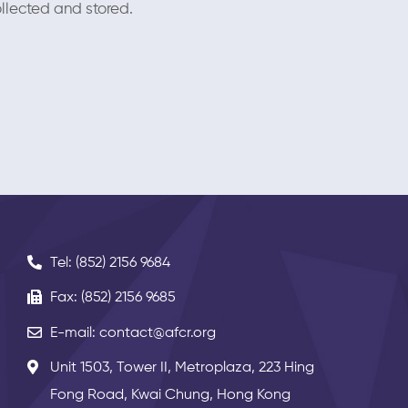
llected and stored.
Tel: (852) 2156 9684
Fax: (852) 2156 9685
E-mail: contact@afcr.org
Unit 1503, Tower II, Metroplaza, 223 Hing
Fong Road, Kwai Chung, Hong Kong