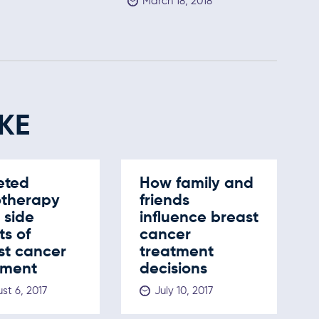
March 18, 2018
KE
eted
How family and
otherapy
friends
s side
influence breast
ts of
cancer
st cancer
treatment
tment
decisions
st 6, 2017
July 10, 2017