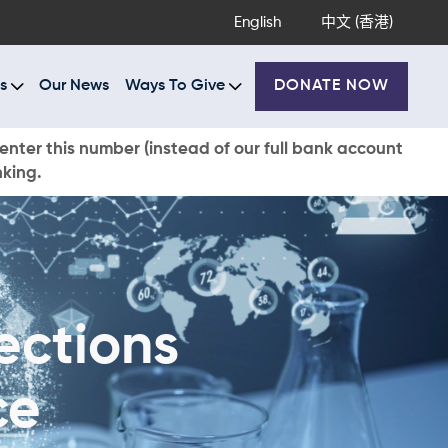
English
中文 (香港)
s
Our News
Ways To Give
DONATE NOW
enter this number (instead of our full bank account
nking.
ections
ce