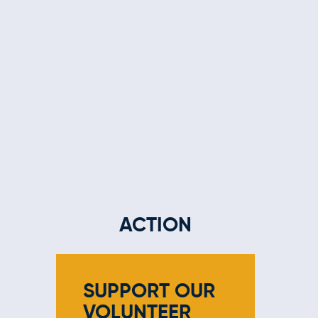
ACTION
SUPPORT OUR
VOLUNTEER