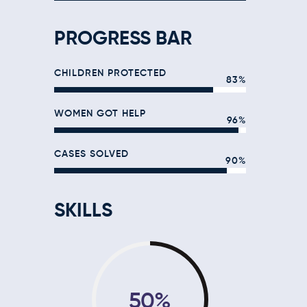
PROGRESS BAR
CHILDREN PROTECTED
83%
WOMEN GOT HELP
96%
CASES SOLVED
90%
SKILLS
50%