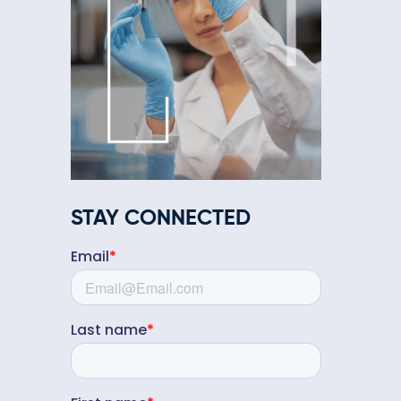
STAY CONNECTED