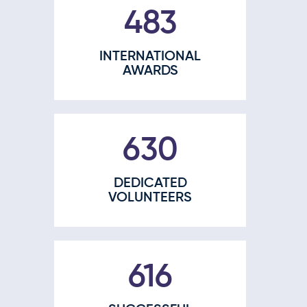
609
INTERNATIONAL
AWARDS
791
DEDICATED
VOLUNTEERS
777