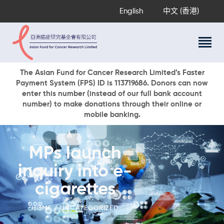
English
中文 (香港)
About Us
The Asian Fund for Cancer Research Limited’s Faster
Payment System (FPS) ID is 113719686. Donors can now
Research Programs
enter this number (instead of our full bank account
Cancer Information
number) to make donations through their online or
mobile banking.
Events & Awards
Our News
Ways To Give
MPs launch
DONATE NOW
inquiry into e-
cigarettes
HOME
UNCATEGORIZED