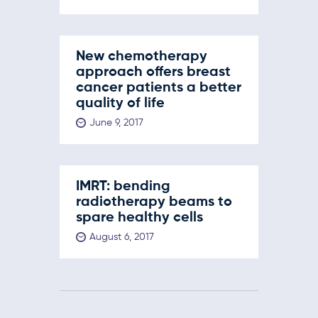
New chemotherapy
approach offers breast
cancer patients a better
quality of life
June 9, 2017
IMRT: bending
radiotherapy beams to
spare healthy cells
August 6, 2017