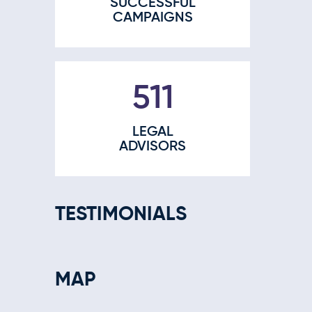
SUCCESSFUL
CAMPAIGNS
665
LEGAL
ADVISORS
TESTIMONIALS
MAP