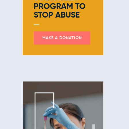
PROGRAM
TO
STOP ABUSE
MAKE A DONATION