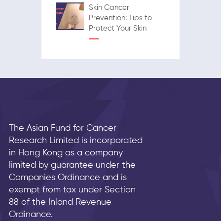
Skin Cancer
Prevention: Tips to
Protect Your Skin
The Asian Fund for Cancer
Research Limited is incorporated
in Hong Kong as a company
limited by guarantee under the
Companies Ordinance and is
exempt from tax under Section
88 of the Inland Revenue
Ordinance.