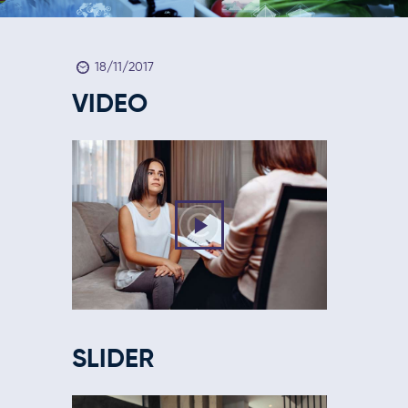
18/11/2017
VIDEO
SLIDER