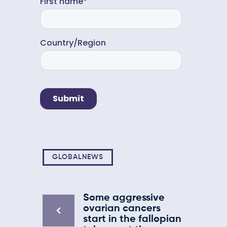
GLOBALNEWS
Some aggressive
ovarian cancers
start in the fallopian