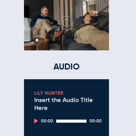
AUDIO
LILY HUNTER
Insert the Audio Title
Here
Audio
00:00
00:00
Player