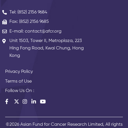
Tel: (852) 2156 9684
Fax: (852) 2156 9685
E-mail: contact@afcr.org
Unit 1503, Tower II, Metroplaza, 223
Hing Fong Road, Kwai Chung, Hong
Kong
Privacy Policy
Terms of Use
Follow Us On :
©2026 Asian Fund for Cancer Research Limited, All rights