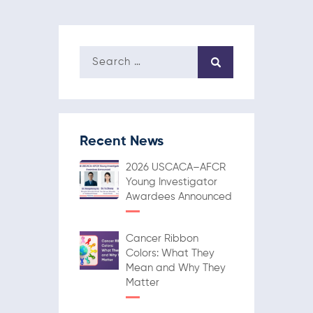
Recent News
2026 USCACA–AFCR
Young Investigator
Awardees Announced
Cancer Ribbon
Colors: What They
Mean and Why They
Matter