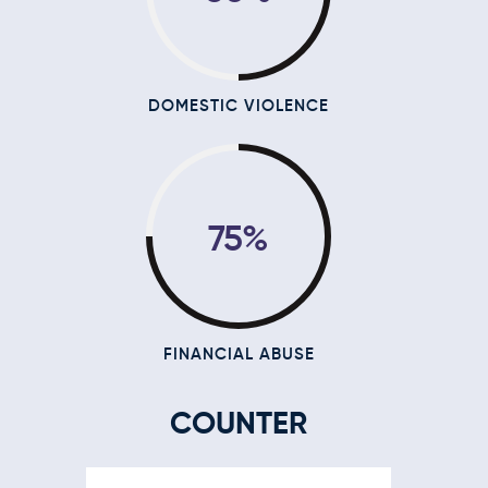
DOMESTIC VIOLENCE
75%
FINANCIAL ABUSE
COUNTER