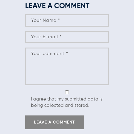
LEAVE A COMMENT
I agree that my submitted data is
being collected and stored.