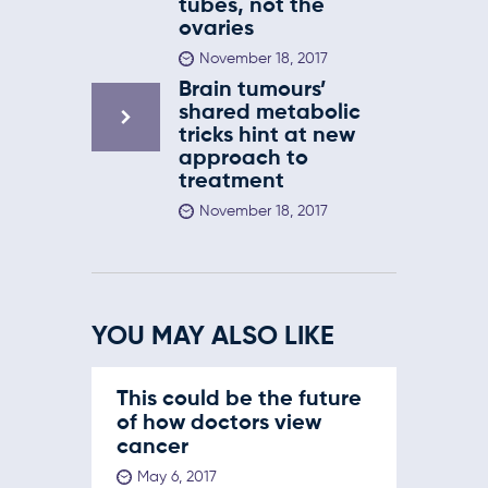
tubes, not the
ovaries
November 18, 2017
Brain tumours’
shared metabolic
tricks hint at new
approach to
treatment
November 18, 2017
YOU MAY ALSO LIKE
This could be the future
of how doctors view
cancer
May 6, 2017