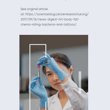
See original article
at: https://scienceblog.cancerresearchuk.org/
2017/09/16/news-digest-hrt-body-fat-
chemo-killing-bacteria-and-tattoos/