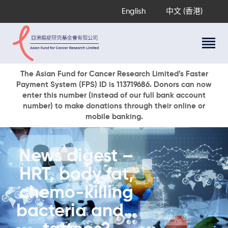
English
中文 (香港)
About Us
The Asian Fund for Cancer Research Limited’s Faster
Payment System (FPS) ID is 113719686. Donors can now
Research Programs
enter this number (instead of our full bank account
Cancer Information
number) to make donations through their online or
mobile banking.
Events & Awards
Our News
Ways To Give
News digest –
DONATE NOW
HRT, body fat,
chemo-killing
bacteria and…