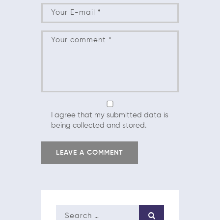
I agree that my submitted data is
being collected and stored.