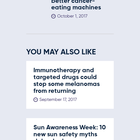
better cancer-
eating machines
October 1, 2017
YOU MAY ALSO LIKE
Immunotherapy and
targeted drugs could
stop some melanomas
from returning
September 17, 2017
Sun Awareness Week: 10
new sun safety myths