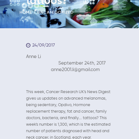
tattoos?
HOME
UNCATEGORIZED
24/09/2017
Anne Li
September 24th, 2017
anne2001.li@gmail.com
This week, Cancer Research UK's News Digest
gives us updates on advanced melanomas,
being sedentary, Opdivo, Hormone
replacement therapy, fat and cancer, family
doctors, bacteria, and finally…. tattoos? This
week's number is 1,300, which is the estimated
number of patients diagnosed with head and
neck cancer, in Scotland, each year.