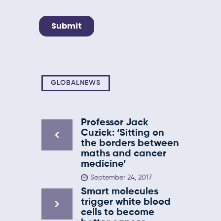
GLOBALNEWS
Professor Jack
Cuzick: ‘Sitting on
the borders between
maths and cancer
medicine’
September 24, 2017
Smart molecules
trigger white blood
cells to become