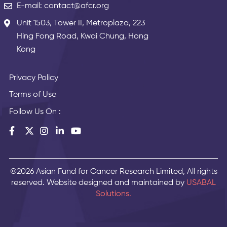
E-mail: contact@afcr.org
Unit 1503, Tower II, Metroplaza, 223
Hing Fong Road, Kwai Chung, Hong
Kong
Privacy Policy
Terms of Use
Follow Us On :
©2026 Asian Fund for Cancer Research Limited, All rights
reserved. Website designed and maintained by
USABAL
Solutions.