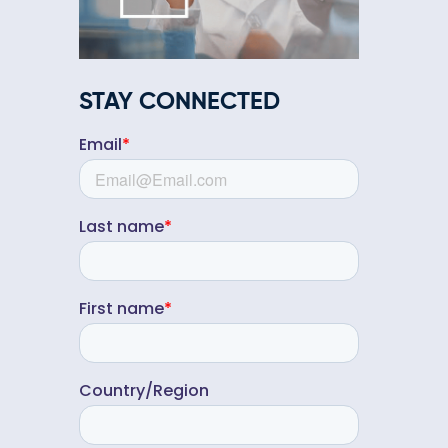
STAY CONNECTED