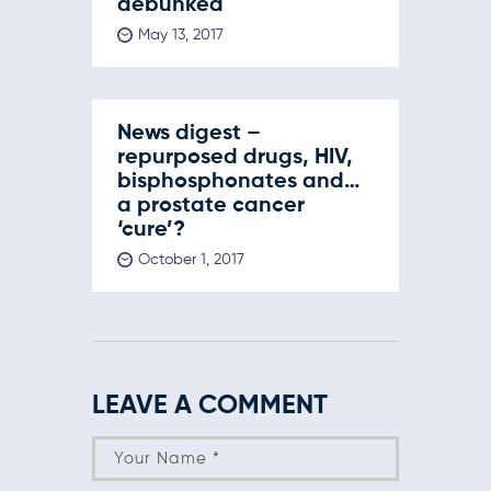
debunked
May 13, 2017
News digest –
repurposed drugs, HIV,
bisphosphonates and…
a prostate cancer
‘cure’?
October 1, 2017
LEAVE A COMMENT