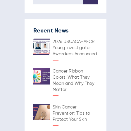
Recent News
2026 USCACA–AFCR
Young Investigator
Awardees Announced
Cancer Ribbon
Colors: What They
Mean and Why They
Matter
Skin Cancer
Prevention: Tips to
Protect Your Skin