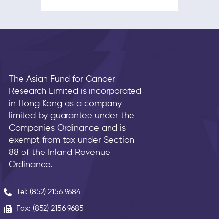
The Asian Fund for Cancer
Research Limited is incorporated
in Hong Kong as a company
limited by guarantee under the
Companies Ordinance and is
exempt from tax under Section
88 of the Inland Revenue
Ordinance.
Tel: (852) 2156 9684
Fax: (852) 2156 9685