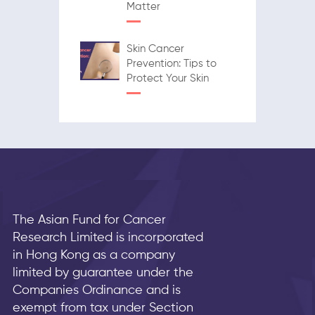
Matter
Skin Cancer
Prevention: Tips to
Protect Your Skin
The Asian Fund for Cancer
Research Limited is incorporated
in Hong Kong as a company
limited by guarantee under the
Companies Ordinance and is
exempt from tax under Section