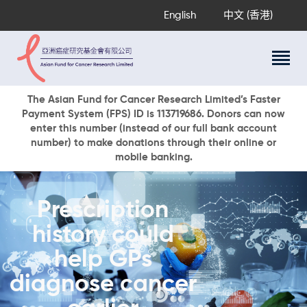
English
中文 (香港)
About Us
The Asian Fund for Cancer Research Limited’s Faster
Payment System (FPS) ID is 113719686. Donors can now
Research Programs
enter this number (instead of our full bank account
Cancer Information
number) to make donations through their online or
mobile banking.
Events & Awards
Our News
Ways To Give
Prescription
DONATE NOW
history could
help GPs
diagnose cancer