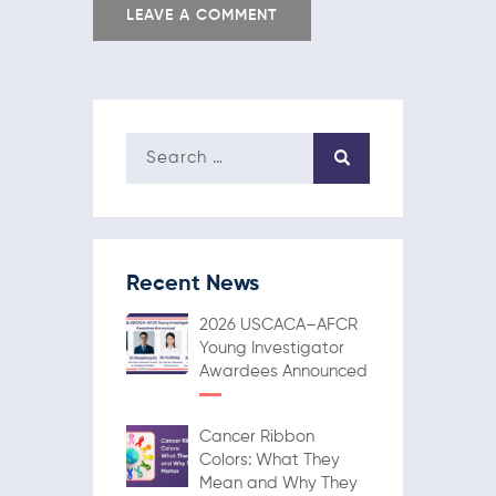
Recent News
2026 USCACA–AFCR
Young Investigator
Awardees Announced
Cancer Ribbon
Colors: What They
Mean and Why They