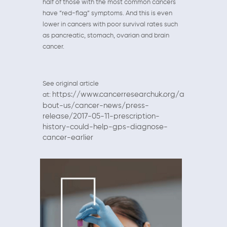
half of those with the most common cancers
have “red-flag” symptoms. And this is even
lower in cancers with poor survival rates such
as pancreatic, stomach, ovarian and brain
cancer.
See original article
https://www.cancerresearchuk.org/a
at:
bout-us/cancer-news/press-
release/2017-05-11-prescription-
history-could-help-gps-diagnose-
cancer-earlier