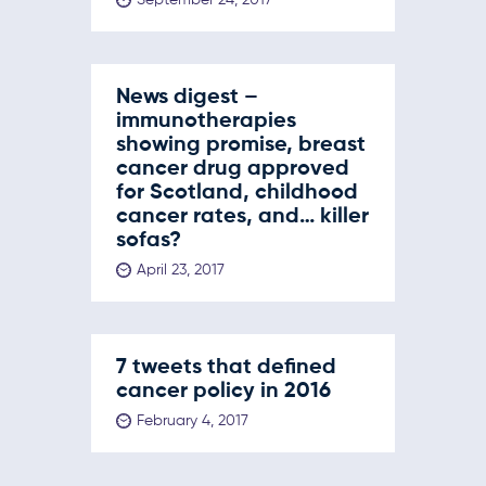
News digest –
immunotherapies
showing promise, breast
cancer drug approved
for Scotland, childhood
cancer rates, and… killer
sofas?
April 23, 2017
7 tweets that defined
cancer policy in 2016
February 4, 2017