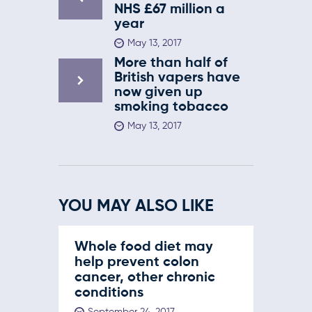
NHS £67 million a
year
May 13, 2017
More than half of
British vapers have
now given up
smoking tobacco
May 13, 2017
YOU MAY ALSO LIKE
Whole food diet may
help prevent colon
cancer, other chronic
conditions
September 24, 2017