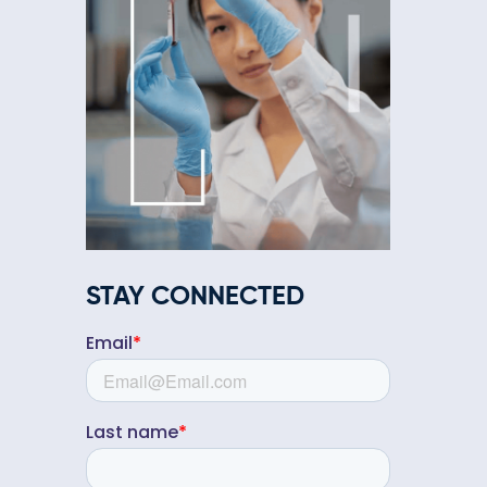
STAY CONNECTED