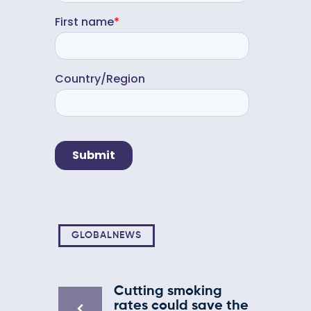
GLOBALNEWS
Cutting smoking
rates could save the