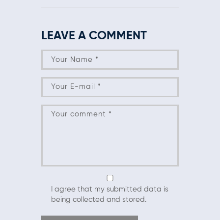
LEAVE A COMMENT
I agree that my submitted data is
being collected and stored.