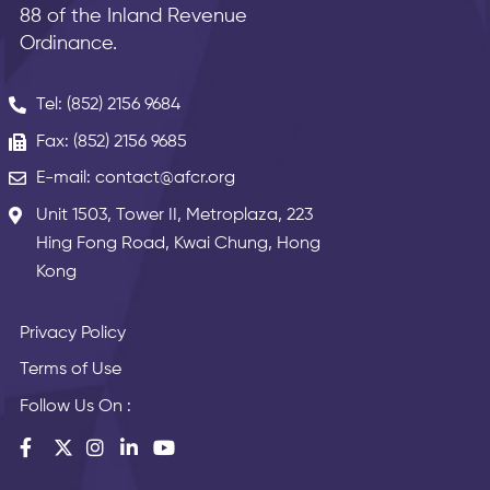
88 of the Inland Revenue
Ordinance.
Tel: (852) 2156 9684
Fax: (852) 2156 9685
E-mail: contact@afcr.org
Unit 1503, Tower II, Metroplaza, 223
Hing Fong Road, Kwai Chung, Hong
Kong
Privacy Policy
Terms of Use
Follow Us On :