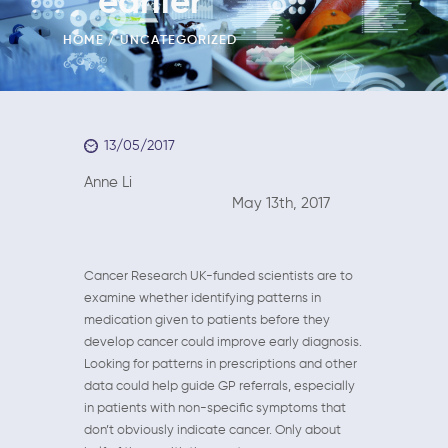
earlier
HOME
UNCATEGORIZED
13/05/2017
Anne Li
May 13th, 2017
Cancer Research UK-funded scientists are to
examine whether identifying patterns in
medication given to patients before they
develop cancer could improve early diagnosis.
Looking for patterns in prescriptions and other
data could help guide GP referrals, especially
in patients with non-specific symptoms that
don’t obviously indicate cancer. Only about