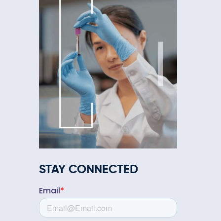
STAY CONNECTED