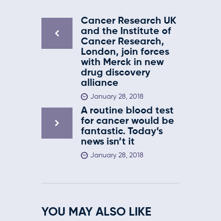
Cancer Research UK
and the Institute of
Cancer Research,
London, join forces
with Merck in new
drug discovery
alliance
January 28, 2018
A routine blood test
for cancer would be
fantastic. Today’s
news isn’t it
January 28, 2018
YOU MAY ALSO LIKE