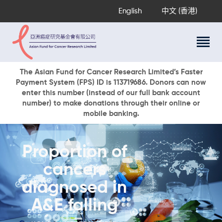
English
中文 (香港)
About Us
The Asian Fund for Cancer Research Limited’s Faster
Payment System (FPS) ID is 113719686. Donors can now
Research Programs
enter this number (instead of our full bank account
Cancer Information
number) to make donations through their online or
mobile banking.
Events & Awards
Our News
Ways To Give
Proportion of
DONATE NOW
cancers
diagnosed in
A&E falling