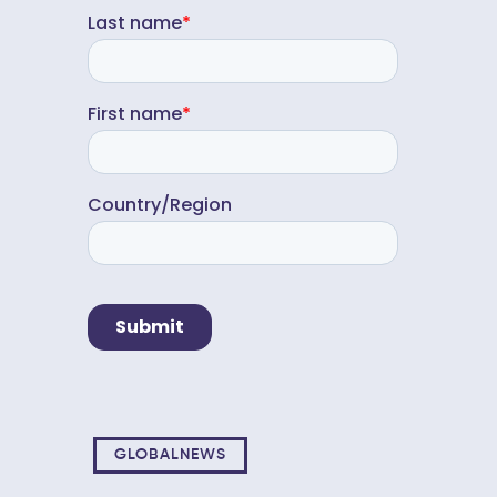
GLOBALNEWS