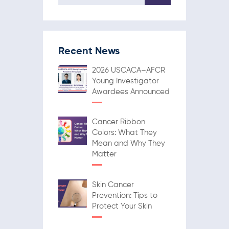
Recent News
2026 USCACA–AFCR
Young Investigator
Awardees Announced
Cancer Ribbon
Colors: What They
Mean and Why They
Matter
Skin Cancer
Prevention: Tips to
Protect Your Skin