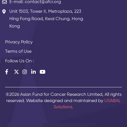
E-mail: contact@afcr.org
Unit 1503, Tower II, Metroplaza, 223
Hing Fong Road, Kwai Chung, Hong
Kong
Privacy Policy
Terms of Use
Follow Us On :
©2026 Asian Fund for Cancer Research Limited, All rights
reserved. Website designed and maintained by
USABAL
Solutions.