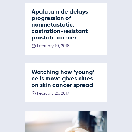
Apalutamide delays
progression of
nonmetastatic,
castration-resistant
prostate cancer
February 10, 2018
Watching how ‘young’
cells move gives clues
on skin cancer spread
February 26, 2017