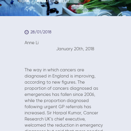
HOME
UNCATEGORIZED
28/01/2018
Anne Li
January 20th, 2018
The way in which cancers are
diagnosed in England is improving,
according to new figures. The
proportion of cancers diagnosed as
emergencies has fallen since 2006,
while the proportion diagnosed
following urgent GP referrals has
increased. Sir Harpal Kumar, Cancer
Research UK’s chief executive,
welcomed the reduction in emergency