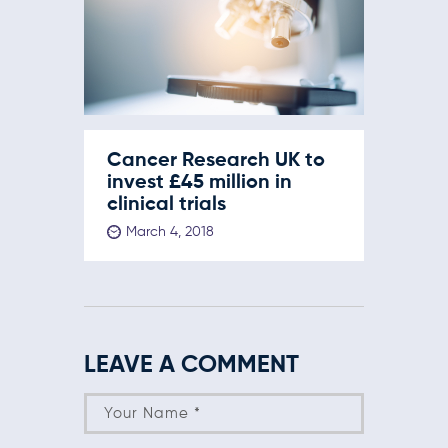
Cancer Research UK to
invest £45 million in
clinical trials
March 4, 2018
LEAVE A COMMENT