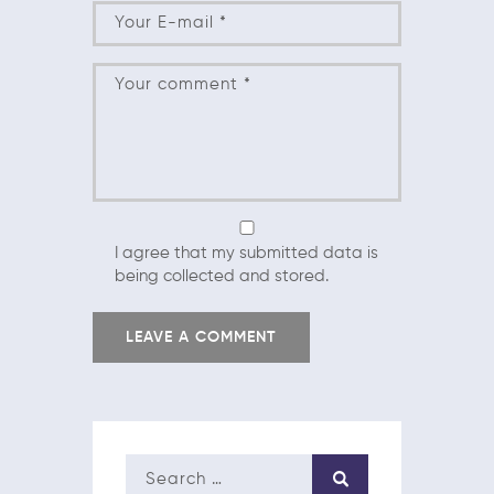
I agree that my submitted data is
being collected and stored.