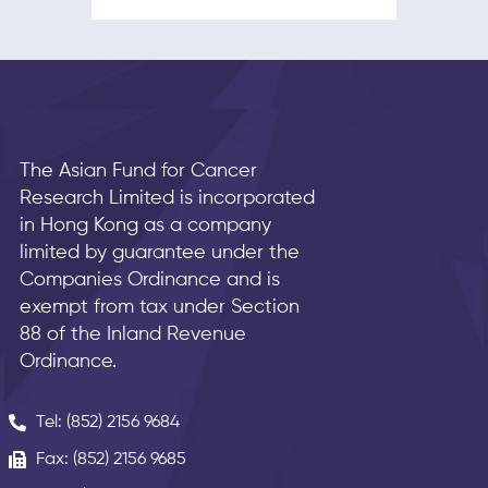
The Asian Fund for Cancer
Research Limited is incorporated
in Hong Kong as a company
limited by guarantee under the
Companies Ordinance and is
exempt from tax under Section
88 of the Inland Revenue
Ordinance.
Tel: (852) 2156 9684
Fax: (852) 2156 9685