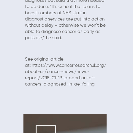
diagnoses but said that more needed
to be done. “It’s critical that plans to
boost numbers of NHS staff in
diagnostic services are put into action
without delay – otherwise we won’t be
able to diagnose cancer as early as
possible,” he said.
See original article
at:
https://www.cancerresearchuk.org/
about-us/cancer-news/news-
report/2018-01-19-proportion-of-
cancers-diagnosed-in-ae-falling