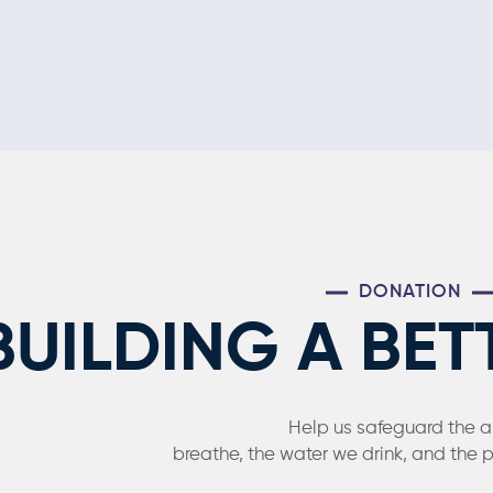
DONATION
BUILDING A BET
Help us safeguard the a
breathe, the water we drink, and the 
The form is not publis