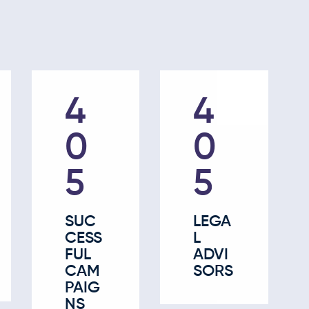
63
63
0
0
SUC
LEGA
CESS
L
FUL
ADVI
CAM
SORS
PAIG
NS