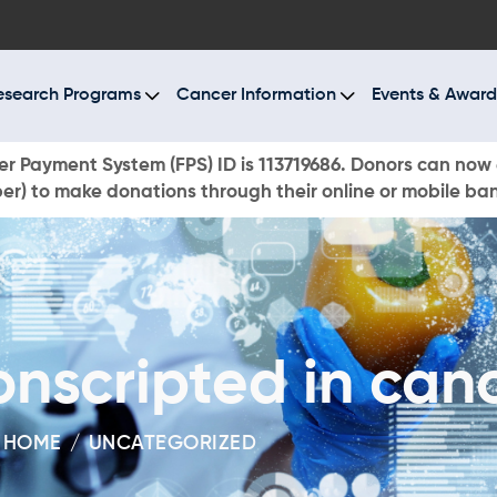
BOUT US
ESEARCH PROGRAMS
esearch Programs
Cancer Information
Events & Award
ANCER INFORMATION
r Payment System (FPS) ID is 113719686. Donors can now 
r) to make donations through their online or mobile ba
VENTS & AWARDS
UR NEWS
AYS TO GIVE
scripted in canc
ONATE NOW
HOME
UNCATEGORIZED