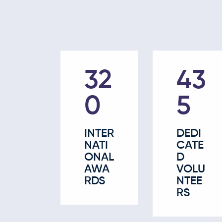
52
67
5
5
INTER
DEDI
NATI
CATE
ONAL
D
AWA
VOLU
RDS
NTEE
RS