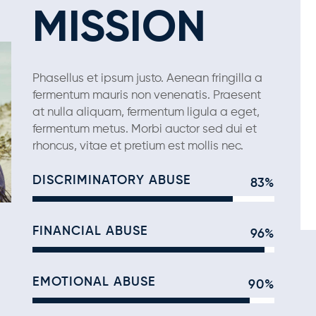
MISSION
Phasellus et ipsum justo. Aenean fringilla a
fermentum mauris non venenatis. Praesent
at nulla aliquam, fermentum ligula a eget,
fermentum metus. Morbi auctor sed dui et
rhoncus, vitae et pretium est mollis nec.
DISCRIMINATORY ABUSE
83%
FINANCIAL ABUSE
96%
EMOTIONAL ABUSE
90%