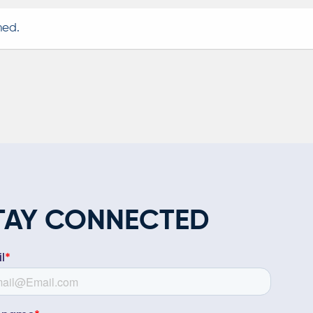
TAY CONNECTED