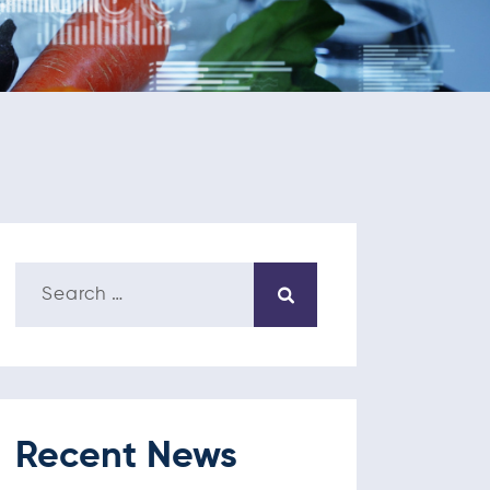
Recent News