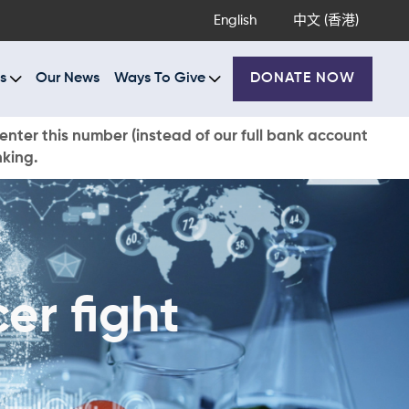
English
中文 (香港)
s
Our News
Ways To Give
DONATE NOW
enter this number (instead of our full bank account
nking.
er fight