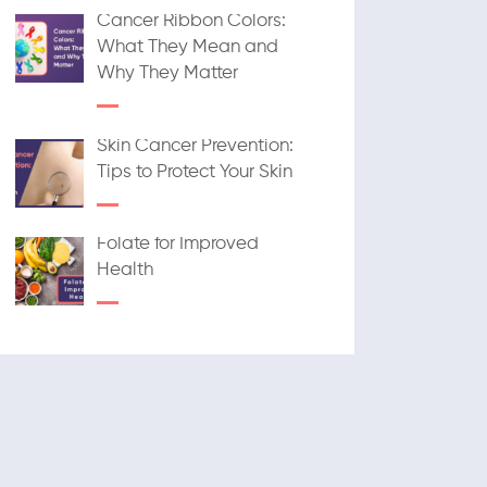
Cancer Ribbon Colors:
What They Mean and
Why They Matter
Skin Cancer Prevention:
Tips to Protect Your Skin
Folate for Improved
Health