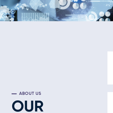
ABOUT US
OUR