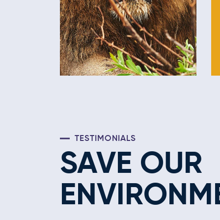
TESTIMONIALS
SAVE OUR
ENVIRONM