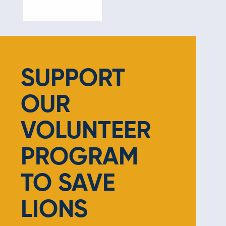
SUPPORT
OUR
VOLUNTEER
PROGRAM
TO SAVE
LIONS