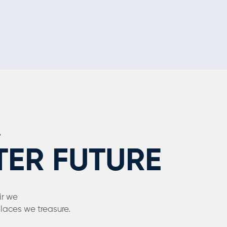
TER FUTURE
ir we
places we treasure.
hed.