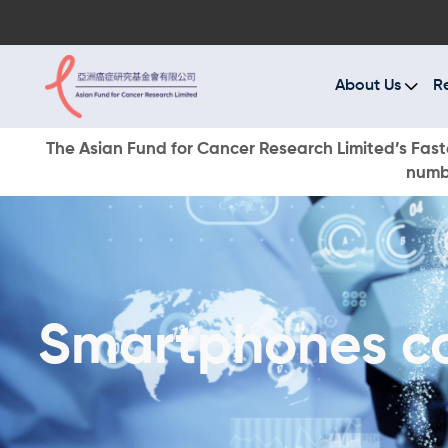
A
R
About Us
R
C
The Asian Fund for Cancer Research Limited’s Faste
numbe
E
O
W
Smartphones con
D