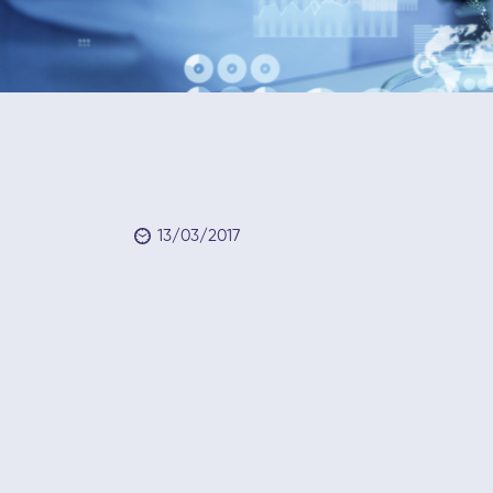
13/03/2017