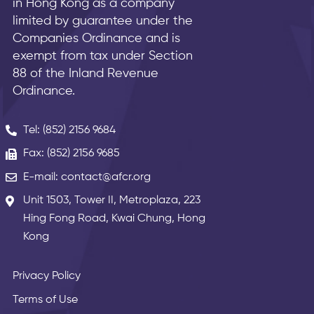
in Hong Kong as a company
limited by guarantee under the
Companies Ordinance and is
exempt from tax under Section
88 of the Inland Revenue
Ordinance.
Tel: (852) 2156 9684
Fax: (852) 2156 9685
E-mail: contact@afcr.org
Unit 1503, Tower II, Metroplaza, 223
Hing Fong Road, Kwai Chung, Hong
Kong
Privacy Policy
Terms of Use