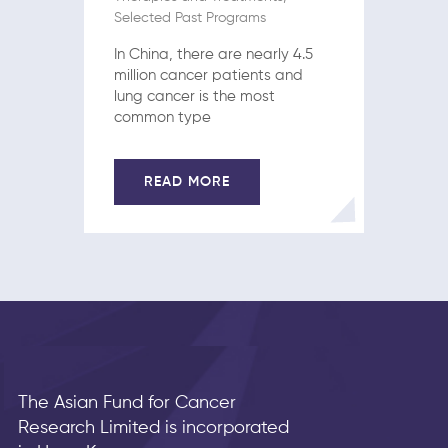
Selected Past Programs
In China, there are nearly 4.5
million cancer patients and
lung cancer is the most
common type
READ MORE
The Asian Fund for Cancer
Research Limited is incorporated