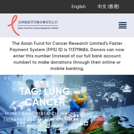
English
中文 (香港)
About Us
The Asian Fund for Cancer Research Limited’s Faster
Payment System (FPS) ID is 113719686. Donors can now
Research Programs
enter this number (instead of our full bank account
Cancer Information
number) to make donations through their online or
mobile banking.
Events & Awards
Our News
Ways To Give
TAG: LUNG
DONATE NOW
CANCER
HOME
BASIC RESEARCH
,
INNOVATIVE
THERAPIES AND TREATMENTS
,
SELECTED
PAST PROGRAMS