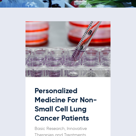
Personalized
Medicine For Non-
Small Cell Lung
Cancer Patients
Basic Research
,
Innovative
Therapies and Treatments
,