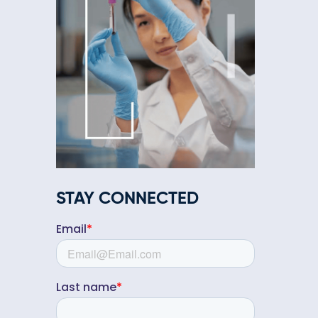
STAY CONNECTED