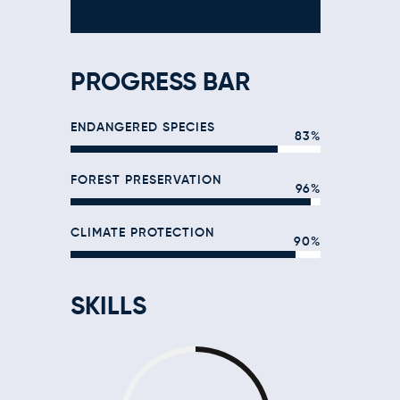
PROGRESS BAR
ENDANGERED SPECIES
83%
FOREST PRESERVATION
96%
CLIMATE PROTECTION
90%
SKILLS