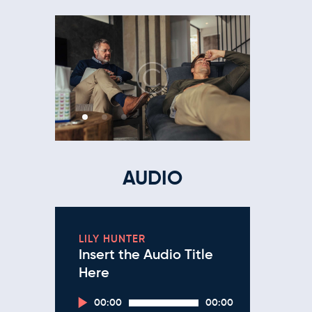
AUDIO
LILY HUNTER
Insert the Audio Title
Here
Audio
00:00
00:00
Player