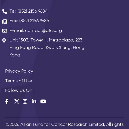
Tel: (852) 2156 9684
Fax: (852) 2156 9685
E-mail: contact@afcr.org
Unit 1503, Tower II, Metroplaza, 223
Hing Fong Road, Kwai Chung, Hong
Kong
Privacy Policy
Terms of Use
Follow Us On :
©2026 Asian Fund for Cancer Research Limited, All rights