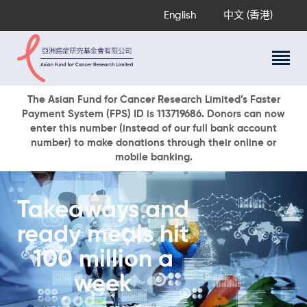
English
中文 (香港)
About Us
The Asian Fund for Cancer Research Limited’s Faster
Payment System (FPS) ID is 113719686. Donors can now
Research Programs
enter this number (instead of our full bank account
Cancer Information
number) to make donations through their online or
mobile banking.
Events & Awards
Our News
Ways To Give
Takeaways and
DONATE NOW
ready meals hit
100 million a
week