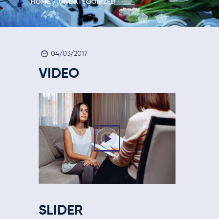
HOME
UNCATEGORIZED
04/03/2017
VIDEO
SLIDER