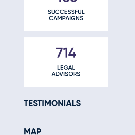
SUCCESSFUL
CAMPAIGNS
910
LEGAL
ADVISORS
TESTIMONIALS
MAP