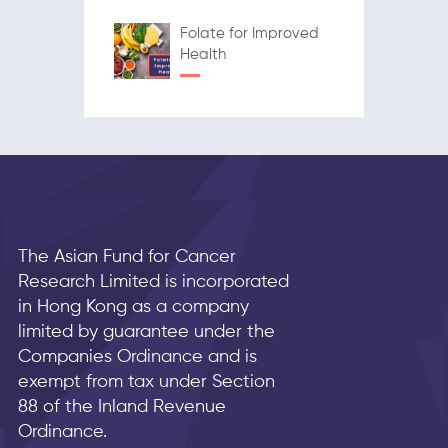
Folate for Improved
Health
The Asian Fund for Cancer
Research Limited is incorporated
in Hong Kong as a company
limited by guarantee under the
Companies Ordinance and is
exempt from tax under Section
88 of the Inland Revenue
Ordinance.