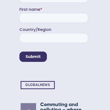
GLOBALNEWS
Commuting and