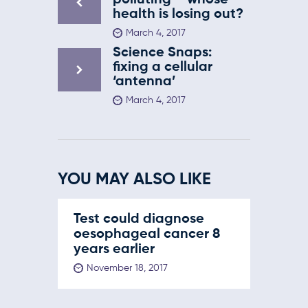
polluting – whose
health is losing out?
March 4, 2017
Science Snaps:
fixing a cellular
‘antenna’
March 4, 2017
YOU MAY ALSO LIKE
Test could diagnose
oesophageal cancer 8
years earlier
November 18, 2017