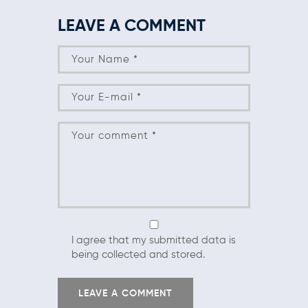
LEAVE A COMMENT
I agree that my submitted data is
being collected and stored.