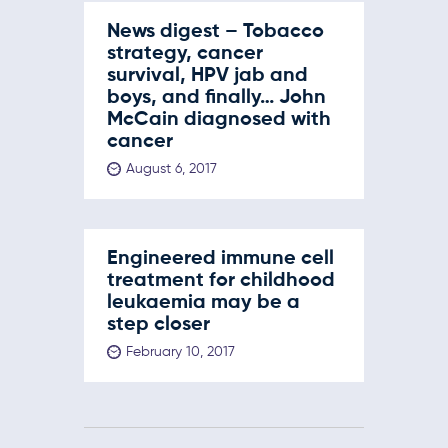
News digest – Tobacco
strategy, cancer
survival, HPV jab and
boys, and finally… John
McCain diagnosed with
cancer
August 6, 2017
Engineered immune cell
treatment for childhood
leukaemia may be a
step closer
February 10, 2017