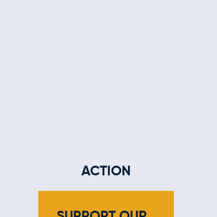
ACTION
SUPPORT OUR