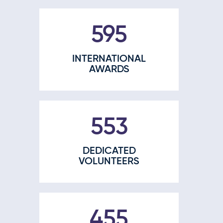
770
INTERNATIONAL
AWARDS
707
DEDICATED
VOLUNTEERS
588