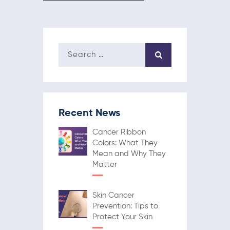
Recent News
Cancer Ribbon
Colors: What They
Mean and Why They
Matter
Skin Cancer
Prevention: Tips to
Protect Your Skin