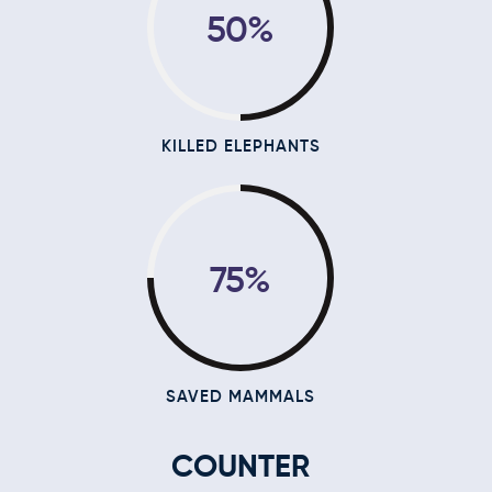
50%
KILLED ELEPHANTS
75%
SAVED MAMMALS
COUNTER