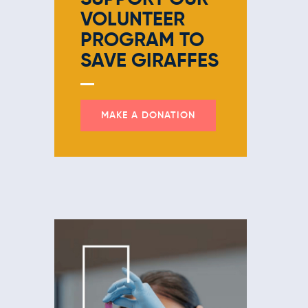
VOLUNTEER
PROGRAM
TO
SAVE GIRAFFES
MAKE A DONATION