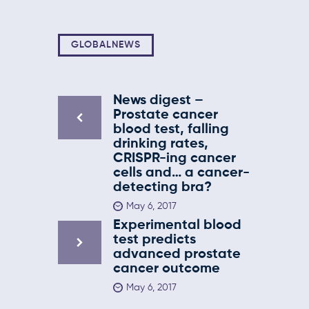
GLOBALNEWS
News digest –
Prostate cancer
blood test, falling
drinking rates,
CRISPR-ing cancer
cells and… a cancer-
detecting bra?
May 6, 2017
Experimental blood
test predicts
advanced prostate
cancer outcome
May 6, 2017