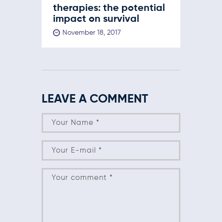
therapies: the potential
impact on survival
November 18, 2017
LEAVE A COMMENT