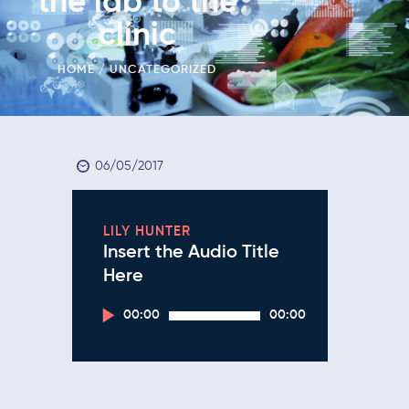
the lab to the
clinic
HOME
UNCATEGORIZED
06/05/2017
LILY HUNTER
Insert the Audio Title
Here
Audio
00:00
00:00
Player