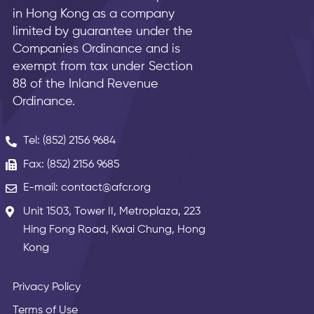
in Hong Kong as a company
limited by guarantee under the
Companies Ordinance and is
exempt from tax under Section
88 of the Inland Revenue
Ordinance.
Tel: (852) 2156 9684
Fax: (852) 2156 9685
E-mail: contact@afcr.org
Unit 1503, Tower II, Metroplaza, 223
Hing Fong Road, Kwai Chung, Hong
Kong
Privacy Policy
Terms of Use