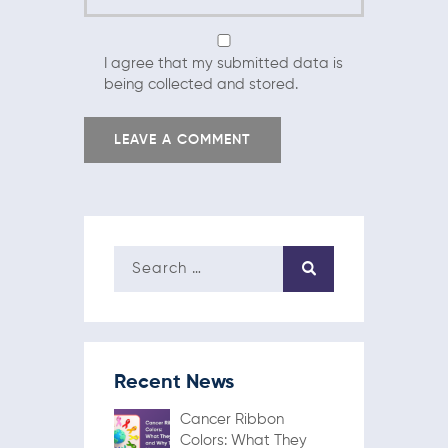
I agree that my submitted data is
being collected and stored.
Recent News
Cancer Ribbon
Colors: What They