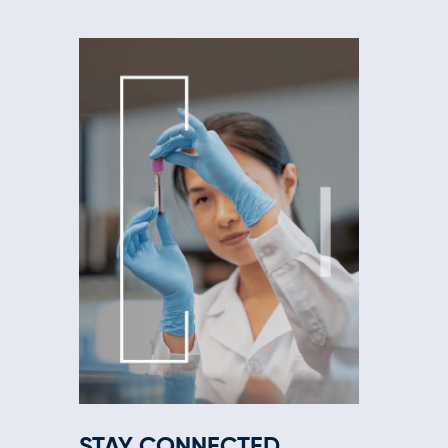
STAY CONNECTED