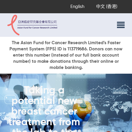
English
中文 (香港)
About Us
The Asian Fund for Cancer Research Limited’s Faster
Payment System (FPS) ID is 113719686. Donors can now
Research Programs
enter this number (instead of our full bank account
Cancer Information
number) to make donations through their online or
mobile banking.
Events & Awards
Our News
Ways To Give
Taking a
DONATE NOW
potential new
breast cancer
treatment from