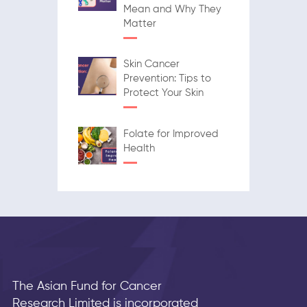
Mean and Why They
Matter
Skin Cancer
Prevention: Tips to
Protect Your Skin
Folate for Improved
Health
The Asian Fund for Cancer
Research Limited is incorporated