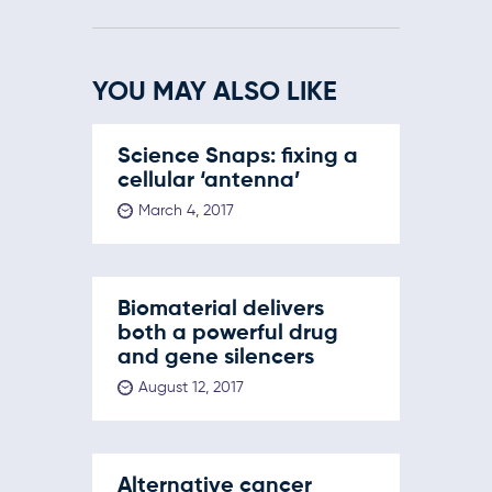
YOU MAY ALSO LIKE
Science Snaps: fixing a
cellular ‘antenna’
March 4, 2017
Biomaterial delivers
both a powerful drug
and gene silencers
August 12, 2017
Alternative cancer