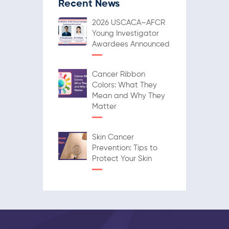
Recent News
2026 USCACA–AFCR
Young Investigator
Awardees Announced
Cancer Ribbon
Colors: What They
Mean and Why They
Matter
Skin Cancer
Prevention: Tips to
Protect Your Skin