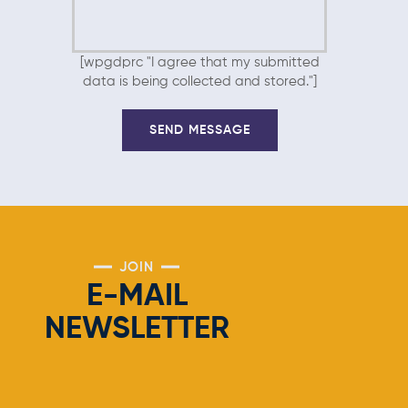
[wpgdprc "I agree that my submitted
data is being collected and stored."]
JOIN
E-MAIL
NEWSLETTER