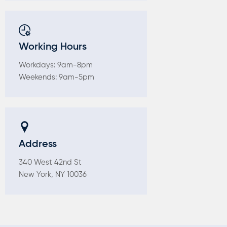
Working Hours
Workdays: 9am-8pm
Weekends: 9am-5pm
Address
340 West 42nd St
New York, NY 10036