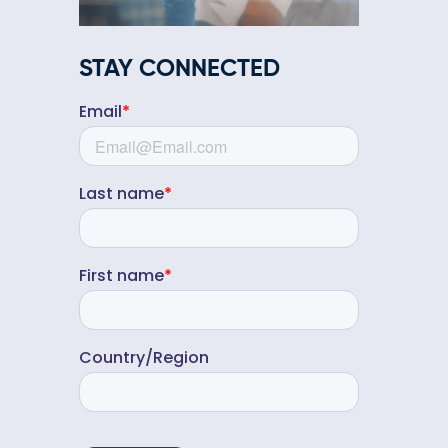
STAY CONNECTED