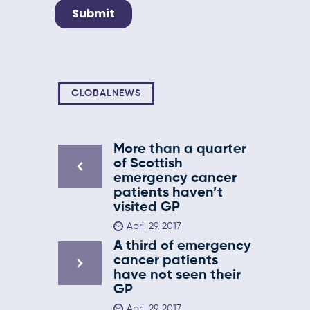
GLOBALNEWS
More than a quarter
of Scottish
emergency cancer
patients haven’t
visited GP
April 29, 2017
A third of emergency
cancer patients
have not seen their
GP
April 29, 2017