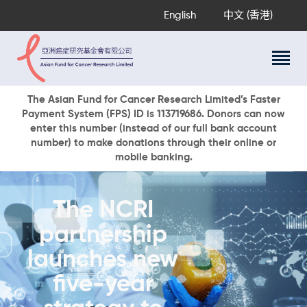
English
中文 (香港)
About Us
The Asian Fund for Cancer Research Limited’s Faster
Payment System (FPS) ID is 113719686. Donors can now
Research Programs
enter this number (instead of our full bank account
Cancer Information
number) to make donations through their online or
mobile banking.
Events & Awards
Our News
Ways To Give
The NCRI
DONATE NOW
partnership
launches new
five-year