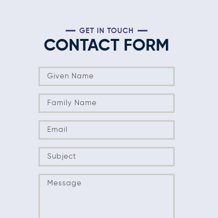
GET IN TOUCH
CONTACT FORM