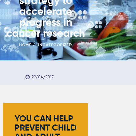
strategy to
accelerate
progress in
cancer research
HOME
UNCATEGORIZED
29/04/2017
YOU CAN HELP
PREVENT
CHILD