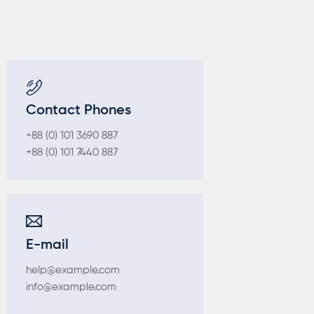
Contact Phones
+88 (0) 101 3690 887
+88 (0) 101 7440 887
E-mail
help@example.com
info@example.com