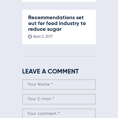
Recommendations set
out for food industry to
reduce sugar
April 2, 2017
LEAVE A COMMENT