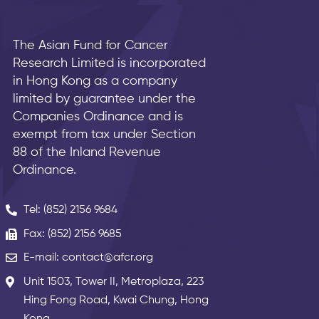
The Asian Fund for Cancer
Research Limited is incorporated
in Hong Kong as a company
limited by guarantee under the
Companies Ordinance and is
exempt from tax under Section
88 of the Inland Revenue
Ordinance.
Tel: (852) 2156 9684
Fax: (852) 2156 9685
E-mail: contact@afcr.org
Unit 1503, Tower II, Metroplaza, 223
Hing Fong Road, Kwai Chung, Hong
Kong