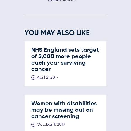
YOU MAY ALSO LIKE
NHS England sets target
of 5,000 more people
each year surviving
cancer
April 2, 2017
Women with disabilities
may be missing out on
cancer screening
October 1, 2017