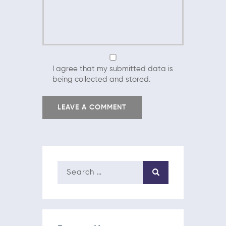
I agree that my submitted data is
being collected and stored.