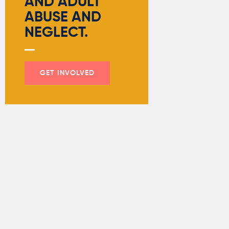
AND ADULT
ABUSE AND
NEGLECT.
GET INVOLVED