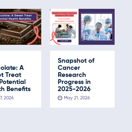
Snapshot of
olate: A
Cancer
t Treat
Research
Potential
Progress in
h Benefits
2025-2026
 7, 2026
May 21, 2026