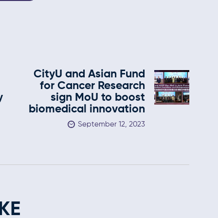
CityU and Asian Fund
for Cancer Research
y
sign MoU to boost
biomedical innovation
September 12, 2023
KE