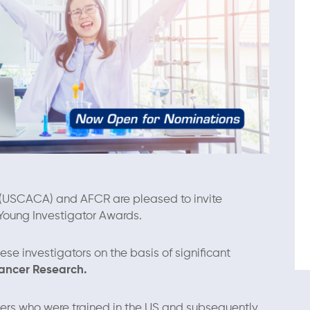
(USCACA) and AFCR are pleased to invite
Young Investigator Awards.
nese investigators on the basis of signiﬁcant
Cancer Research.
ers who were trained in the US and subsequently