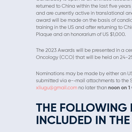
returned to China within the last five year
and are currently active in translational an
award will be made on the basis of candi
training in the US and after returning to C
Plaque and an honorarium of US $1,000.
The 2023 Awards will be presented in a c
Oncology (CCO) that will be held on 24-
Nominations may be made by either an 
submitted via e-­‐mail attachments to the
xliugu@gmail.com
no later than
noon on 1
THE FOLLOWING 
INCLUDED IN TH