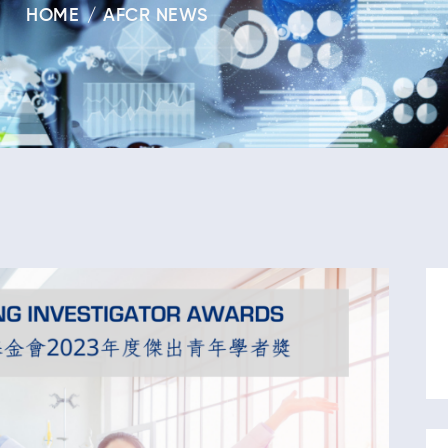
HOME
AFCR NEWS