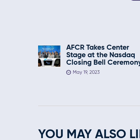
AFCR Takes Center
Stage at the Nasdaq
Closing Bell Ceremon
May 19, 2023
YOU MAY ALSO LI