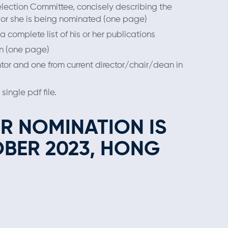
election Committee, concisely describing the
 or she is being nominated (one page)
a complete list of his or her publications
an (one page)
tor and one from current director/chair/dean in
ingle pdf ﬁle.
OR NOMINATION IS
OBER
2023, HONG