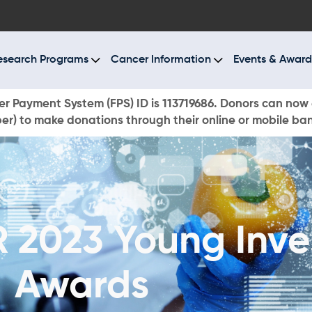
BOUT US
ESEARCH PROGRAMS
esearch Programs
Cancer Information
Events & Award
ANCER INFORMATION
r Payment System (FPS) ID is 113719686. Donors can now 
r) to make donations through their online or mobile ba
VENTS & AWARDS
UR NEWS
AYS TO GIVE
2023 Young Inve
ONATE NOW
Awards