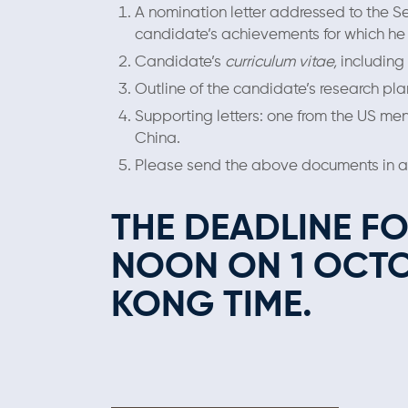
A nomination letter addressed to the S
candidate’s achievements for which he
Candidate’s
curriculum vitae,
including 
Outline of the candidate’s research pl
Supporting letters: one from the US men
China.
Please send the above documents in a s
THE DEADLINE F
NOON ON 1 OCT
KONG TIME.