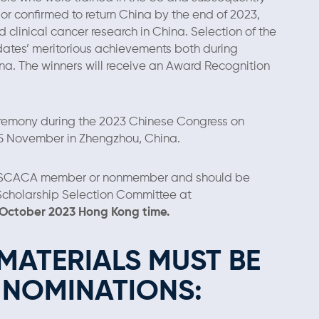
s or confirmed to return China by the end of 2023,
d clinical cancer research in China. Selection of the
dates’ meritorious achievements both during
hina. The winners will receive an Award Recognition
eremony during the 2023 Chinese Congress on
25 November in Zhengzhou, China.
USCACA member or nonmember and should be
 Scholarship Selection Committee at
 October 2023 Hong Kong time.
MATERIALS MUST BE
E NOMINATIONS: