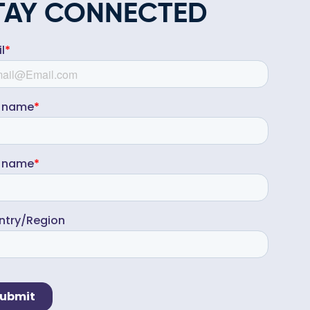
TAY CONNECTED