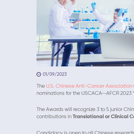
01/09/2023
The
U.S. Chinese Anti-Cancer Association
nominations for the USCACA-­‐AFCR 2023 
The Awards will recognize 3 to 5 junior Chi
contributions in
Translational or Clinical 
Candidacy is open to all Chinese research