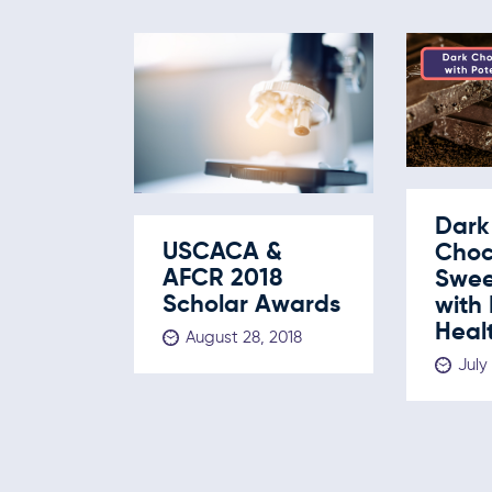
Dark
USCACA &
Choc
AFCR 2018
Swee
Scholar Awards
with 
Healt
August 28, 2018
July