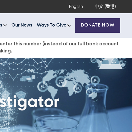
English
中文 (香港)
s
Our News
Ways To Give
DONATE NOW
enter this number (instead of our full bank account
nking.
stigator