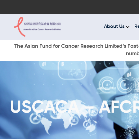
A
R
About Us
R
C
The Asian Fund for Cancer Research Limited’s Faste
numbe
E
O
W
USCACA – AFCR 
D