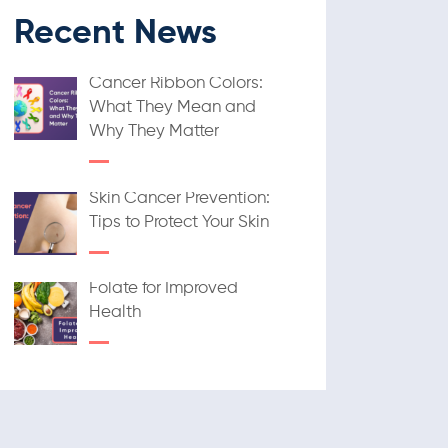
Recent News
Cancer Ribbon Colors:
What They Mean and
Why They Matter
Skin Cancer Prevention:
Tips to Protect Your Skin
Folate for Improved
Health