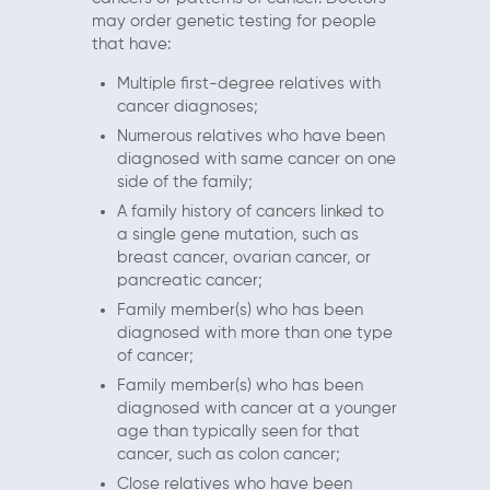
may order genetic testing for people
that have:
Multiple first-degree relatives with
cancer diagnoses;
Numerous relatives who have been
diagnosed with same cancer on one
side of the family;
A family history of cancers linked to
a single gene mutation, such as
breast cancer, ovarian cancer, or
pancreatic cancer;
Family member(s) who has been
diagnosed with more than one type
of cancer;
Family member(s) who has been
diagnosed with cancer at a younger
age than typically seen for that
cancer, such as colon cancer;
Close relatives who have been