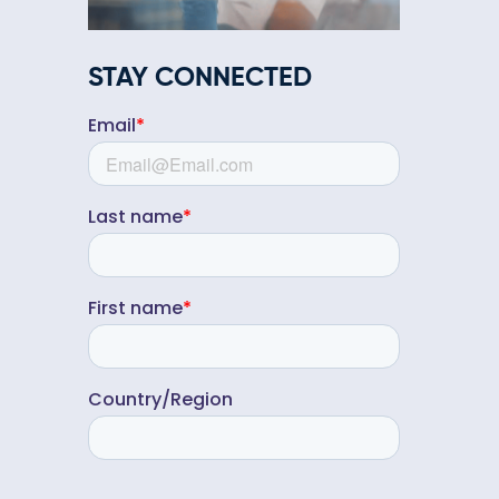
STAY CONNECTED