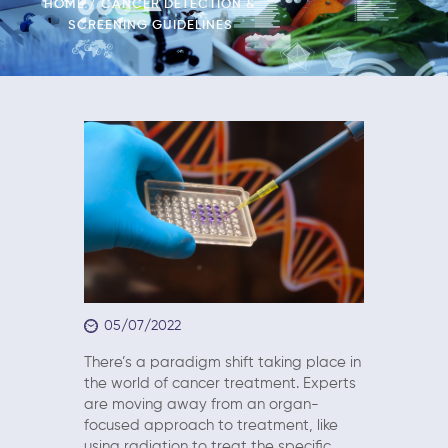
HOME
CANCER DETECTION &
SCREENING GUIDELINES
05/07/2022
There’s a paradigm shift taking place in
the world of cancer treatment. Experts
are moving away from an organ-
focused approach to treatment, like
using radiation to treat the specific