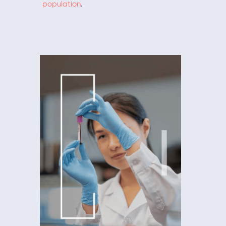
population
.