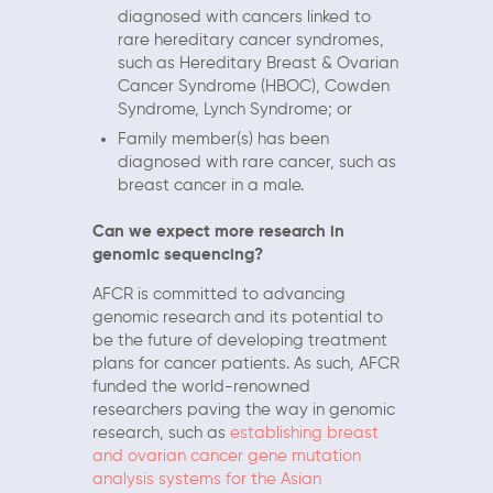
diagnosed with cancers linked to
rare hereditary cancer syndromes,
such as Hereditary Breast & Ovarian
Cancer Syndrome (HBOC), Cowden
Syndrome, Lynch Syndrome; or
Family member(s) has been
diagnosed with rare cancer, such as
breast cancer in a male.
Can we expect more research in
genomic sequencing?
AFCR is committed to advancing
genomic research and its potential to
be the future of developing treatment
plans for cancer patients. As such, AFCR
funded the world-renowned
researchers paving the way in genomic
research, such as
establishing breast
and ovarian cancer gene mutation
analysis systems for the Asian