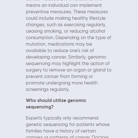
means an individual can implement
preventive measures. These measures
could include making healthy lifestyle
changes, such as exercising regularly,
ceasing smoking, or reducing alcohol
consumption. Depending on the type of
mutation, medications may be
available to reduce one’s risk of
developing cancer. Similarly, genomic
sequencing may highlight the option of
surgery to remove an organ or gland to
prevent cancer from forming or
promote undergoing more health
screenings regularly.
Who should utilize genomic
sequencing?
Experts typically only recommend
genetic sequencing for patients whose
families have a history of certain
cancers or patterns of cancer. Doctors