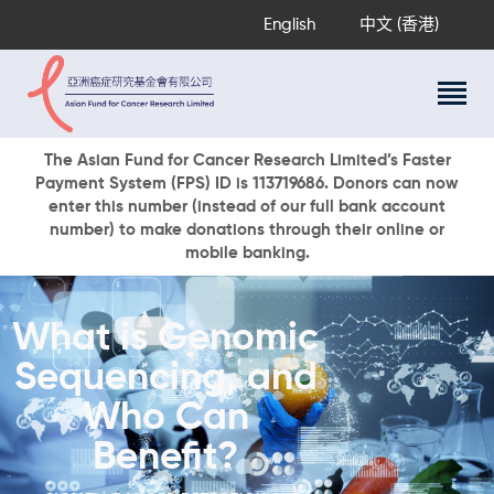
English
中文 (香港)
About Us
The Asian Fund for Cancer Research Limited’s Faster
Payment System (FPS) ID is 113719686. Donors can now
Research Programs
enter this number (instead of our full bank account
Cancer Information
number) to make donations through their online or
mobile banking.
Events & Awards
Our News
Ways To Give
What is Genomic
DONATE NOW
Sequencing, and
Who Can
Benefit?