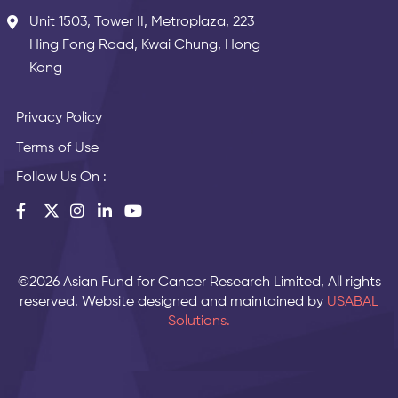
Unit 1503, Tower II, Metroplaza, 223
Hing Fong Road, Kwai Chung, Hong
Kong
Privacy Policy
Terms of Use
Follow Us On :
©2026 Asian Fund for Cancer Research Limited, All rights
reserved. Website designed and maintained by
USABAL
Solutions.