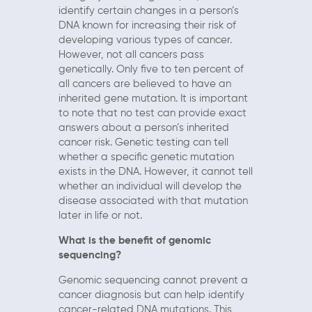
identify certain changes in a person’s
DNA known for increasing their risk of
developing various types of cancer.
However, not all cancers pass
genetically. Only five to ten percent of
all cancers are believed to have an
inherited gene mutation. It is important
to note that no test can provide exact
answers about a person’s inherited
cancer risk. Genetic testing can tell
whether a specific genetic mutation
exists in the DNA. However, it cannot tell
whether an individual will develop the
disease associated with that mutation
later in life or not.
What is the benefit of genomic
sequencing?
Genomic sequencing cannot prevent a
cancer diagnosis but can help identify
cancer-related DNA mutations. This