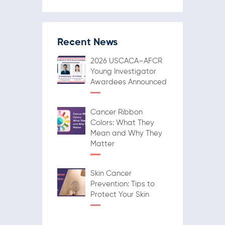
Recent News
2026 USCACA–AFCR
Young Investigator
Awardees Announced
Cancer Ribbon
Colors: What They
Mean and Why They
Matter
Skin Cancer
Prevention: Tips to
Protect Your Skin