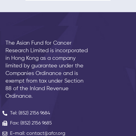
The Asian Fund for Cancer
Research Limited is incorporated
in Hong Kong as a company
limited by guarantee under the
Companies Ordinance and is
exempt from tax under Section
88 of the Inland Revenue
Ordinance.
Tel: (852) 2156 9684
Fax: (852) 2156 9685
E-mail: contact@afcr.org