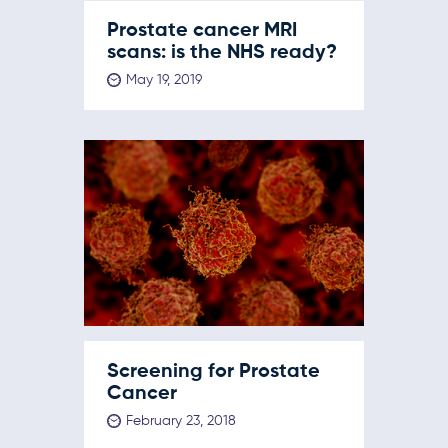
Prostate cancer MRI
scans: is the NHS ready?
May 19, 2019
Screening for Prostate
Cancer
February 23, 2018