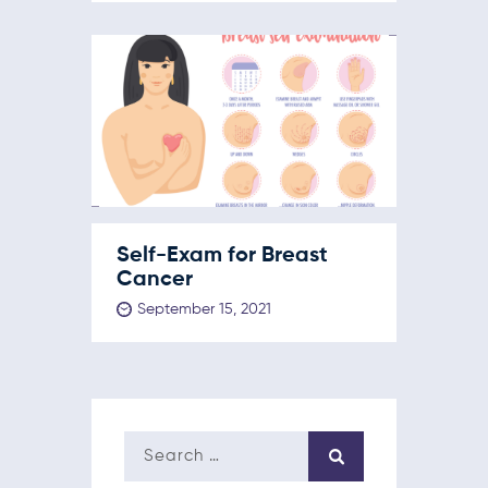
Self-Exam for Breast
Cancer
September 15, 2021