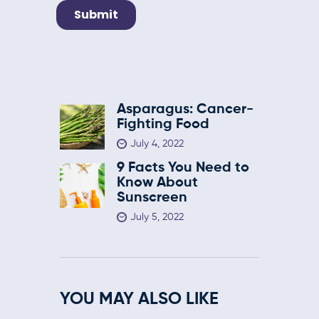
Asparagus: Cancer-
Fighting Food
July 4, 2022
9 Facts You Need to
Know About
Sunscreen
July 5, 2022
YOU MAY ALSO LIKE