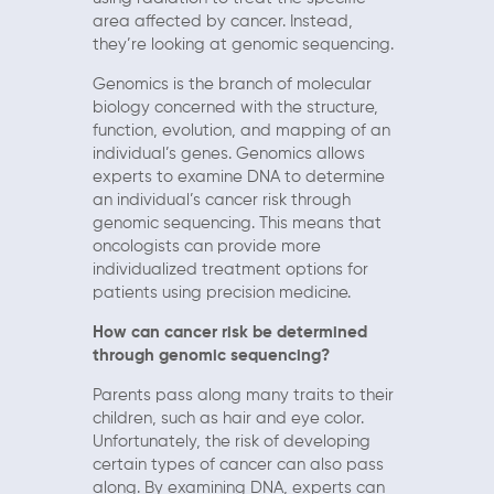
area affected by cancer. Instead,
they’re looking at genomic sequencing.
Genomics is the branch of molecular
biology concerned with the structure,
function, evolution, and mapping of an
individual’s genes. Genomics allows
experts to examine DNA to determine
an individual’s cancer risk through
genomic sequencing. This means that
oncologists can provide more
individualized treatment options for
patients using precision medicine.
How can cancer risk be determined
through genomic sequencing?
Parents pass along many traits to their
children, such as hair and eye color.
Unfortunately, the risk of developing
certain types of cancer can also pass
along. By examining DNA, experts can