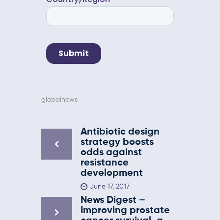
globalnews
Antibiotic design
strategy boosts
odds against
resistance
development
June 17, 2017
News Digest –
Improving prostate