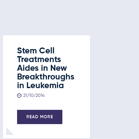
Stem Cell
Treatments
Aides in New
Breakthroughs
in Leukemia
21/10/2014
READ MORE