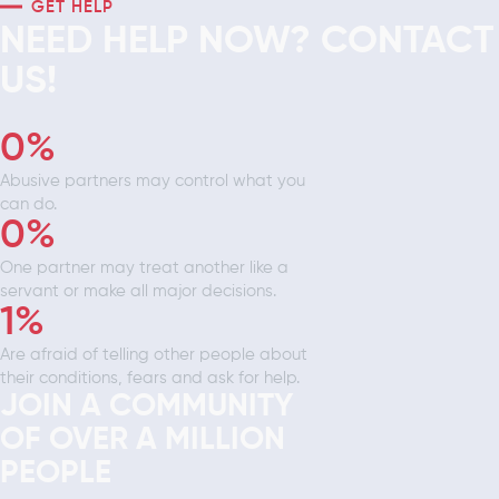
GET HELP
NEED HELP NOW? CONTACT
US!
0
%
Abusive partners may control what you
can do.
0
%
One partner may treat another like a
servant or make all major decisions.
1
%
Are afraid of telling other people about
their conditions, fears and ask for help.
JOIN A COMMUNITY
OF OVER A MILLION
PEOPLE