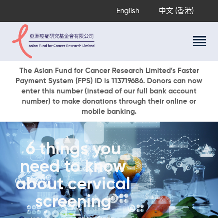
English
中文 (香港)
About Us
The Asian Fund for Cancer Research Limited’s Faster
Payment System (FPS) ID is 113719686. Donors can now
Research Programs
enter this number (instead of our full bank account
Cancer Information
number) to make donations through their online or
mobile banking.
Events & Awards
Our News
Ways To Give
6 things you
DONATE NOW
need to know
about cervical
screening