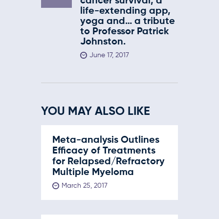
cancer survival, a
life-extending app,
yoga and… a tribute
to Professor Patrick
Johnston.
June 17, 2017
YOU MAY ALSO LIKE
Meta-analysis Outlines
Efficacy of Treatments
for Relapsed/Refractory
Multiple Myeloma
March 25, 2017