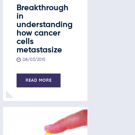
Breakthrough
in
understanding
how cancer
cells
metastasize
08/03/2015
READ MORE