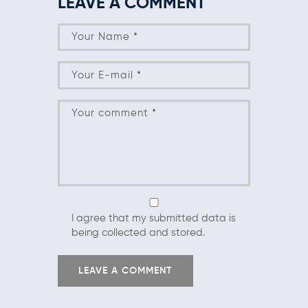
LEAVE A COMMENT
I agree that my submitted data is
being collected and stored.