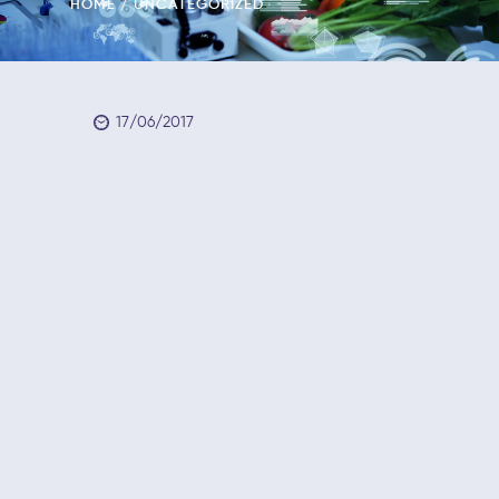
HOME
UNCATEGORIZED
17/06/2017