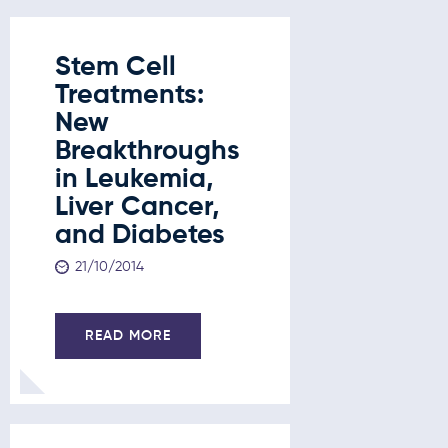
Stem Cell
Treatments:
New
Breakthroughs
in Leukemia,
Liver Cancer,
and Diabetes
21/10/2014
READ MORE