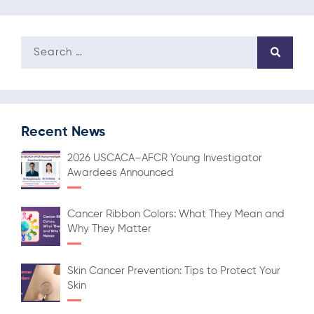
Recent News
2026 USCACA–AFCR Young Investigator
Awardees Announced
Cancer Ribbon Colors: What They Mean and
Why They Matter
Skin Cancer Prevention: Tips to Protect Your
Skin