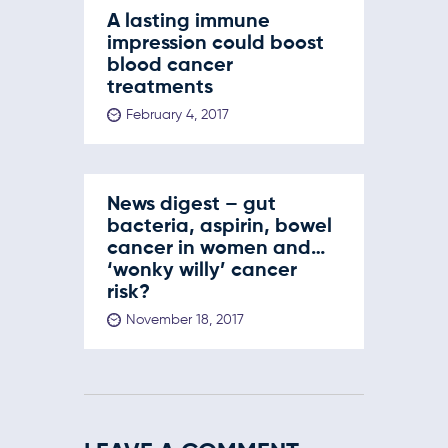
A lasting immune
impression could boost
blood cancer
treatments
February 4, 2017
News digest – gut
bacteria, aspirin, bowel
cancer in women and…
‘wonky willy’ cancer
risk?
November 18, 2017