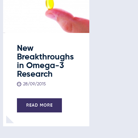
New
Breakthroughs
in Omega-3
Research
28/09/2015
READ MORE