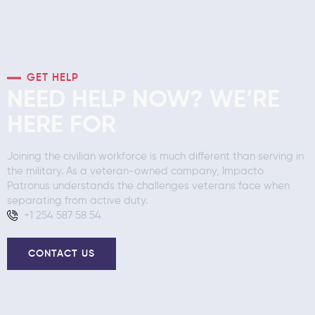
GET HELP
NEED HELP NOW? WE’RE
HERE FOR
Joining the civilian workforce is much different than serving in
the military. As a veteran-owned company, Impacto
Patronus understands the challenges veterans face when
separating from active duty.
+1 254 587 58 54
CONTACT US