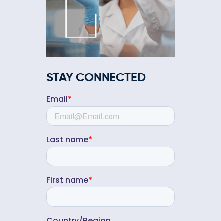
STAY CONNECTED