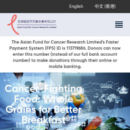
English
中文 (香港)
About Us
The Asian Fund for Cancer Research Limited’s Faster
Payment System (FPS) ID is 113719686. Donors can now
Research Programs
enter this number (instead of our full bank account
Cancer Information
number) to make donations through their online or
mobile banking.
Events & Awards
Our News
Ways To Give
Cancer-Fighting
DONATE NOW
Food: Whole
Grains for Better
Breakfast