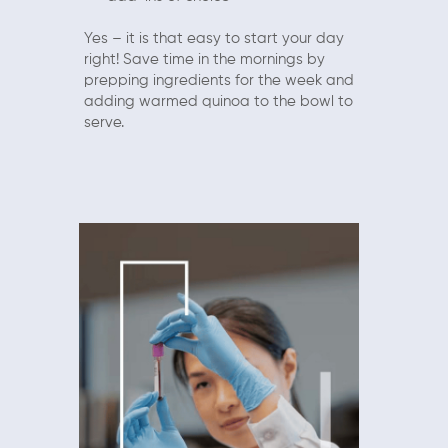
Yes – it is that easy to start your day
right! Save time in the mornings by
prepping ingredients for the week and
adding warmed quinoa to the bowl to
serve.