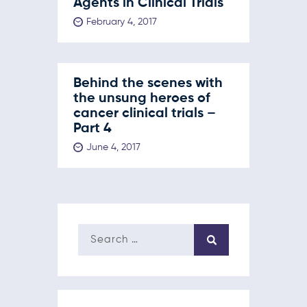
Agents in Clinical Trials
February 4, 2017
Behind the scenes with
the unsung heroes of
cancer clinical trials –
Part 4
June 4, 2017