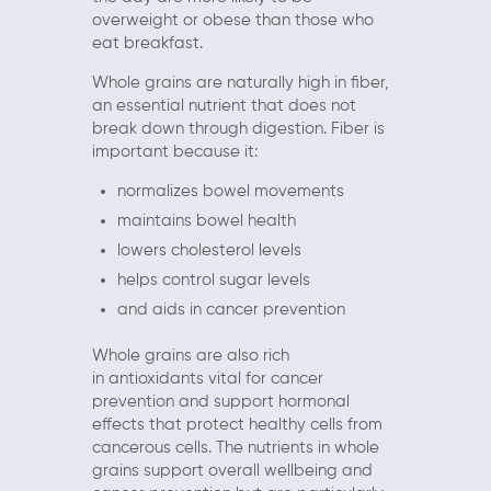
overweight or obese than those who
eat breakfast.
Whole grains are naturally high in fiber,
an essential nutrient that does not
break down through digestion. Fiber is
important because it:
normalizes bowel movements
maintains bowel health
lowers cholesterol levels
helps control sugar levels
and aids in cancer prevention
Whole grains are also rich
in antioxidants vital for cancer
prevention and support hormonal
effects that protect healthy cells from
cancerous cells. The nutrients in whole
grains support overall wellbeing and