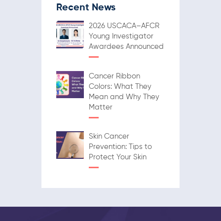
Recent News
2026 USCACA–AFCR
Young Investigator
Awardees Announced
Cancer Ribbon
Colors: What They
Mean and Why They
Matter
Skin Cancer
Prevention: Tips to
Protect Your Skin