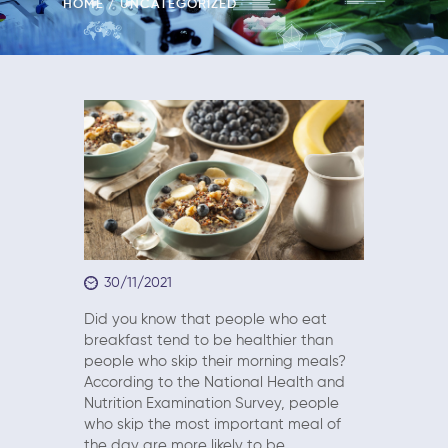
HOME
UNCATEGORIZED
30/11/2021
Did you know that people who eat
breakfast tend to be healthier than
people who skip their morning meals?
According to the National Health and
Nutrition Examination Survey, people
who skip the most important meal of
the day are more likely to be