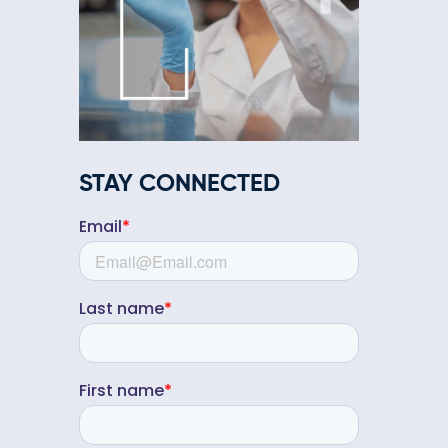
STAY CONNECTED