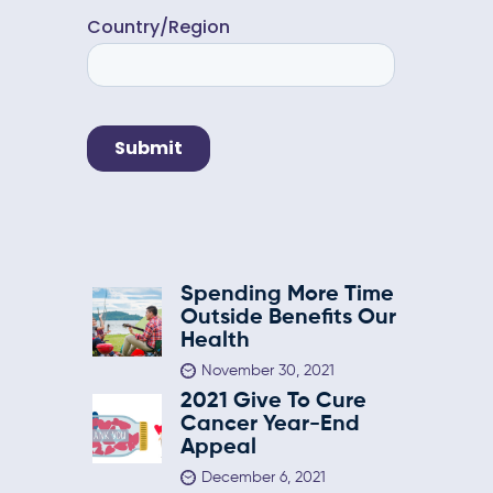
Spending More Time
Outside Benefits Our
Health
November 30, 2021
2021 Give To Cure
Cancer Year-End
Appeal
December 6, 2021