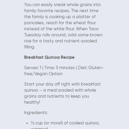
You can easily sneak whole grains into
family favorite recipes. The next time
the family is cooking up a platter of
pancakes, reach for the wheat flour
instead of the white flour. When Taco
Tuesday rolls around, add some brown
rice for a tasty and nutrient-packed
filling.
Breakfast Quinoa Recipe
Serves: 1 | Time: 5 minutes | Diet: Gluten-
free/Vegan Option
Start your day off right with breakfast
quinoa – a meal packed with whole
grains and nutrients to keep you
healthy!
Ingredients:
½ cup (or more!) of cooked quinoa,