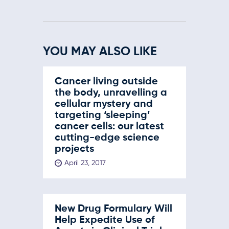
YOU MAY ALSO LIKE
Cancer living outside
the body, unravelling a
cellular mystery and
targeting ‘sleeping’
cancer cells: our latest
cutting-edge science
projects
April 23, 2017
New Drug Formulary Will
Help Expedite Use of