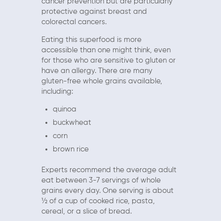
cancer prevention but are particularly
protective against breast and
colorectal cancers.
Eating this superfood is more
accessible than one might think, even
for those who are sensitive to gluten or
have an allergy. There are many
gluten-free whole grains available,
including:
quinoa
buckwheat
corn
brown rice
Experts recommend the average adult
eat between 3-7 servings of whole
grains every day. One serving is about
½ of a cup of cooked rice, pasta,
cereal, or a slice of bread.