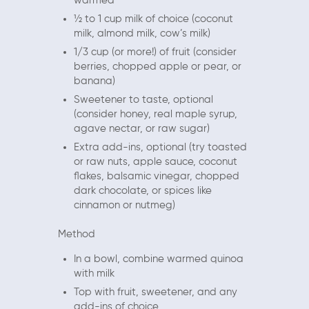
warmed
½ to 1 cup milk of choice (coconut
milk, almond milk, cow’s milk)
1/3 cup (or more!) of fruit (consider
berries, chopped apple or pear, or
banana)
Sweetener to taste, optional
(consider honey, real maple syrup,
agave nectar, or raw sugar)
Extra add-ins, optional (try toasted
or raw nuts, apple sauce, coconut
flakes, balsamic vinegar, chopped
dark chocolate, or spices like
cinnamon or nutmeg)
Method
In a bowl, combine warmed quinoa
with milk
Top with fruit, sweetener, and any
add-ins of choice