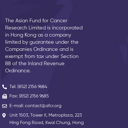
The Asian Fund for Cancer
Research Limited is incorporated
in Hong Kong as a company
limited by guarantee under the
Companies Ordinance and is
exempt from tax under Section
88 of the Inland Revenue
Ordinance.
Tel: (852) 2156 9684
Fax: (852) 2156 9685
E-mail: contact@afcr.org
Unit 1503, Tower II, Metroplaza, 223
Hing Fong Road, Kwai Chung, Hong