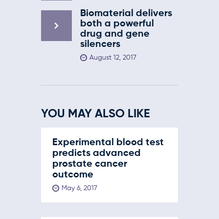
Biomaterial delivers
both a powerful
drug and gene
silencers
August 12, 2017
YOU MAY ALSO LIKE
Experimental blood test
predicts advanced
prostate cancer
outcome
May 6, 2017