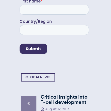
GLOBALNEWS
Critical insights into
T-cell development
August 12, 2017