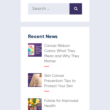
Recent News
Cancer Ribbon
Colors: What They
Mean and Why They
Matter
Skin Cancer
Prevention: Tips to
Protect Your Skin
Folate for Improved
Health