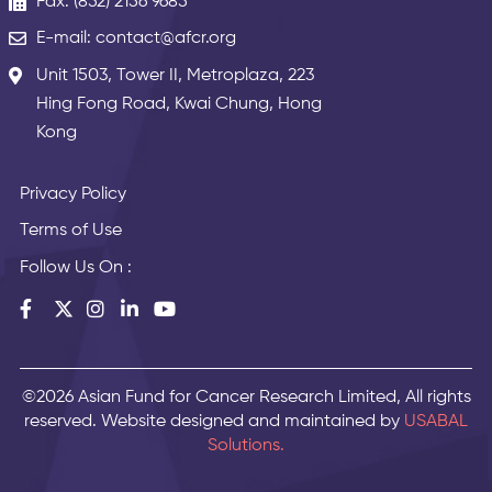
Fax: (852) 2156 9685
E-mail: contact@afcr.org
Unit 1503, Tower II, Metroplaza, 223
Hing Fong Road, Kwai Chung, Hong
Kong
Privacy Policy
Terms of Use
Follow Us On :
©2026 Asian Fund for Cancer Research Limited, All rights
reserved. Website designed and maintained by
USABAL
Solutions.