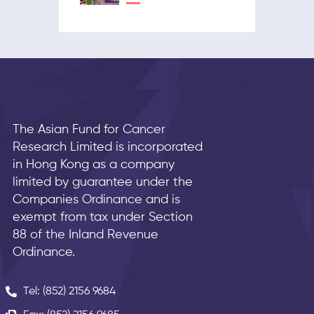
The Asian Fund for Cancer
Research Limited is incorporated
in Hong Kong as a company
limited by guarantee under the
Companies Ordinance and is
exempt from tax under Section
88 of the Inland Revenue
Ordinance.
Tel: (852) 2156 9684