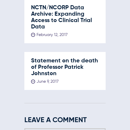
NCTN/NCORP Data
Archive: Expanding
Access to Clinical Trial
Data
February 12, 2017
Statement on the death
of Professor Patrick
Johnston
June 9, 2017
LEAVE A COMMENT