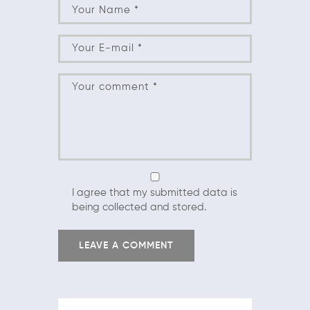
I agree that my submitted data is
being collected and stored.