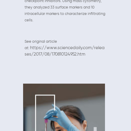
checkpoint inhibitors. Using mass cytometry,
they analyzed 33 surface markers and 10
intracellular markers to characterize infiltrating
cells.
See original article
https://www.sciencedaily.com/relea
at:
ses/2017/08/170810124952.htm