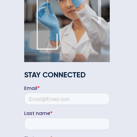
STAY CONNECTED