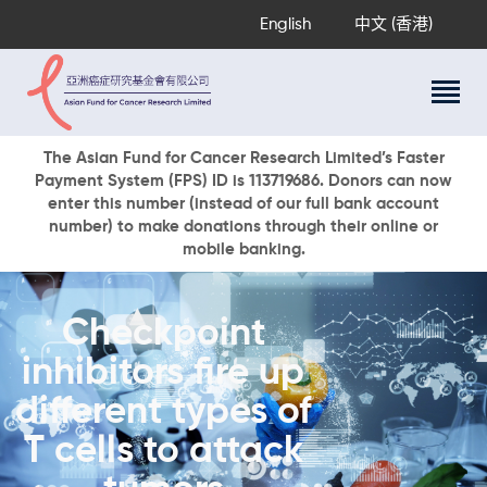
English
中文 (香港)
About Us
The Asian Fund for Cancer Research Limited’s Faster
Payment System (FPS) ID is 113719686. Donors can now
Research Programs
enter this number (instead of our full bank account
Cancer Information
number) to make donations through their online or
mobile banking.
Events & Awards
Our News
Ways To Give
Checkpoint
DONATE NOW
inhibitors fire up
different types of
T cells to attack