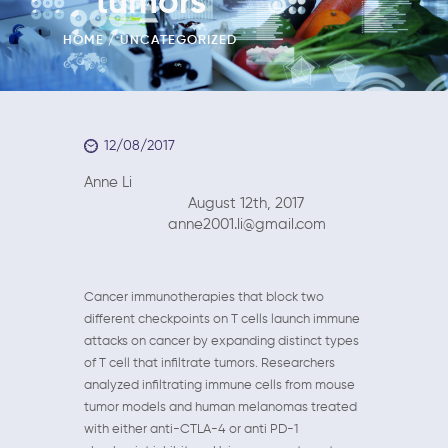
tumors
HOME
UNCATEGORIZED
12/08/2017
Anne Li
August 12th, 2017
anne2001.li@gmail.com
Cancer immunotherapies that block two
different checkpoints on T cells launch immune
attacks on cancer by expanding distinct types
of T cell that infiltrate tumors. Researchers
analyzed infiltrating immune cells from mouse
tumor models and human melanomas treated
with either anti-CTLA-4 or anti PD-1