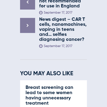
not recommended
for use in England
September 17, 2017
News digest – CAR T
cells, nanomachines,
vaping in teens
and… selfies
diagnosing cancer?
September 17, 2017
YOU MAY ALSO LIKE
Breast screening can
lead to some women
having unnecessary
treatment