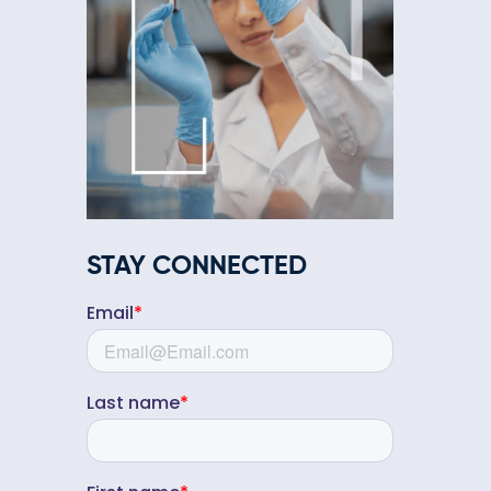
STAY CONNECTED