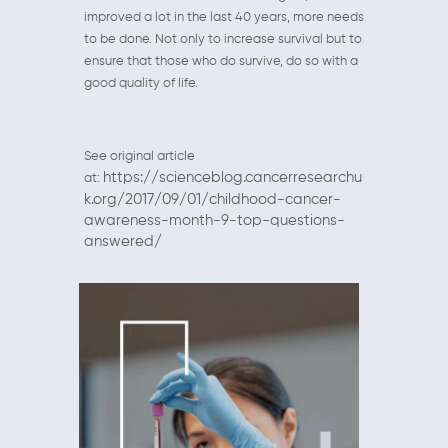
improved a lot in the last 40 years, more needs
to be done. Not only to increase survival but to
ensure that those who do survive, do so with a
good quality of life.
See original article
https://scienceblog.cancerresearchu
at:
k.org/2017/09/01/childhood-cancer-
awareness-month-9-top-questions-
answered/