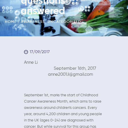
questions
answered
HOME
AWARENESS
,
UNCATEGORIZED
17/09/2017
Anne Li
September 16th, 2017
anne2001.li@gmail.com
September 1st, marks the start of Childhood
Cancer Awareness Month, which aims to raise
awareness around children’s cancers. Every
year, around 4,200 children and young people
in the UK (ages 0-24) are diagnosed with
cancer. But while survival for this group has