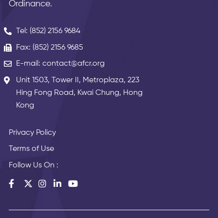
Ordinance.
Tel: (852) 2156 9684
Fax: (852) 2156 9685
E-mail: contact@afcr.org
Unit 1503, Tower II, Metroplaza, 223
Hing Fong Road, Kwai Chung, Hong
Kong
Privacy Policy
Terms of Use
Follow Us On :