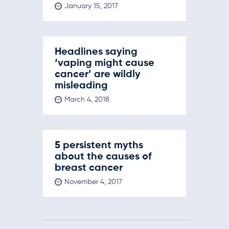
January 15, 2017
Headlines saying
‘vaping might cause
cancer’ are wildly
misleading
March 4, 2018
5 persistent myths
about the causes of
breast cancer
November 4, 2017