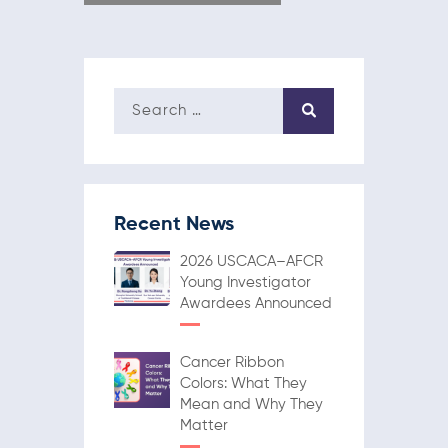
Recent News
2026 USCACA–AFCR
Young Investigator
Awardees Announced
Cancer Ribbon
Colors: What They
Mean and Why They
Matter