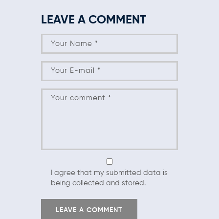
LEAVE A COMMENT
I agree that my submitted data is
being collected and stored.