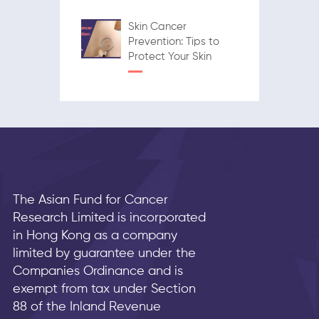
Skin Cancer
Prevention: Tips to
Protect Your Skin
The Asian Fund for Cancer
Research Limited is incorporated
in Hong Kong as a company
limited by guarantee under the
Companies Ordinance and is
exempt from tax under Section
88 of the Inland Revenue