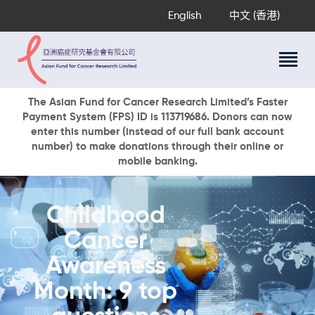
English
中文 (香港)
About Us
The Asian Fund for Cancer Research Limited’s Faster
Payment System (FPS) ID is 113719686. Donors can now
Research Programs
enter this number (instead of our full bank account
Cancer Information
number) to make donations through their online or
mobile banking.
Events & Awards
Our News
Ways To Give
Childhood
DONATE NOW
Cancer
Awareness
Month: 9 top