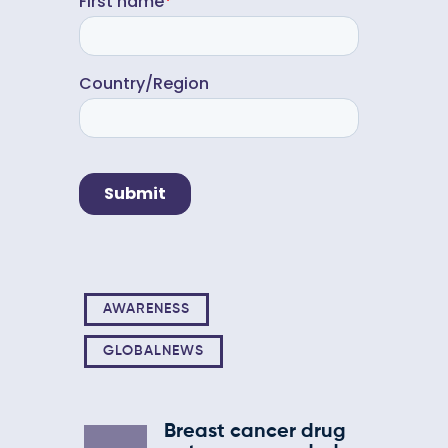
AWARENESS
GLOBALNEWS
Breast cancer drug