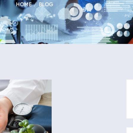
HOME
BLOG