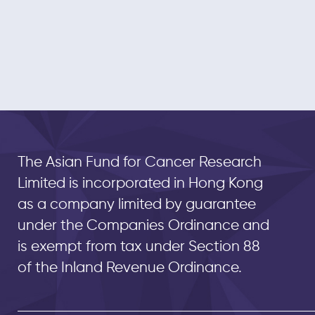
The Asian Fund for Cancer Research
Limited is incorporated in Hong Kong
as a company limited by guarantee
under the Companies Ordinance and
is exempt from tax under Section 88
of the Inland Revenue Ordinance.