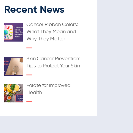
Recent News
Cancer Ribbon Colors:
What They Mean and
Why They Matter
Skin Cancer Prevention:
Tips to Protect Your Skin
Folate for Improved
Health