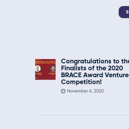
Congratulations to th
Finalists of the 2020
BRACE Award Venture
Competition!
November 6, 2020