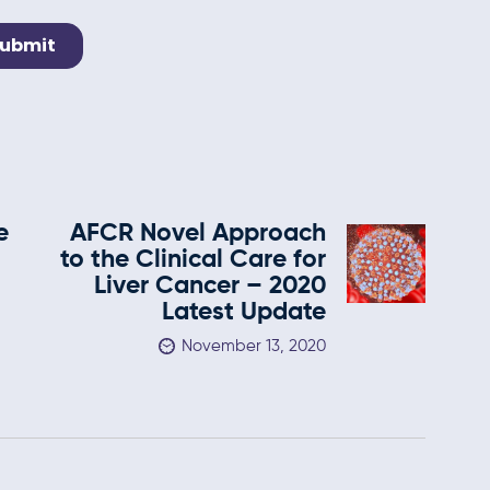
e
AFCR Novel Approach
to the Clinical Care for
Liver Cancer – 2020
Latest Update
November 13, 2020