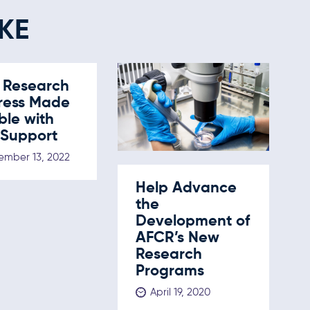
KE
 Research
ress Made
ble with
 Support
mber 13, 2022
Help Advance
the
Development of
AFCR’s New
Research
Programs
April 19, 2020