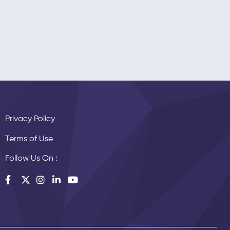
Privacy Policy
Terms of Use
Follow Us On :