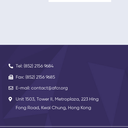
Tel: (852) 2156 9684
Fax: (852) 2156 9685
E-mail: contact@afcr.org
Unit 1503, Tower II, Metroplaza, 223 Hing
Fong Road, Kwai Chung, Hong Kong