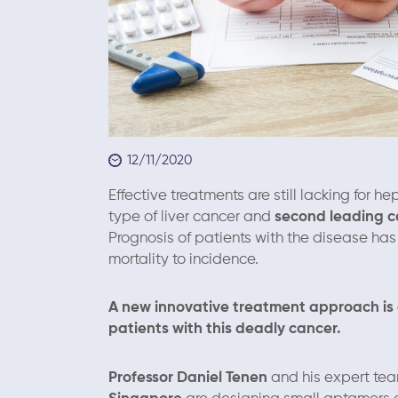
12/11/2020
Effective treatments are still lacking for
type of liver cancer and
second leading ca
Prognosis of patients with the disease has
mortality to incidence.
A new innovative treatment approach is 
patients with this deadly cancer.
Professor Daniel Tenen
and his expert team