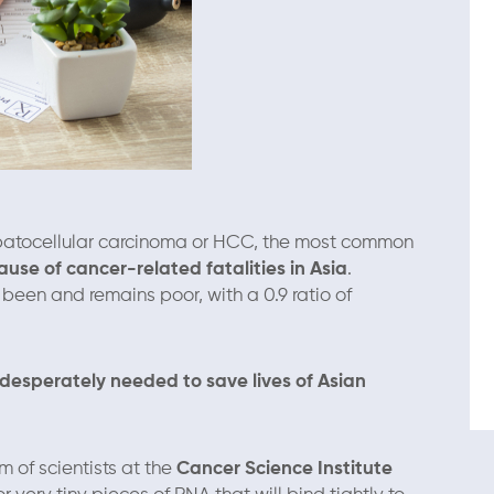
 hepatocellular carcinoma or HCC, the most common
use of cancer-related fatalities in Asia
.
 been and remains poor, with a 0.9 ratio of
desperately needed to save lives of Asian
 of scientists at the
Cancer Science Institute