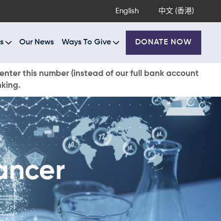
English
中文 (香港)
s
Our News
Ways To Give
DONATE NOW
enter this number (instead of our full bank account
nking.
ancer