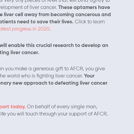
very tiny pieces of RNA that will bind tightly to
velopment of liver cancer.
These aptamers have
he liver cell away from becoming cancerous and
ients need to save their lives.
Click to learn
latest progress in 2020
.
ill enable this crucial research to develop an
ing liver cancer.
n you make a generous gift to AFCR, you give
e world who is fighting liver cancer.
Your
tionary new approach to defeating liver cancer
port today.
On behalf of every single man,
ife you will touch through your support of AFCR,