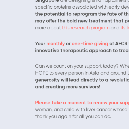
Singapore
are designing small aptamers or 
specific proteins associated with early de
the potential to reprogram the fate of t
may offer the bold new treatment that pat
more about
this research program
and
its 
Your
monthly
or
one-time giving
of AFCR w
innovative therapeutic approach to treat
Can we count on your support today? Whe
HOPE to every person in Asia and around th
generosity will lead directly to a revolu
and creating more survivors!
Please take a moment to renew your sup
woman, and child with liver cancer whose l
thank you again for all you can do.