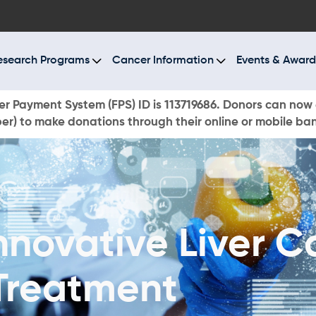
BOUT US
ESEARCH PROGRAMS
esearch Programs
Cancer Information
Events & Award
ANCER INFORMATION
r Payment System (FPS) ID is 113719686. Donors can now 
r) to make donations through their online or mobile ba
VENTS & AWARDS
UR NEWS
AYS TO GIVE
nnovative Liver C
ONATE NOW
Treatment