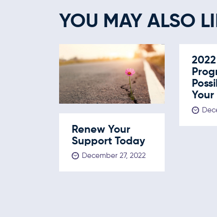
YOU MAY ALSO LI
2022
Prog
Possi
Your
Dece
Renew Your
Support Today
December 27, 2022