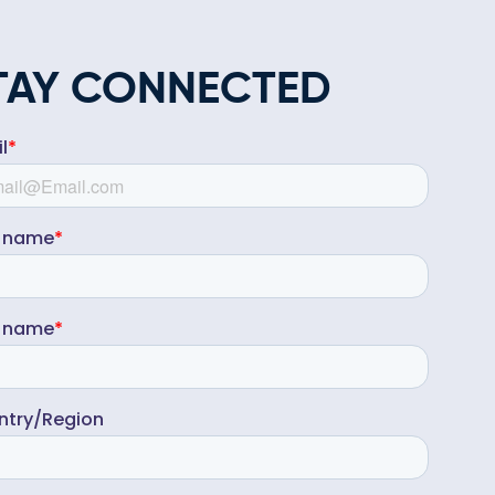
TAY CONNECTED