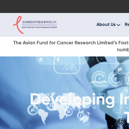
A
R
About Us
R
C
The Asian Fund for Cancer Research Limited’s Faste
numbe
E
O
W
Developing I
D