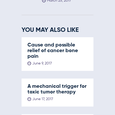
March 25, 2017
YOU MAY ALSO LIKE
Cause and possible
relief of cancer bone
pain
June 9, 2017
A mechanical trigger for
toxic tumor therapy
June 17, 2017