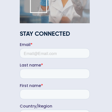
STAY CONNECTED