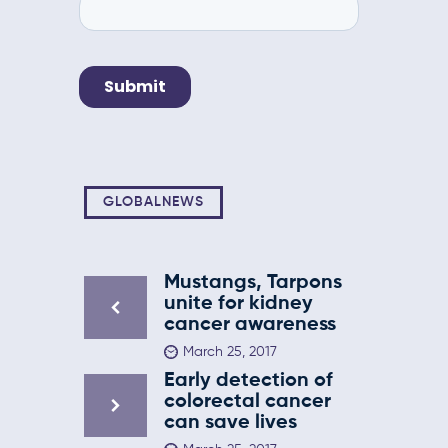
GLOBALNEWS
Mustangs, Tarpons
unite for kidney
cancer awareness
March 25, 2017
Early detection of
colorectal cancer
can save lives