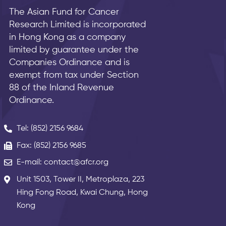
The Asian Fund for Cancer
Research Limited is incorporated
in Hong Kong as a company
limited by guarantee under the
Companies Ordinance and is
exempt from tax under Section
88 of the Inland Revenue
Ordinance.
Tel: (852) 2156 9684
Fax: (852) 2156 9685
E-mail: contact@afcr.org
Unit 1503, Tower II, Metroplaza, 223
Hing Fong Road, Kwai Chung, Hong
Kong