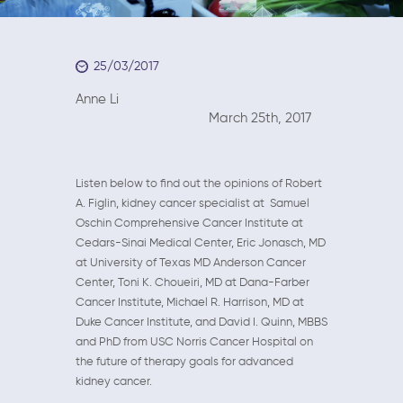
25/03/2017
Anne Li
March 25th, 2017
Listen below to find out the opinions of Robert
A. Figlin, kidney cancer specialist at Samuel
Oschin Comprehensive Cancer Institute at
Cedars-Sinai Medical Center, Eric Jonasch, MD
at University of Texas MD Anderson Cancer
Center, Toni K. Choueiri, MD at Dana-Farber
Cancer Institute, Michael R. Harrison, MD at
Duke Cancer Institute, and David I. Quinn, MBBS
and PhD from USC Norris Cancer Hospital on
the future of therapy goals for advanced
kidney cancer.