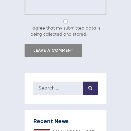
I agree that my submitted data is
being collected and stored.
Recent News