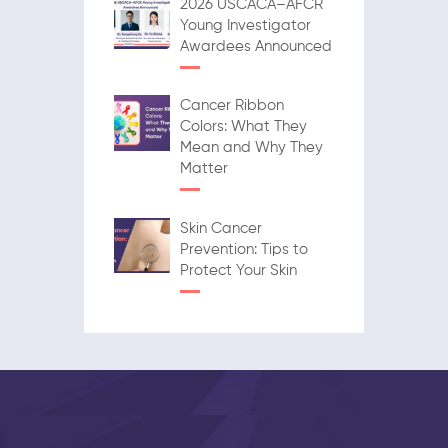
2026 USCACA–AFCR
Young Investigator
Awardees Announced
Cancer Ribbon
Colors: What They
Mean and Why They
Matter
Skin Cancer
Prevention: Tips to
Protect Your Skin