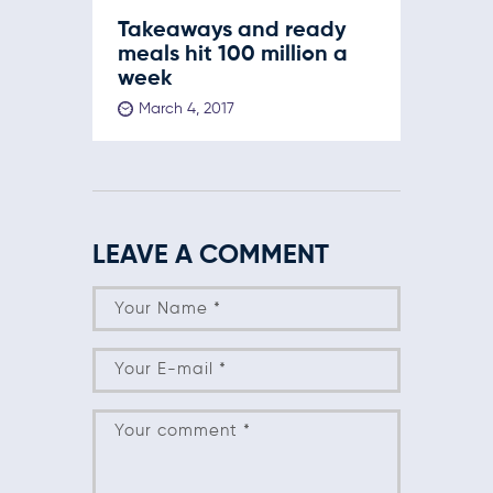
Takeaways and ready
meals hit 100 million a
week
March 4, 2017
LEAVE A COMMENT