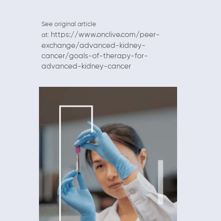
See original article
https://www.onclive.com/peer-
at:
exchange/advanced-kidney-
cancer/goals-of-therapy-for-
advanced-kidney-cancer