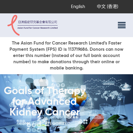
English
中文 (香港)
About Us
The Asian Fund for Cancer Research Limited’s Faster
Payment System (FPS) ID is 113719686. Donors can now
Research Programs
enter this number (instead of our full bank account
Cancer Information
number) to make donations through their online or
mobile banking.
Events & Awards
Our News
Ways To Give
Goals of Therapy
DONATE NOW
for Advanced
Kidney Cancer
HOME
UNCATEGORIZED