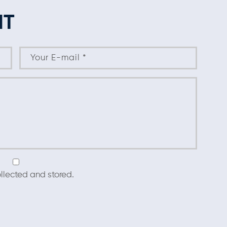
NT
llected and stored.