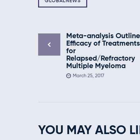
GLOBALNEWS
Meta-analysis Outline
Efficacy of Treatment
for
Relapsed/Refractory
Multiple Myeloma
March 25, 2017
YOU MAY ALSO LI