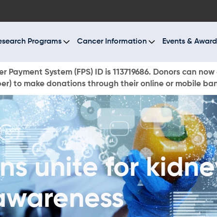
BOUT US
ESEARCH PROGRAMS
esearch Programs
Cancer Information
Events & Award
ANCER INFORMATION
r Payment System (FPS) ID is 113719686. Donors can now 
r) to make donations through their online or mobile ba
VENTS & AWARDS
UR NEWS
AYS TO GIVE
s unite for kidn
ONATE NOW
awareness