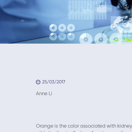
25/03/2017
Anne Li March
Orange is the color associated with kidne