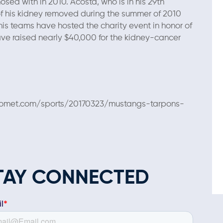
sed with in 2010. Acosta, who is in his 29th
f his kidney removed during the summer of 2010
is teams have hosted the charity event in honor of
ave raised nearly $40,000 for the kidney-cancer
ilycomet.com/sports/20170323/mustangs-tarpons-
TAY CONNECTED