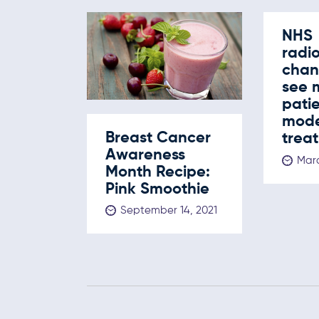
NHS
radi
chan
see 
pati
mod
Breast Cancer
trea
Awareness
Marc
Month Recipe:
Pink Smoothie
September 14, 2021