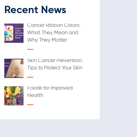
Recent News
Cancer Ribbon Colors:
What They Mean and
Why They Matter
Skin Cancer Prevention:
Tips to Protect Your Skin
Folate for Improved
Health