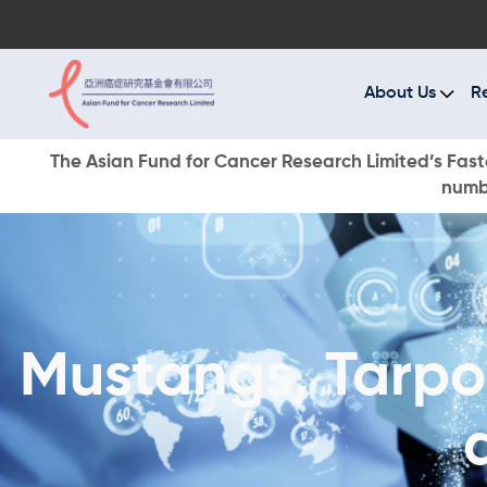
A
R
About Us
R
C
The Asian Fund for Cancer Research Limited’s Faste
numbe
E
O
W
Mustangs, Tarpon
D