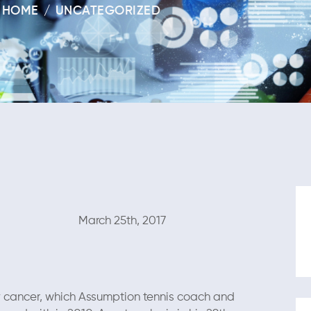
HOME
UNCATEGORIZED
 25th, 2017
y cancer, which Assumption tennis coach and