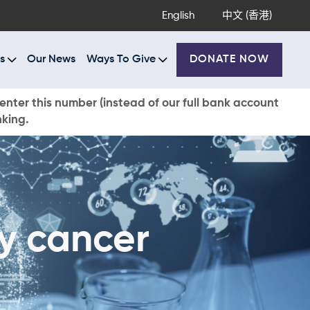
English
中文 (香港)
s
Our News
Ways To Give
DONATE NOW
enter this number (instead of our full bank account
nking.
ey cancer