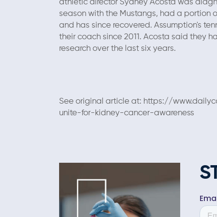
athletic director Sydney Acosta was diagno
season with the Mustangs, had a portion o
and has since recovered. Assumption's tenn
their coach since 2011. Acosta said they h
research over the last six years.
See original article at: https://www.da
unite-for-kidney-cancer-awareness
S