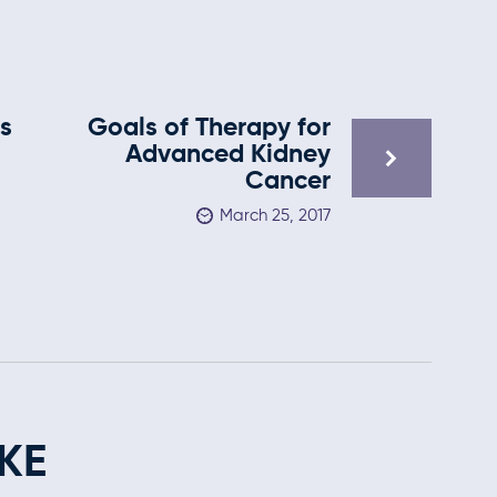
s
Goals of Therapy for
s
Advanced Kidney
Cancer
March 25, 2017
KE