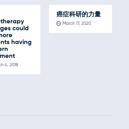
癌症科研的力量
otherapy
March 17, 2020
ges could
more
ents having
ern
tment
h 4, 2018