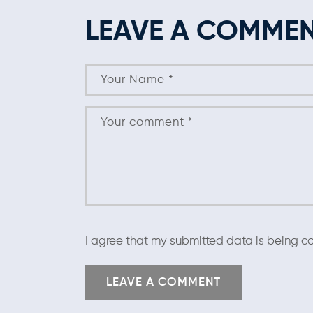
LEAVE A COMME
I agree that my submitted data is being co