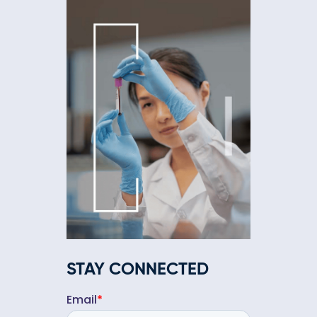
STAY CONNECTED