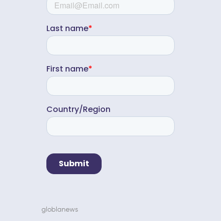
globlanews