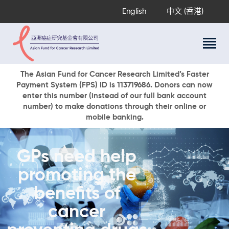
English
中文 (香港)
About Us
The Asian Fund for Cancer Research Limited’s Faster
Payment System (FPS) ID is 113719686. Donors can now
Research Programs
enter this number (instead of our full bank account
Cancer Information
number) to make donations through their online or
mobile banking.
Events & Awards
Our News
Ways To Give
GPs need help
DONATE NOW
promoting the
benefits of
cancer