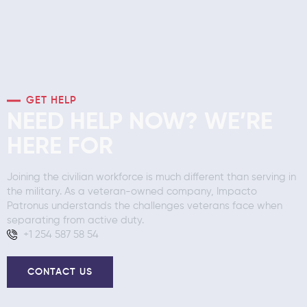
GET HELP
NEED HELP NOW? WE’RE
HERE FOR
Joining the civilian workforce is much different than serving in
the military. As a veteran-owned company, Impacto
Patronus understands the challenges veterans face when
separating from active duty.
+1 254 587 58 54
CONTACT US