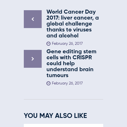
World Cancer Day
2017: liver cancer, a
global challenge
thanks to viruses
and alcohol
February 26, 2017
Gene editing stem
cells with CRISPR
could help
understand brain
tumours
February 26, 2017
YOU MAY ALSO LIKE