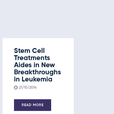
Stem Cell
Stem C
Treatments
Treatm
Aides in New
New
Breakthroughs
Break
in Leukemia
in Leu
Liver 
21/10/2014
and D
21/10/201
READ MORE