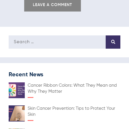
Recent News
Cancer Ribbon Colors: What They Mean and
Why They Matter
Skin Cancer Prevention: Tips to Protect Your
Skin