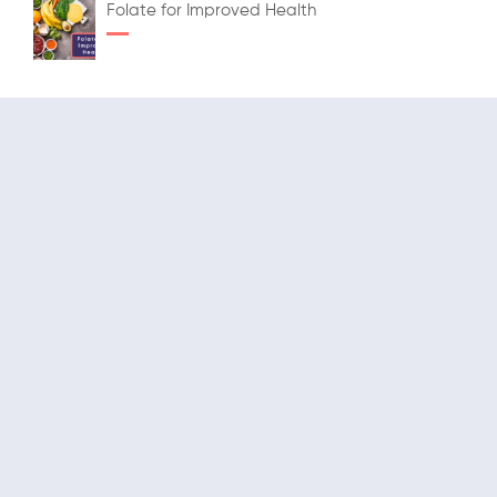
Folate for Improved Health