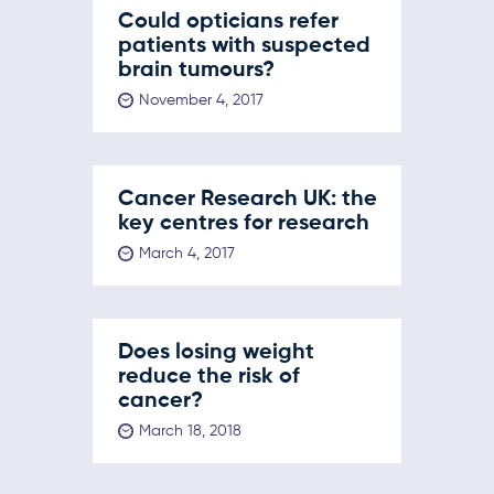
Could opticians refer
patients with suspected
brain tumours?
November 4, 2017
Cancer Research UK: the
key centres for research
March 4, 2017
Does losing weight
reduce the risk of
cancer?
March 18, 2018