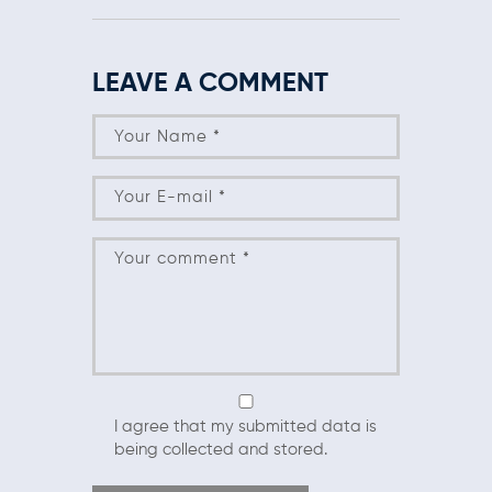
LEAVE A COMMENT
I agree that my submitted data is
being collected and stored.