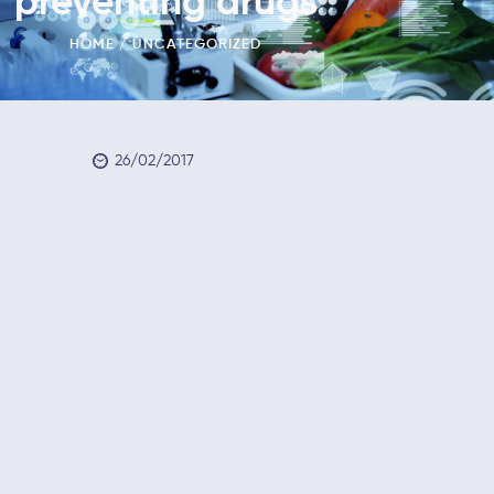
preventing drugs
HOME
UNCATEGORIZED
26/02/2017