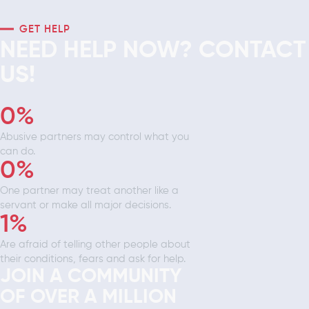
GET HELP
NEED HELP NOW? CONTACT
US!
0
%
Abusive partners may control what you
can do.
0
%
One partner may treat another like a
servant or make all major decisions.
1
%
Are afraid of telling other people about
their conditions, fears and ask for help.
JOIN A COMMUNITY
OF OVER A MILLION