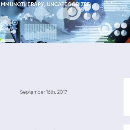
IMMUNOTHERAPY
,
UNCATEGORIZED
mber 16th, 2017