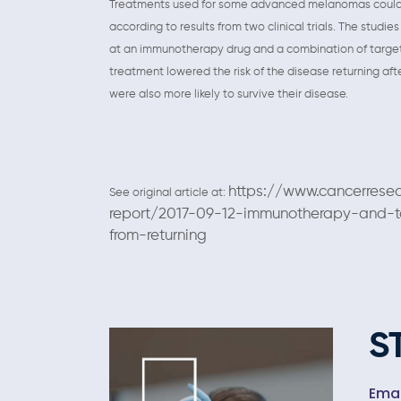
Treatments used for some advanced melanomas could be 
according to results from two clinical trials. The stud
at an immunotherapy drug and a combination of target
treatment lowered the risk of the disease returning aft
were also more likely to survive their disease.
https://www.cancerrese
See original article at:
report/2017-09-12-immunotherapy-and-
from-returning
S