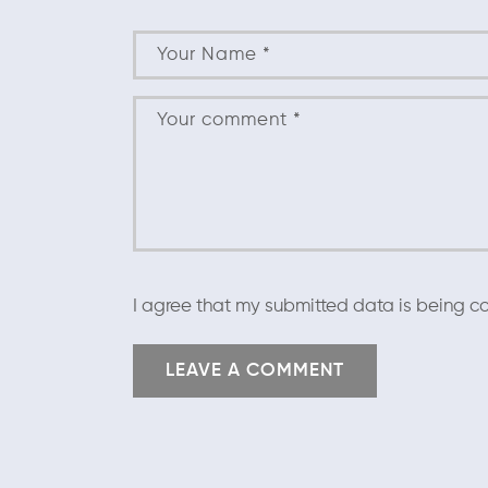
I agree that my submitted data is being co