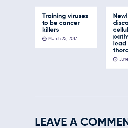
Training viruses
Newl
to be cancer
disc
killers
cellu
path
March 25, 2017
lead
ther
June
LEAVE A COMME