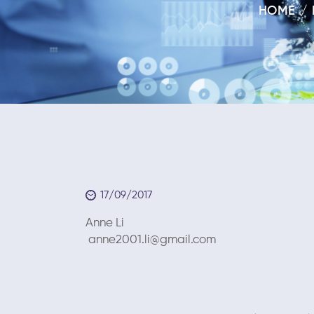
HOME
17/09/2017
Anne Li Septe
anne2001.li@gmail.com