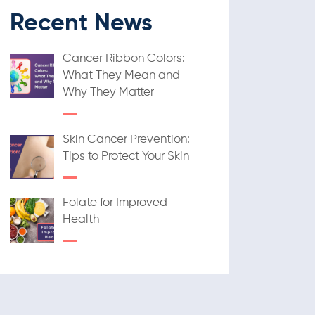
Recent News
Cancer Ribbon Colors:
What They Mean and
Why They Matter
Skin Cancer Prevention:
Tips to Protect Your Skin
Folate for Improved
Health