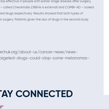
effective in people with earlier stage disease after surgery,
ies – called Checkmate 238(link is external) and COMBI-AD – looked
ed drugs respectively. Results showed that both types of
er surgery. Patients given the duo of drugs in the second study
archuk.org/about-us/cancer-news/news-
targeted-drugs-could-stop-some-melanomas-
TAY CONNECTED