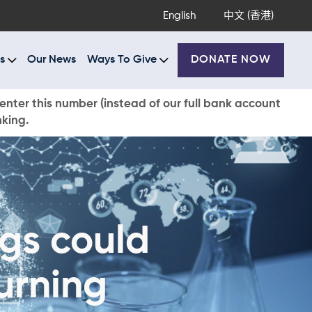
English
中文 (香港)
s
Our News
Ways To Give
DONATE NOW
enter this number (instead of our full bank account
nking.
gs could
urning