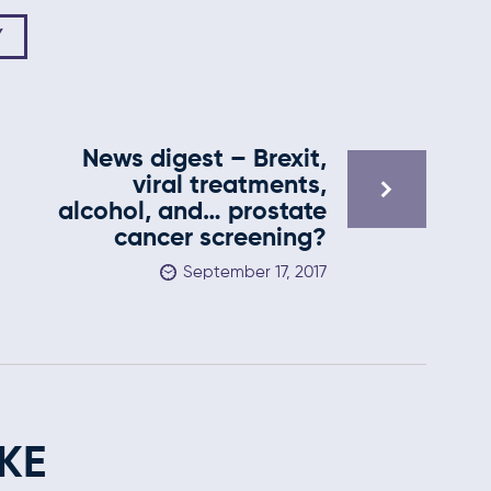
Y
News digest – Brexit,
viral treatments,
alcohol, and… prostate
cancer screening?
September 17, 2017
KE