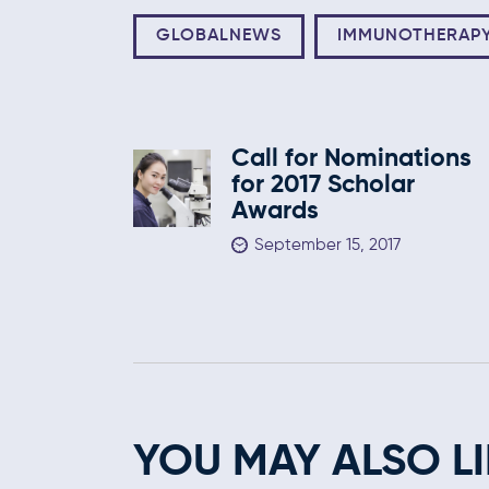
GLOBALNEWS
IMMUNOTHERAP
Call for Nominations
for 2017 Scholar
Awards
September 15, 2017
YOU MAY ALSO LI