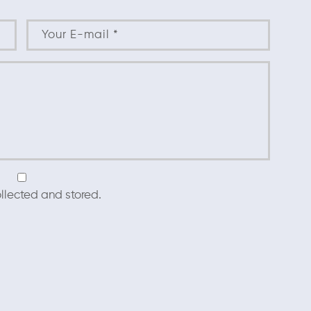
llected and stored.