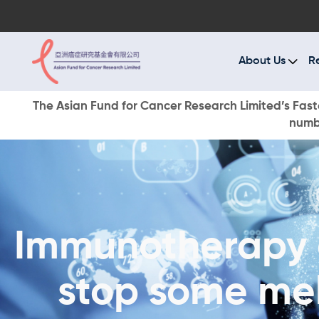
A
R
About Us
R
C
The Asian Fund for Cancer Research Limited’s Faste
numbe
E
O
W
Immunotherapy 
D
stop some me