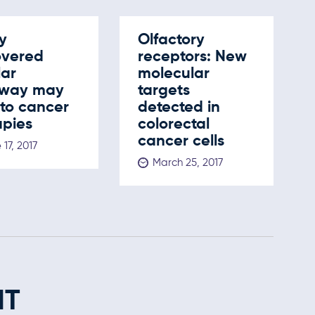
y
Olfactory
overed
receptors: New
lar
molecular
way may
targets
 to cancer
detected in
apies
colorectal
cancer cells
 17, 2017
March 25, 2017
NT