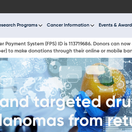
BOUT US
ESEARCH PROGRAMS
esearch Programs
Cancer Information
Events & Award
ANCER INFORMATION
r Payment System (FPS) ID is 113719686. Donors can now 
r) to make donations through their online or mobile ba
VENTS & AWARDS
UR NEWS
AYS TO GIVE
and targeted dru
ONATE NOW
lanomas from ret