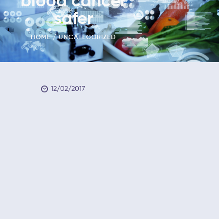
blood cancer
safer
HOME
UNCATEGORIZED
12/02/2017