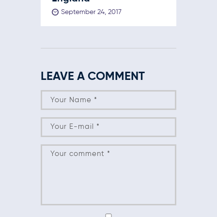
September 24, 2017
LEAVE A COMMENT