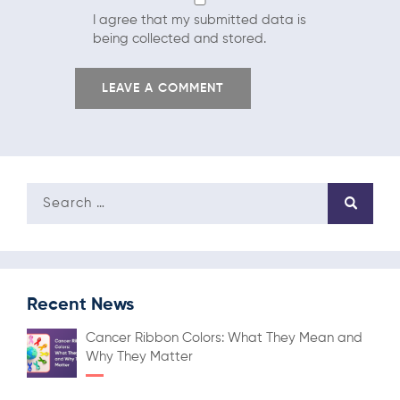
I agree that my submitted data is
being collected and stored.
Recent News
Cancer Ribbon Colors: What They Mean and
Why They Matter