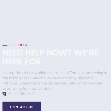
GET HELP
NEED HELP NOW? WE’RE
HERE FOR
Joining the civilian workforce is much different than serving in
the military. As a veteran-owned company, Impacto
Patronus understands the challenges veterans face when
separating from active duty.
+1 254 587 58 54
CONTACT US