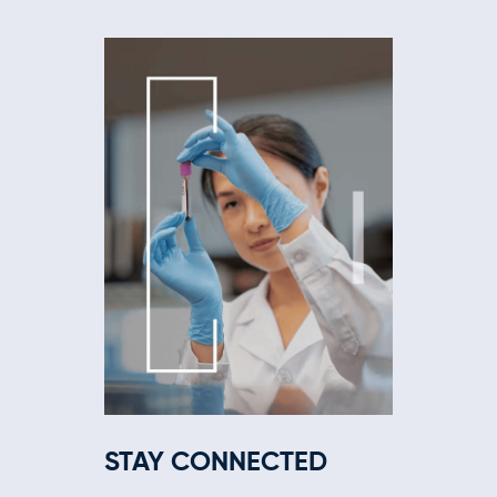
STAY CONNECTED