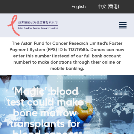
English
中文 (香港)
About Us
The Asian Fund for Cancer Research Limited’s Faster
Payment System (FPS) ID is 113719686. Donors can now
Research Programs
enter this number (instead of our full bank account
Cancer Information
number) to make donations through their online or
mobile banking.
Events & Awards
Our News
Ways To Give
‘Magic’ blood
DONATE NOW
test could make
bone marrow
transplants for