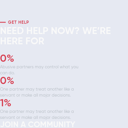
GET HELP
NEED HELP NOW? WE’RE
HERE FOR
0
%
Abusive partners may control what you
can do.
0
%
One partner may treat another like a
servant or make all major decisions.
1
%
One partner may treat another like a
servant or make all major decisions.
JOIN A COMMUNITY