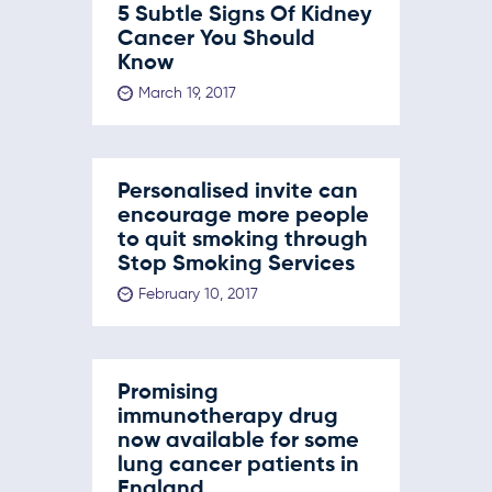
5 Subtle Signs Of Kidney
Cancer You Should
Know
March 19, 2017
Personalised invite can
encourage more people
to quit smoking through
Stop Smoking Services
February 10, 2017
Promising
immunotherapy drug
now available for some
lung cancer patients in
England