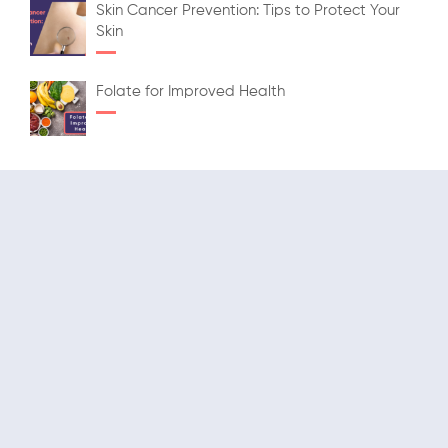
Skin Cancer Prevention: Tips to Protect Your
Skin
Folate for Improved Health