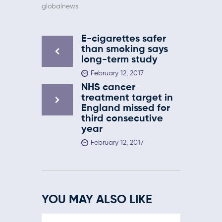
globalnews
E-cigarettes safer
than smoking says
long-term study
February 12, 2017
NHS cancer
treatment target in
England missed for
third consecutive
year
February 12, 2017
YOU MAY ALSO LIKE