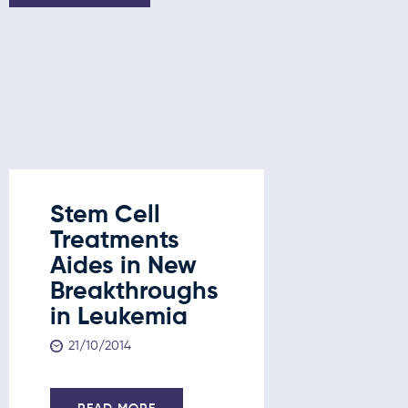
Stem Cell
Stem C
Treatments
Treatm
Aides in New
New
Breakthroughs
Break
in Leukemia
in Leu
Liver 
21/10/2014
and D
21/10/201