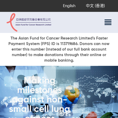
English
中文 (香港)
About Us
The Asian Fund for Cancer Research Limited’s Faster
Payment System (FPS) ID is 113719686. Donors can now
Research Programs
enter this number (instead of our full bank account
Cancer Information
number) to make donations through their online or
mobile banking.
Events & Awards
Our News
Ways To Give
Making
DONATE NOW
milestones
against non-
small cell lung