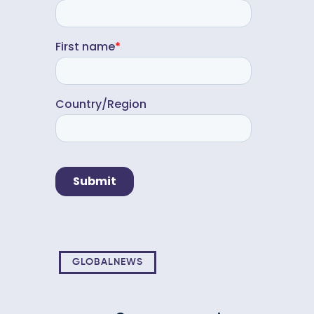
GLOBALNEWS