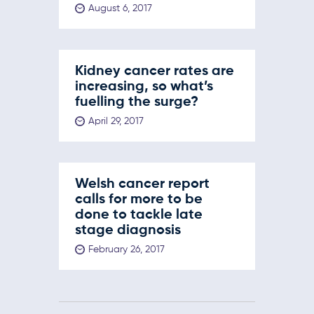
August 6, 2017
Kidney cancer rates are
increasing, so what’s
fuelling the surge?
April 29, 2017
Welsh cancer report
calls for more to be
done to tackle late
stage diagnosis
February 26, 2017