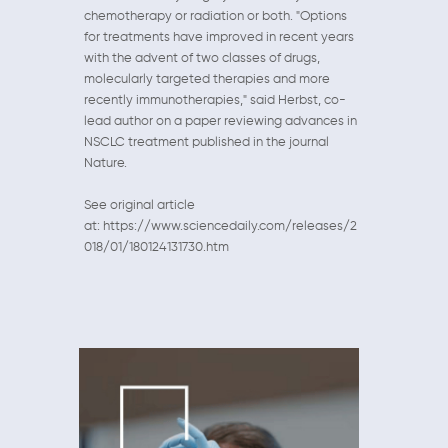
chemotherapy or radiation or both. "Options
for treatments have improved in recent years
with the advent of two classes of drugs,
molecularly targeted therapies and more
recently immunotherapies," said Herbst, co-
lead author on a paper reviewing advances in
NSCLC treatment published in the journal
Nature.
See original article
at: https://www.sciencedaily.com/releases/2
018/01/180124131730.htm