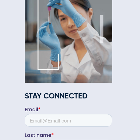
STAY CONNECTED