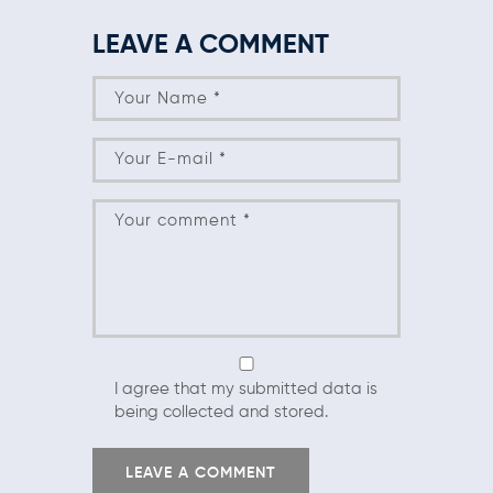
LEAVE A COMMENT
I agree that my submitted data is
being collected and stored.