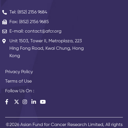
Tel: (852) 2156 9684
Fax: (852) 2156 9685
E-mail: contact@afcr.org
Unit 1503, Tower II, Metroplaza, 223
Hing Fong Road, Kwai Chung, Hong
Kong
Privacy Policy
Terms of Use
Follow Us On :
©2026 Asian Fund for Cancer Research Limited, All rights