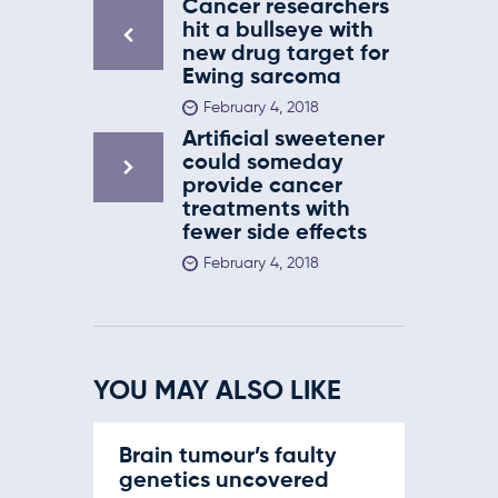
Cancer researchers
hit a bullseye with
new drug target for
Ewing sarcoma
February 4, 2018
Artificial sweetener
could someday
provide cancer
treatments with
fewer side effects
February 4, 2018
YOU MAY ALSO LIKE
Brain tumour’s faulty
genetics uncovered