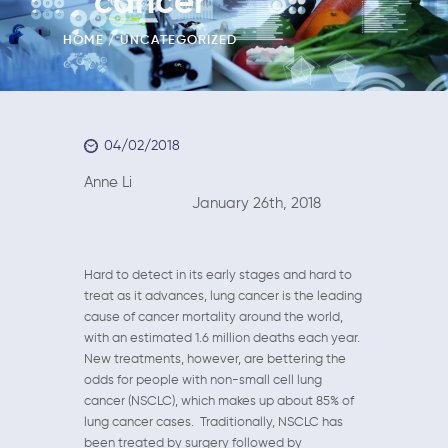
cancer
HOME
UNCATEGORIZED
04/02/2018
Anne Li
January 26th, 2018
Hard to detect in its early stages and hard to
treat as it advances, lung cancer is the leading
cause of cancer mortality around the world,
with an estimated 1.6 million deaths each year.
New treatments, however, are bettering the
odds for people with non-small cell lung
cancer (NSCLC), which makes up about 85% of
lung cancer cases. Traditionally, NSCLC has
been treated by surgery followed by