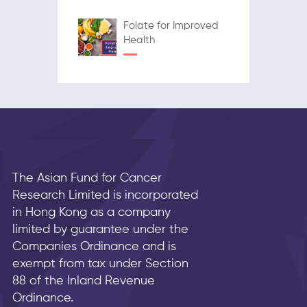
Folate for Improved
Health
The Asian Fund for Cancer
Research Limited is incorporated
in Hong Kong as a company
limited by guarantee under the
Companies Ordinance and is
exempt from tax under Section
88 of the Inland Revenue
Ordinance.