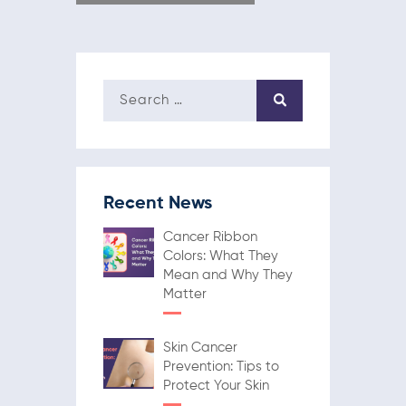
Recent News
Cancer Ribbon
Colors: What They
Mean and Why They
Matter
Skin Cancer
Prevention: Tips to
Protect Your Skin