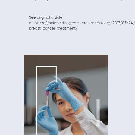
See original article
at: https://scienceblog.cancerresearchuk.org/2017/05/2
breast-cancer-treatment/