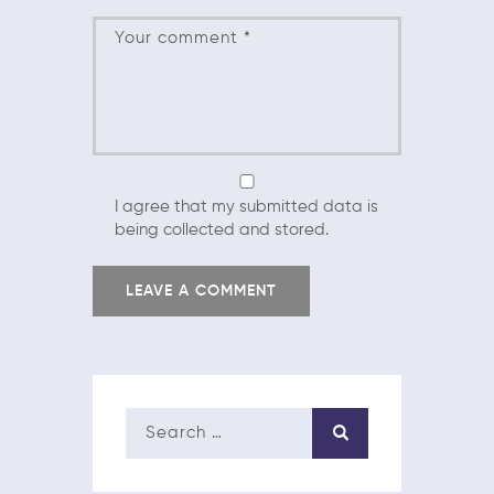
I agree that my submitted data is
being collected and stored.