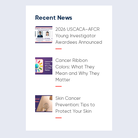
Recent News
2026 USCACA–AFCR
Young Investigator
Awardees Announced
Cancer Ribbon
Colors: What They
Mean and Why They
Matter
Skin Cancer
Prevention: Tips to
Protect Your Skin