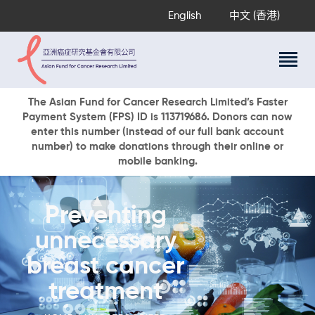
English
中文 (香港)
About Us
The Asian Fund for Cancer Research Limited’s Faster
Payment System (FPS) ID is 113719686. Donors can now
Research Programs
enter this number (instead of our full bank account
Cancer Information
number) to make donations through their online or
mobile banking.
Events & Awards
Our News
Ways To Give
Preventing
DONATE NOW
unnecessary
breast cancer
treatment