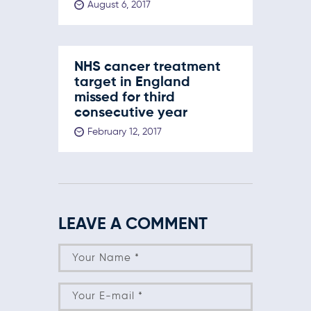
August 6, 2017
NHS cancer treatment
target in England
missed for third
consecutive year
February 12, 2017
LEAVE A COMMENT