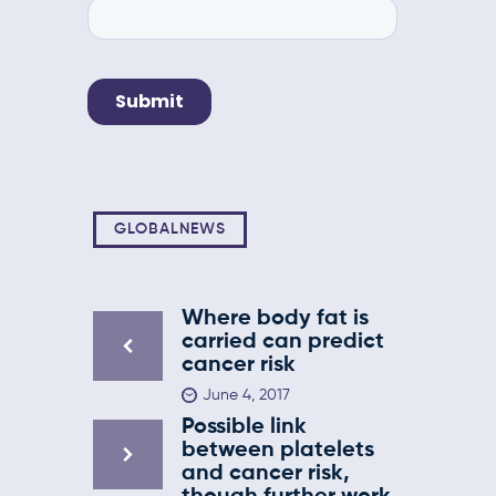
GLOBALNEWS
Where body fat is
carried can predict
cancer risk
June 4, 2017
Possible link
between platelets
and cancer risk,