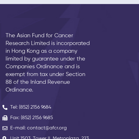
The Asian Fund for Cancer
Research Limited is incorporated
in Hong Kong as a company
limited by guarantee under the
Companies Ordinance and is
exempt from tax under Section
88 of the Inland Revenue
Ordinance.
Tel: (852) 2156 9684
Fax: (852) 2156 9685
E-mail: contact@afcr.org
Unit 1503, Tower II, Metroplaza, 223