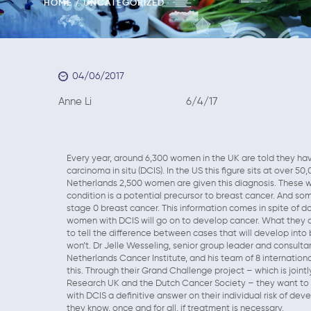
HOME
UNCATEGORIZED
04/06/2017
Anne Li 6/4/17
Every year, around 6,300 women in the UK are told they hav
carcinoma in situ (DCIS). In the US this figure sits at over 5
Netherlands 2,500 women are given this diagnosis. These 
condition is a potential precursor to breast cancer. And s
stage 0 breast cancer. This information comes in spite of do
women with DCIS will go on to develop cancer. What they d
to tell the difference between cases that will develop into
won’t. Dr Jelle Wesseling, senior group leader and consulta
Netherlands Cancer Institute, and his team of 8 internation
this. Through their Grand Challenge project – which is join
Research UK and the Dutch Cancer Society – they want to
with DCIS a definitive answer on their individual risk of dev
they know, once and for all, if treatment is necessary.