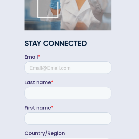
STAY CONNECTED