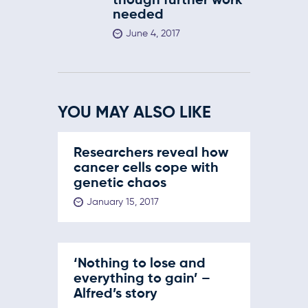
though further work
needed
June 4, 2017
YOU MAY ALSO LIKE
Researchers reveal how
cancer cells cope with
genetic chaos
January 15, 2017
‘Nothing to lose and
everything to gain’ –
Alfred’s story