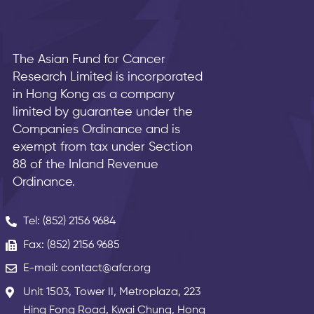
The Asian Fund for Cancer
Research Limited is incorporated
in Hong Kong as a company
limited by guarantee under the
Companies Ordinance and is
exempt from tax under Section
88 of the Inland Revenue
Ordinance.
Tel: (852) 2156 9684
Fax: (852) 2156 9685
E-mail: contact@afcr.org
Unit 1503, Tower II, Metroplaza, 223
Hing Fong Road, Kwai Chung, Hong