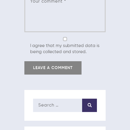
I agree that my submitted data is
being collected and stored.