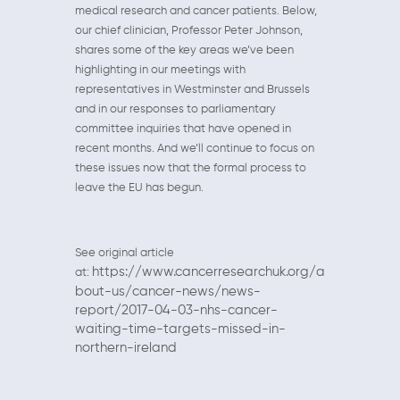
medical research and cancer patients. Below,
our chief clinician, Professor Peter Johnson,
shares some of the key areas we’ve been
highlighting in our meetings with
representatives in Westminster and Brussels
and in our responses to parliamentary
committee inquiries that have opened in
recent months. And we’ll continue to focus on
these issues now that the formal process to
leave the EU has begun.
See original article
https://www.cancerresearchuk.org/a
at:
bout-us/cancer-news/news-
report/2017-04-03-nhs-cancer-
waiting-time-targets-missed-in-
northern-ireland