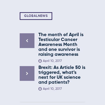
GLOBALNEWS
The month of April is
Testicular Cancer
Awareness Month
and one survivor is
raising awareness
April 10, 2017
Brexit: As Article 50 is
triggered, what’s
next for UK science
and patients?
April 10, 2017