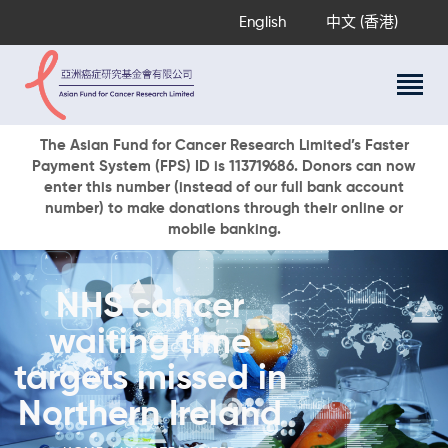
English
中文 (香港)
About Us
The Asian Fund for Cancer Research Limited’s Faster
Payment System (FPS) ID is 113719686. Donors can now
Research Programs
enter this number (instead of our full bank account
Cancer Information
number) to make donations through their online or
mobile banking.
Events & Awards
Our News
Ways To Give
NHS cancer
DONATE NOW
waiting time
targets missed in
Northern Ireland