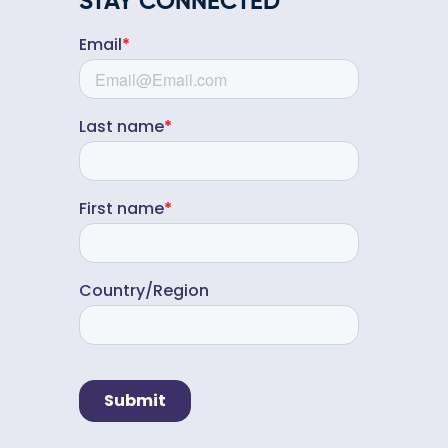
STAY CONNECTED