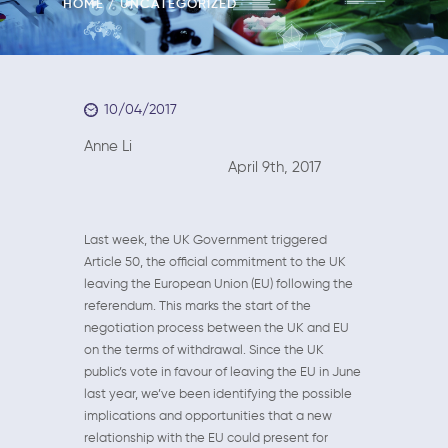
HOME
UNCATEGORIZED
10/04/2017
Anne Li
April 9th, 2017
Last week, the UK Government triggered
Article 50, the official commitment to the UK
leaving the European Union (EU) following the
referendum. This marks the start of the
negotiation process between the UK and EU
on the terms of withdrawal. Since the UK
public’s vote in favour of leaving the EU in June
last year, we’ve been identifying the possible
implications and opportunities that a new
relationship with the EU could present for