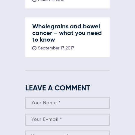
Wholegrains and bowel
cancer – what you need
to know
September 17, 2017
LEAVE A COMMENT