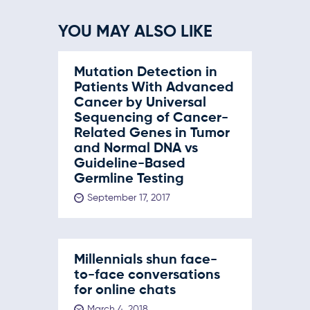
YOU MAY ALSO LIKE
Mutation Detection in
Patients With Advanced
Cancer by Universal
Sequencing of Cancer-
Related Genes in Tumor
and Normal DNA vs
Guideline-Based
Germline Testing
September 17, 2017
Millennials shun face-
to-face conversations
for online chats
March 4, 2018