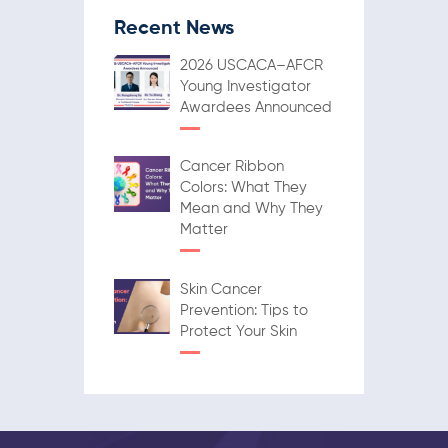
Recent News
2026 USCACA–AFCR
Young Investigator
Awardees Announced
Cancer Ribbon
Colors: What They
Mean and Why They
Matter
Skin Cancer
Prevention: Tips to
Protect Your Skin